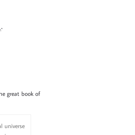
."
he great book of
l universe