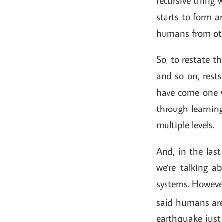
recursive thing 
starts to form a
humans from oth
So, to restate th
and so on, rests
have come one wa
through learning
multiple levels.
And, in the last
we're talking ab
systems. Howeve
said humans are
earthquake just 