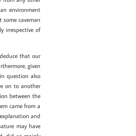
in an environment
that some caveman
 irrespective of
y deduce that our
urthermore, given
in question also
ve on to another
ction between the
them came from a
d explanation and
 nature may have
d, did so mainly