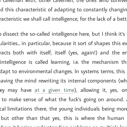
d this characteristic of adapting to constantly changi
racteristic we shall call intelligence, for the lack of a be
 dissect the so-called intelligence here, but I think it'
ularities... in particular, because it sort of shapes this 
racts both with itself, itself (yes, again!) and the e
f intelligence is called learning, i.e. the mechanism 
dapt to environmental changes. In systems terms, this 
having the mind rewriting its internal components (wha
they may have
at a given time
), allowing it, yes, o
it to make sense of what the fuck's going on around. 
cal limitations there, the young individuals being mor
, but other than that yes, this is where the human