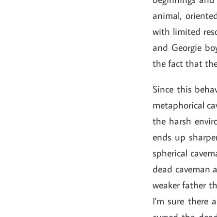
animal, oriented
with limited res
and Georgie boy
the fact that the
Since this behav
metaphorical cav
the harsh envir
ends up sharpen
spherical cavema
dead caveman an
weaker father th
I'm sure there 
cursed the dead