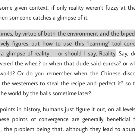
some given context, if only reality weren't fuzzy at th
en someone catches a glimpse of it.
mes, by virtue of both the environment and the bipedal
vely figures out how to use this "learning" tool corr
a glimpse of reality -- or should I say, Reality.
Say, d
vered the wheel? or when that dude said eureka? or 
world? Or do you remember when the Chinese disco
 the westerners to steal the recipe and perfect it? so
 the world by the balls sometime later?
 points in history, humans just figure it out, on all lev
ese points of convergence are generally beneficial f
; the problem being that, although they lead to abun