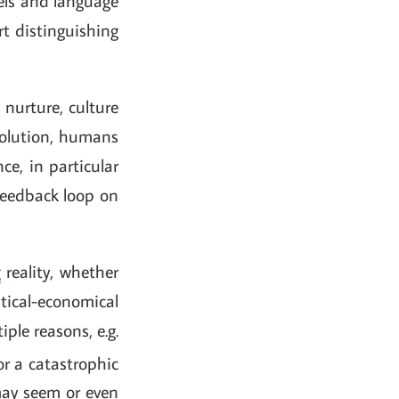
vels and language
rt distinguishing
, nurture, culture
evolution, humans
ce, in particular
 feedback loop on
g
reality, whether
itical-economical
tiple reasons, e.g.
 or a catastrophic
 may seem or even