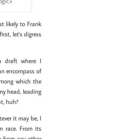
gic.
t likely to Frank
rst, let's digress
 draft where I
 can encompass of
among which the
 my head, leading
at, huh?
ever it may be, I
n race. From its
y from any other