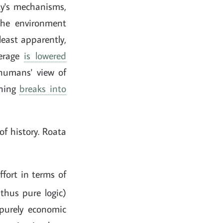
ty's mechanisms,
 the environment
least apparently,
verage
is lowered
 humans' view of
thing
breaks into
of history. Roata
fort in terms of
thus pure logic)
n purely economic