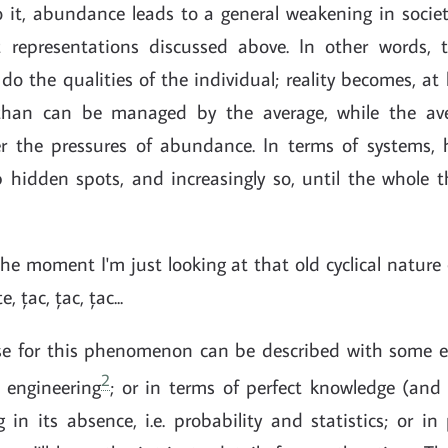
 it, abundance leads to a general weakening in socie
ct representations discussed above. In other words,
o the qualities of the individual; reality becomes, at 
than can be managed by the average, while the a
r the pressures of abundance. In terms of systems,
up hidden spots, and increasingly so, until the whole 
the moment I'm just looking at that old cyclical nature 
, țac, țac, țac...
e for this phenomenon can be described with some ef
2
s engineering
; or in terms of perfect knowledge (and 
 in its absence, i.e. probability and statistics; or i