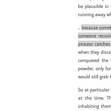
be plausible in 
running away wh
...
because someti
someone recursi
process catches 
when they disco
conquered the 
powder, only for
would still grab
So at particular
at the time. Th
inhabiting them