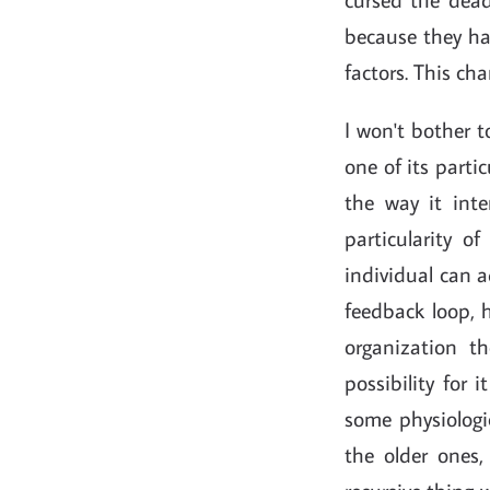
because they ha
factors. This cha
I won't bother to
one of its partic
the way it inte
particularity o
individual can a
feedback loop, 
organization 
possibility for 
some physiologi
the older ones