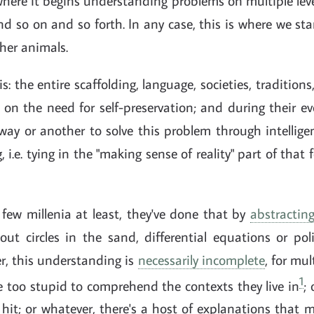
where it begins understanding problems on multiple le
nd so on and so forth. In any case, this is where we sta
er animals.
is: the entire scaffolding, language, societies, traditions
 on the need for self-preservation; and during their 
y or another to solve this problem through intelligen
, i.e. tying in the "making sense of reality" part of that
 few millenia at least, they've done that by
abstractin
out circles in the sand, differential equations or pol
r, this understanding is
necessarily incomplete
, for mul
1
 too stupid to comprehend the contexts they live in
;
hit; or whatever, there's a host of explanations that