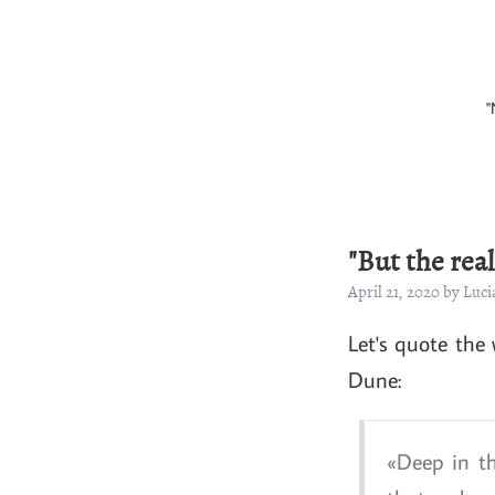
"
"But the rea
April 21, 2020 by Lu
Let's quote the
Dune:
Deep in th