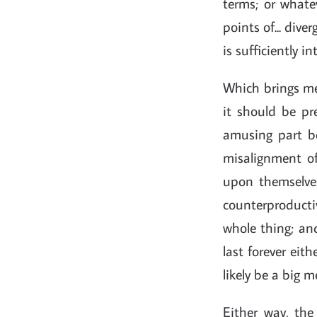
terms; or whatev
points of... div
is sufficiently 
Which brings me 
it should be pr
amusing part be
misalignment of 
upon themselves
counterproductiv
whole thing; and
last forever eith
likely be a big me
Either way, th