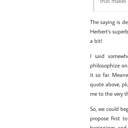
that makes s
The saying is de
Herbert's superb 
a bit!
I said somewhe
philosophize on.
it so far. Mean
quote above, plu
me to the very t
So, we could beg
propose first t
beginnings and 