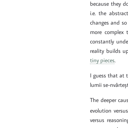
because they do
i.e. the abstra
changes and so d
more complex 
constantly unde
reality builds 
tiny pieces
.
I guess that at 
lumii se-nvârtește
The deeper caus
evolution versu
versus reasoning