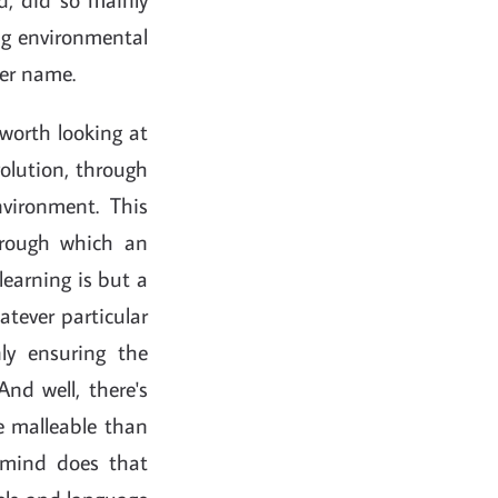
ng environmental
tter name.
s worth looking at
evolution, through
nvironment. This
through which an
learning is but a
tever particular
nly ensuring the
And well, there's
e malleable than
 mind does that