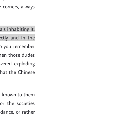
e corners, always
s inhabiting it,
ectly and in the
o you remember
when those dudes
vered exploding
 that the Chinese
els known to them
or the societies
dance, or rather