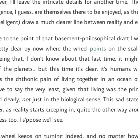
er, I'll leave the intricate details for another time. Th
ergence, I guess, are themselves there to be enjoyed, as t
intelligent) draw a much clearer line between reality and
to the point of that basement-philosophical draft I w
etty clear by now where the wheel
points
on the scale
ing that, I don't know about that last time, it mig
the planets... but this time it's clear, it's humans w
 the chthonic pain of living together in an ocean o
e to say the very least, given that living was the pr
 clearly,
not
just in the biological sense. This sad state
er, as reality starts creeping in, quite the other way aroun
ss too, I s'ppose we'll see.
e wheel keeps on turning indeed, and no matter ho