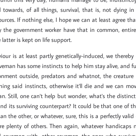
 towards, of all things, survival, that is, not dying 
ources. If nothing else, I hope we can at least agree 
 the government worker have that in common, entirely
 latter is kept on life support.
iour is at least partly genetically-induced, we thereb
eman has some instincts to help him stay alive, and f
onment outside, predators and whatnot, the creature 
ing said instincts, otherwise it'll die and we can mo
n. Still, one can't help but wonder, what's the distin
d its surviving counterpart? It could be that one of 
an the other, or whatever, sure, this is a perfectly vali
are plenty of others. Then again, whatever handicaps
 caveman with, other cavemen, the ones who survive