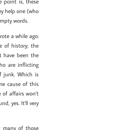
e point is, these
hey help one (who
 empty words.
rote a while ago:
 of history; the
ht have been the
ho are inflicting
f junk. Which is
ime cause of this
 of affairs won't
d, yes. It'll very
w many of those