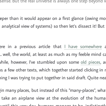
ense. But the real universe is always one step beyond lo
eper than it would appear on a first glance (owing mos
analytical view of systems) so then let's dissect it! But fi
re in a previous article that
I have somewhere
a
.. well, the world, at least as much as my feeble mind
while, however, I've stumbled upon some
old pieces
, 
s a few other texts, which together started clicking in
hing I was trying to put together in said draft. Quite ne
in many places, but instead of this "many-places", what
o take an airplane view at the evolution of the huma
until this very day, humans manage to be, indistinctl