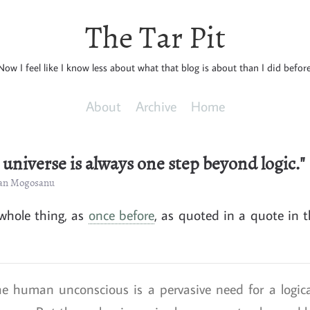
The Tar Pit
Now I feel like I know less about what that blog is about than I did before
About
Archive
Home
l universe is always one step beyond logic."
cian Mogosanu
 whole thing, as
once before
, as quoted in a quote in t
e human unconscious is a pervasive need for a logica