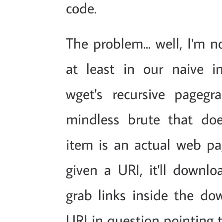
code.
The problem... well, I'm n
at least in our naive i
wget's recursive pagegr
mindless brute that do
item is an actual web pag
given a URI, it'll downlo
grab links inside the dow
URI in question pointing 