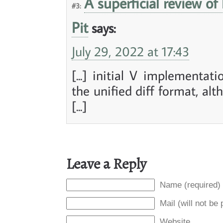
A superficial review of
#3:
Pit
says:
July 29, 2022 at 17:43
[...] initial V implementa
the unified diff format, alt
[...]
Leave a Reply
Name (required)
Mail (will not be
Website