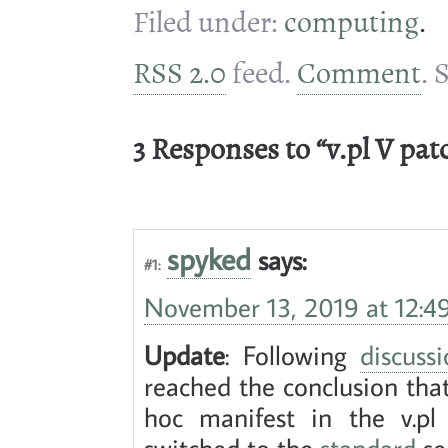
Filed under:
computing
.
RSS 2.0
feed.
Comment
. 
3 Responses to “v.pl V pat
spyked
says:
#1:
November 13, 2019 at 12:4
Update
: Following
discus
reached the conclusion tha
hoc manifest in the v.pl s
switched to the
standard
se