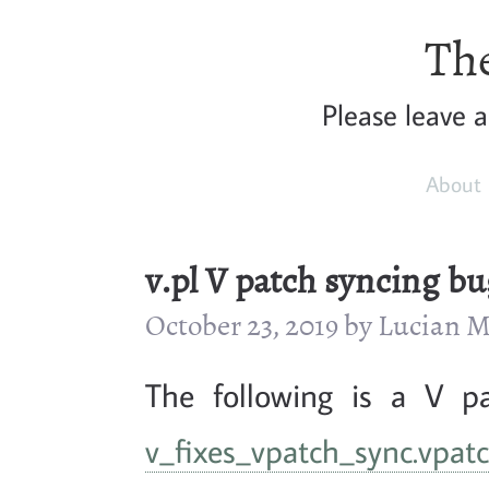
The
Please leave 
About
v.pl V patch syncing bu
October 23, 2019 by Lucian
The following is a V p
v_fixes_vpatch_sync.vpat