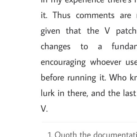
it. Thus comments are 
given that the V patch
changes to a fundam
encouraging whoever use
before running it. Who k
lurk in there, and the las
V.
Quoth the documentati