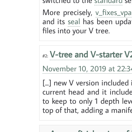
More precisely,
v_fixes_vpa
and its
seal
has been updat
files into your V tree.
V-tree and V-starter V
#2:
November 10, 2019 at 22:3
[...] new V version included
current head and it includ
to keep to only 1 depth l
top of that, adding a manifest