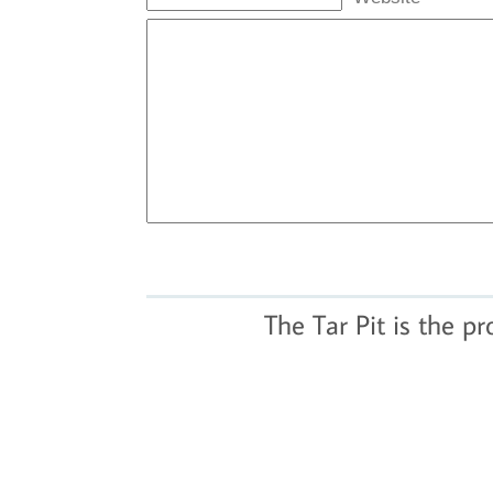
The Tar Pit is the p