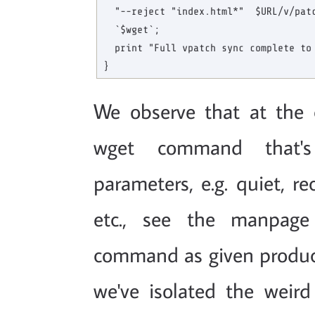
  "--reject "index.html*"  $URL/v/patc
  `$wget`;

  print "Full vpatch sync complete to 
We observe that at the c
wget command that's
parameters, e.g. quiet, re
etc., see the manpage
command as given produc
we've isolated the weird 