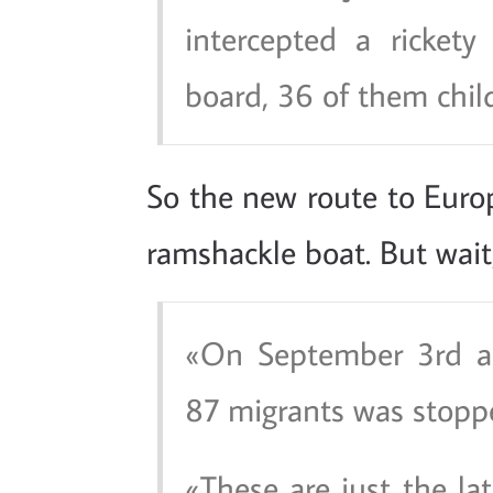
intercepted a ricket
board, 36 of them chil
So the new route to Euro
ramshackle boat. But wait,
On September 3rd an
87 migrants was stoppe
These are just the lat