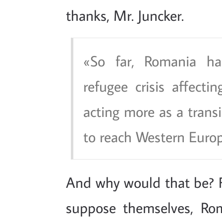
thanks, Mr. Juncker.
So far, Romania h
refugee crisis affecti
acting more as a transi
to reach Western Europ
And why would that be? 
suppose themselves, Rom