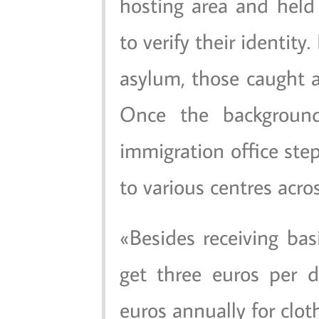
hosting area and held
to verify their identity.
asylum, those caught a
Once the background
immigration office ste
to various centres acro
Besides receiving bas
get three euros per 
euros annually for clot