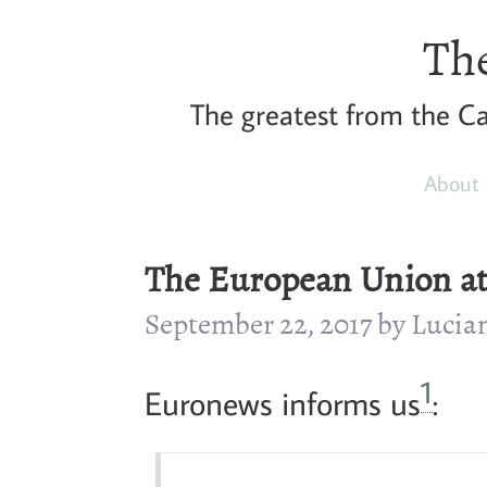
The
The greatest from the Car
About
The European Union at 
September 22, 2017 by Luci
1
Euronews informs us
: