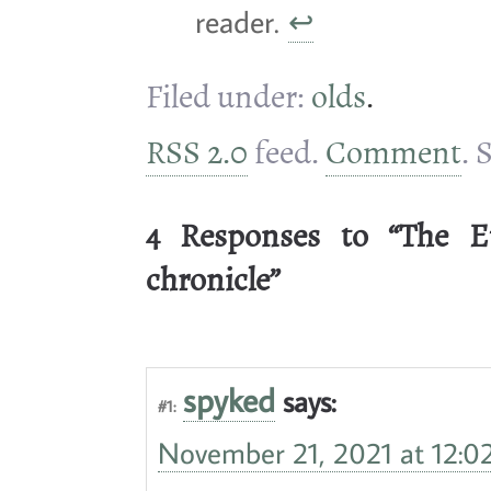
reader.
↩
Filed under:
olds
.
RSS 2.0
feed.
Comment
. 
4 Responses to “The E
chronicle”
spyked
says:
#1:
November 21, 2021 at 12:0