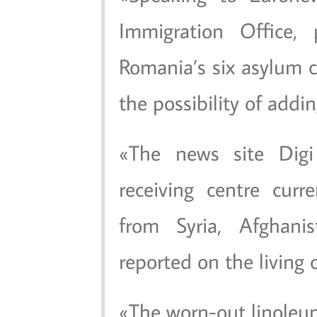
Immigration Office, 
Romania’s six asylum c
the possibility of addin
The news site Dig
receiving centre cur
from Syria, Afghani
reported on the living 
The worn-out linoleu