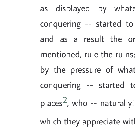
as displayed by what
conquering -- started t
and as a result the or
mentioned, rule the ruins
by the pressure of wha
conquering -- started 
2
places
, who -- naturally
which they appreciate with