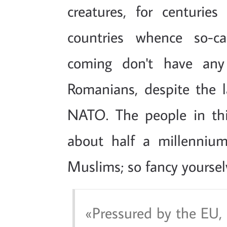
creatures, for centuries
countries whence so-cal
coming don't have any 
Romanians, despite the la
NATO. The people in thi
about half a millennium
Muslims; so fancy yoursel
Pressured by the EU,