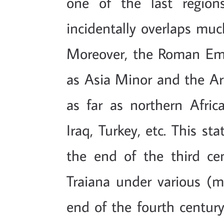
one of the last region
incidentally overlaps much
Moreover, the Roman Emp
as Asia Minor and the Ar
as far as northern Africa
Iraq, Turkey, etc. This sta
the end of the third ce
Traiana under various (mo
end of the fourth centur