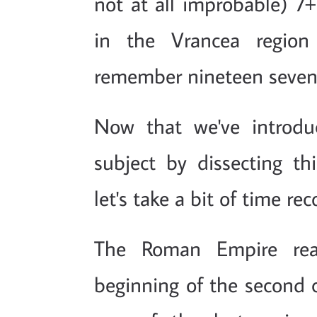
not at all improbable) 7+
in the Vrancea region 
remember nineteen seven
Now that we've introduc
subject by dissecting thi
let's take a bit of time re
The Roman Empire rea
beginning of the second c