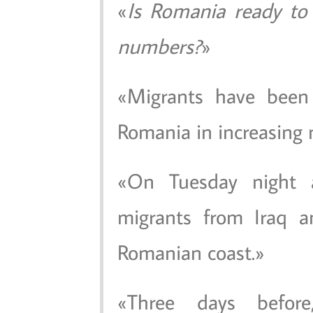
Is Romania ready to 
numbers?
Migrants have been 
Romania in increasing
On Tuesday night a
migrants from Iraq a
Romanian coast.
Three days befor