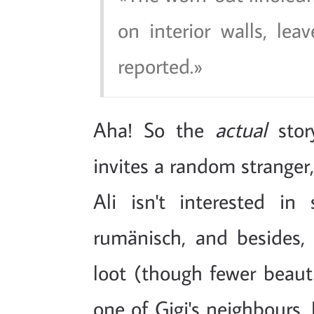
on interior walls, le
reported.
Aha! So the
actual
story
invites a random stranger, 
Ali isn't interested in
rumänisch, and besides, 
loot (though fewer beaut
one of Gigi's neighbours,