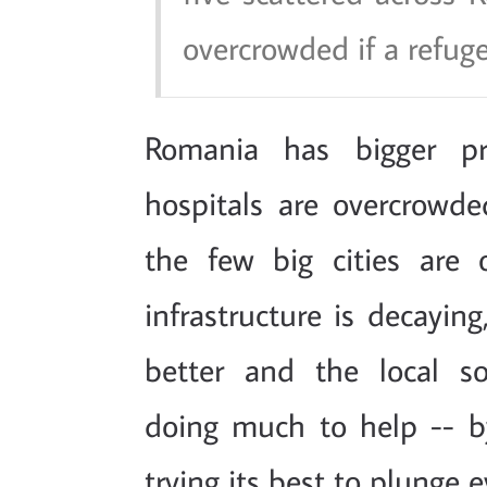
overcrowded if a refug
Romania has bigger p
hospitals are overcrowded
the few big cities are 
infrastructure is decayin
better and the local so
doing much to help -- b
trying its best to plunge 