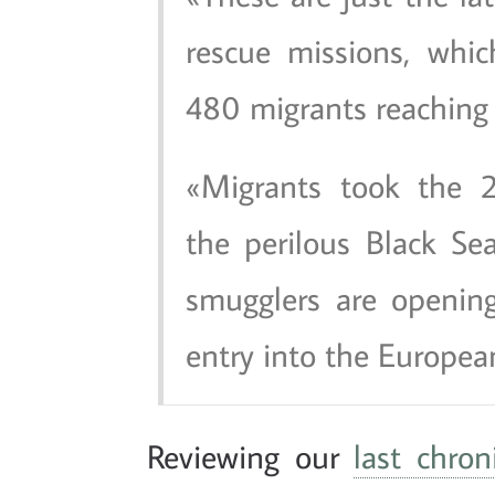
rescue missions, whi
480 migrants reaching
Migrants took the 2
the perilous Black Sea
smugglers are opening
entry into the Europea
Reviewing our
last chron