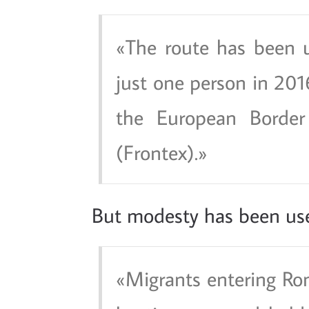
The route has been 
just one person in 2016
the European Borde
(Frontex).
But modesty has been us
Migrants entering Ro