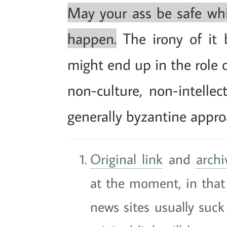
May your ass be safe whil
happen.
The irony of it 
might end up in the role 
non-culture, non-intellec
generally byzantine appro
Original link
and
archi
at the moment, in that 
news sites usually suck 