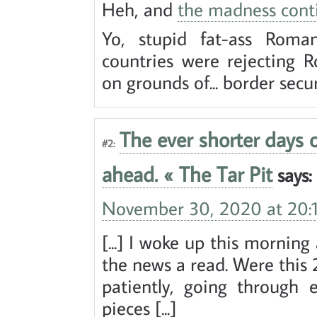
Heh, and
the madness cont
Yo, stupid fat-ass Rom
countries were rejecting 
on grounds of... border secu
The ever shorter days
#2:
ahead. « The Tar Pit
says:
November 30, 2020 at 20:
[...] I woke up this mornin
the news a read. Were this 2
patiently, going through 
pieces [...]