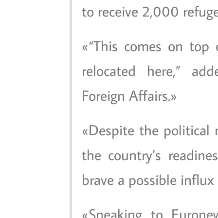
to receive 2,000 refug
“This comes on top 
relocated here,” add
Foreign Affairs.
Despite the political
the country’s readin
brave a possible influx
Speaking to Euronew