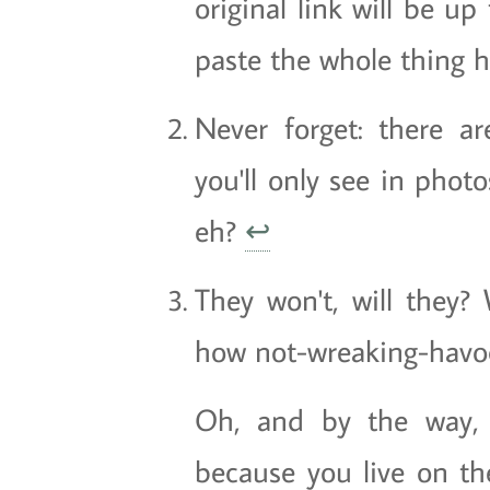
original link will be up 
paste the whole thing 
Never forget: there 
you'll only see in phot
eh?
↩
They won't, will they? 
how not-wreaking-havoc
Oh, and by the way, d
because you live on the