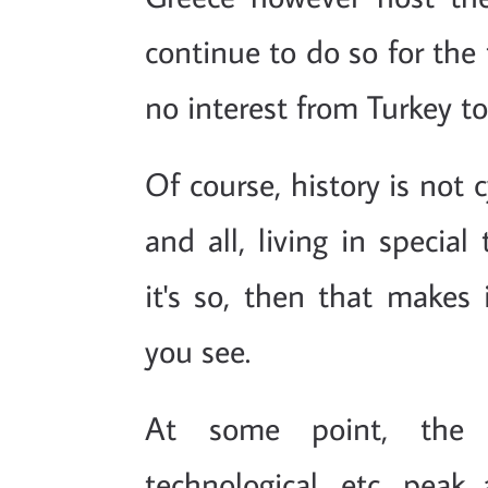
continue to do so for the t
no interest from Turkey to
Of course, history is not c
and all, living in specia
it's so, then that makes 
you see.
At some point, the 
technological, etc. pea