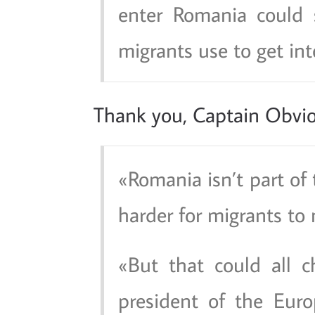
enter Romania could s
migrants use to get int
Thank you, Captain Obvio
Romania isn’t part of
harder for migrants to
But that could all c
president of the Eur