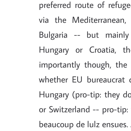
preferred route of refug
via the Mediterranean,
Bulgaria -- but mainly
Hungary or Croatia, th
importantly though, the 
whether EU bureaucrat d
Hungary (pro-tip: they don
or Switzerland -- pro-tip
beaucoup de lulz ensues.