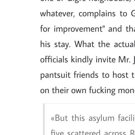
whatever, complains to G
for improvement" and tha
his stay. What the actua
officials kindly invite Mr.
pantsuit friends to host 
on their own fucking mon
But this asylum facil
five scattered across 