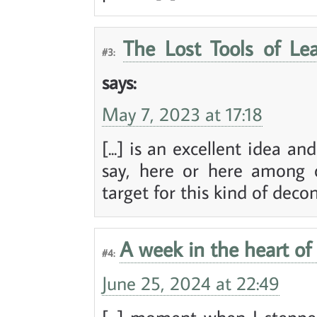
The Lost Tools of Le
#3:
says:
May 7, 2023 at 17:18
[...] is an excellent idea a
say, here or here among o
target for this kind of decons
A week in the heart of 
#4:
June 25, 2024 at 22:49
[...] moment when I stepped