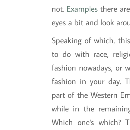
not.
Examples
there ar
eyes a bit and look aro
Speaking of which, this
to do with race, relig
fashion nowadays, or wh
fashion in your day. T
part of the Western Em
while in the remaining
Which one's which? Th