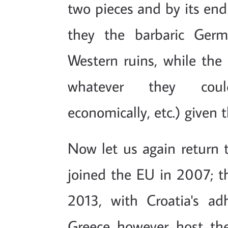
two pieces and by its end
they the barbaric Germ
Western ruins, while the 
whatever they could (
economically, etc.) given 
Now let us again return 
joined the EU in 2007; t
2013, with Croatia's ad
Greece however host the 