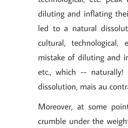
diluting and inflating the
led to a natural dissolu
cultural, technologica
mistake of diluting and in
etc., which -- naturally!
dissolution, mais au cont
Moreover, at some poin
crumble under the weigh