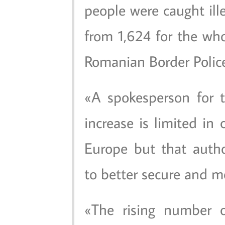
people were caught ille
from 1,624 for the who
Romanian Border Police
A spokesperson for 
increase is limited in
Europe but that autho
to better secure and mo
The rising number of