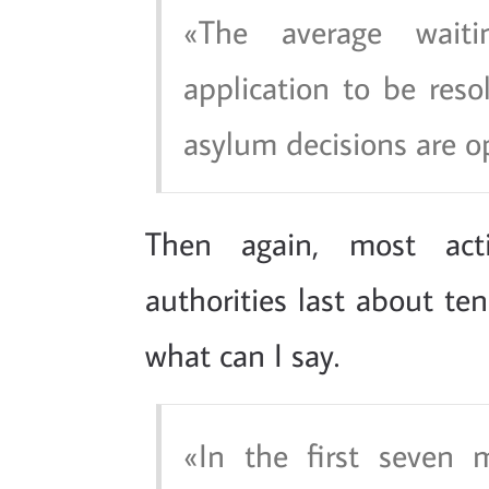
The average wait
application to be res
asylum decisions are o
Then again, most acti
authorities last about t
what can I say.
In the first seven 