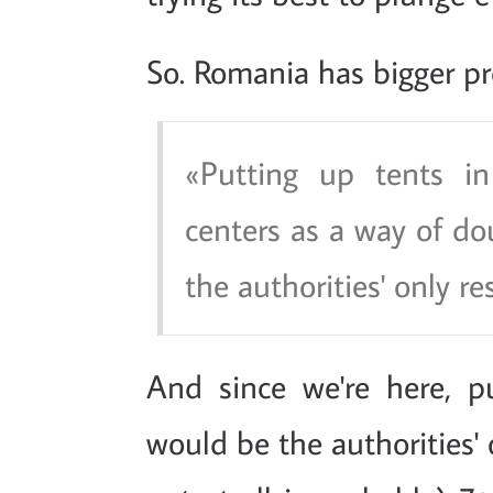
So. Romania has bigger p
Putting up tents in
centers as a way of dou
the authorities' only re
And since we're here, p
would be the authorities' 