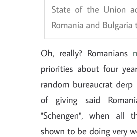
State of the Union ad
Romania and Bulgaria t
Oh, really? Romanians
priorities about four yea
random bureaucrat derp i
of giving said Romani
"Schengen", when all t
shown to be doing very we