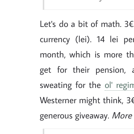
Let's do a bit of math. 3€
currency (lei). 14 lei 
month, which is more t
get for their pension,
sweating for the
ol' regi
Westerner might think, 3€
generous giveaway.
More