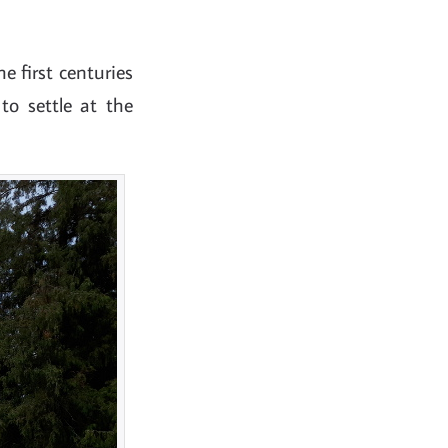
 first centuries
to settle at the