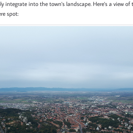
y integrate into the town's landscape. Here's a view of
re spot: