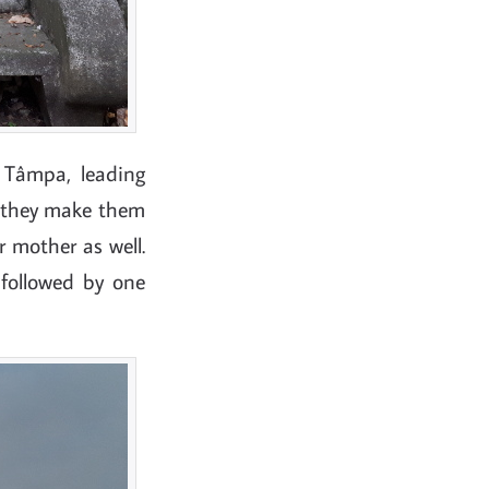
 Tâmpa, leading
 they make them
r mother as well.
 followed by one