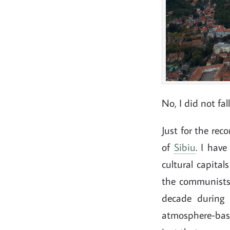
No, I did not fal
Just for the rec
of
Sibiu
. I hav
cultural capital
the communists, 
decade during 
atmosphere-base