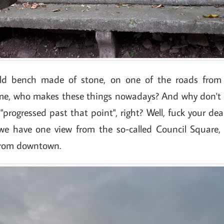
old bench made of stone, on one of the roads from
 me, who makes these things nowadays? And why don't
progressed past that point", right? Well, fuck your dea
e have one view from the so-called Council Square,
from downtown.