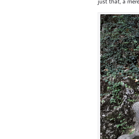
just that, a mer