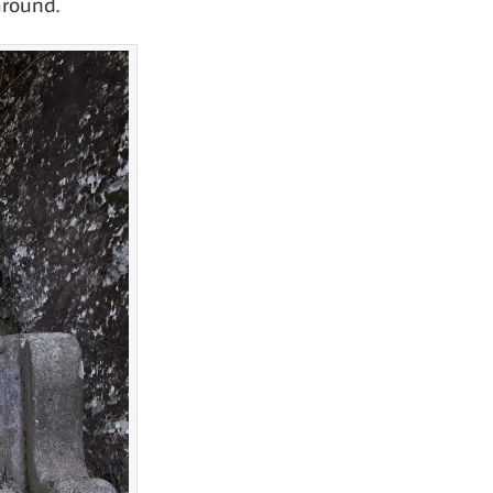
around.