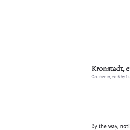
Kronstadt, et
October 19, 2018 by 
By the way, not