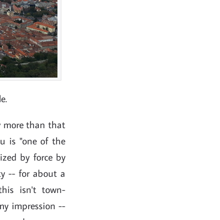
e.
ov more than that
u is "one of the
lized by force by
ty -- for about a
his isn't town-
my impression --