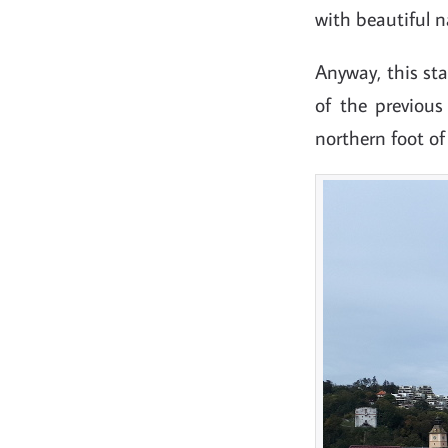
with beautiful 
Anyway, this sta
of the previous
northern foot o