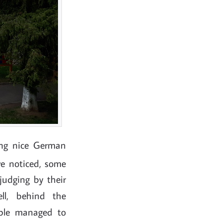
ing nice German
e noticed, some
judging by their
ll, behind the
ple managed to