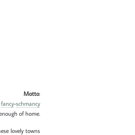
Motto
:
e
fancy
-
schmancy
 enough of home.
hese lovely towns