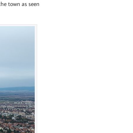
 the town as seen