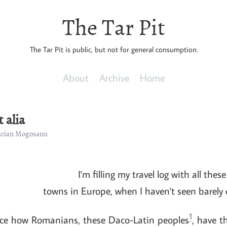
The Tar Pit
The Tar Pit is public, but not for general consumption.
About
Archive
Home
 alia
Lucian Mogosanu
I'm filling my travel log with all thes
towns in Europe, when I haven't seen barely
1
ice how Romanians, these Daco-Latin peoples
, have t