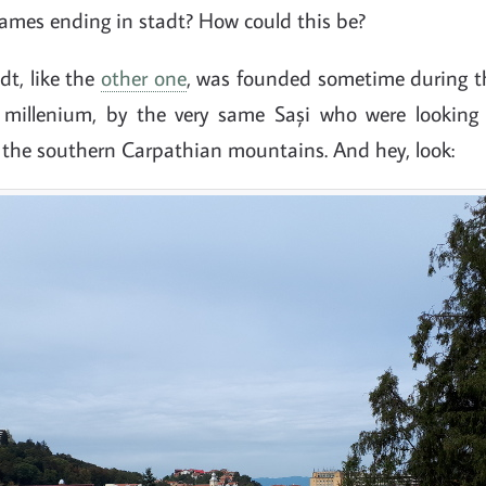
names ending in stadt? How could this be?
dt, like the
other one
, was founded sometime during the
 millenium, by the very same Sași who were looking 
f the southern Carpathian mountains. And hey, look: