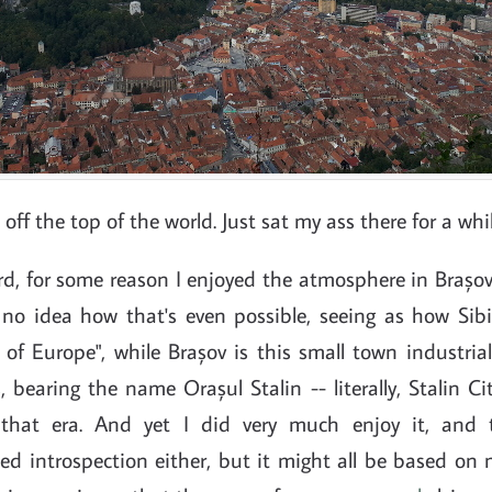
l off the top of the world. Just sat my ass there for a whil
ord, for some reason I enjoyed the atmosphere in Braș
e no idea how that's even possible, seeing as how Sibi
s of Europe", while Brașov is this small town industria
bearing the name Orașul Stalin -- literally, Stalin Ci
that era. And yet I did very much enjoy it, and t
d introspection either, but it might all be based on 