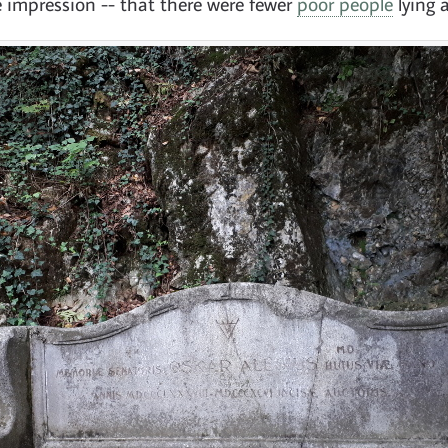
e impression -- that there were fewer
poor people
lying 