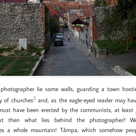
e photographer lie some walls, guarding a town host
2
ty of churches
and, as the eagle-eyed reader may hav
must have been erected by the communists, at least 
 But then what lies behind the photographer? We
lies a whole mountain! Tâmpa, which somehow peo