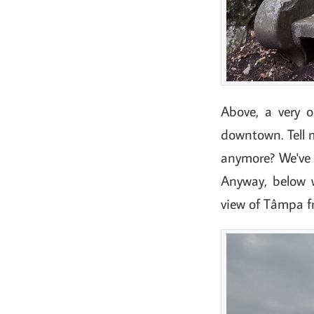
Above, a very 
downtown. Tell
anymore? We've "
Anyway, below w
view of Tâmpa 