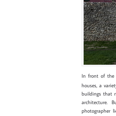
In front of th
houses, a varie
buildings that 
architecture.
photographer 