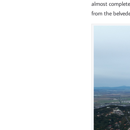
almost completel
from the belvede