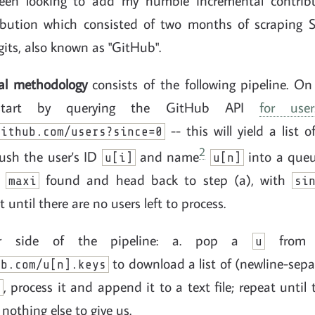
been looking to add my humble incremental contrib
ribution which consisted of two months of scraping 
gits, also known as "GitHub".
al methodology
consists of the following pipeline. On
. start by querying the GitHub API
for user
-- this will yield a list 
github.com/users?since=0
2
push the user's ID
and name
into a que
u[i]
u[n]
D
found and head back to step (a), with
maxi
si
 until there are no users left to process.
r side of the pipeline: a. pop a
fro
u
to download a list of (newline-sep
ub.com/u[n].keys
, process it and append it to a text file; repeat until 
K
nothing else to give us.