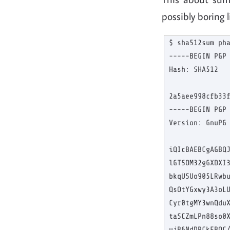
possibly boring 
$ sha512sum pha
-----BEGIN PGP 
Hash: SHA512

2a5aee998cfb33f
-----BEGIN PGP 
Version: GnuPG 
iQIcBAEBCgAGBQJ
lGTSOM32gGXDXI3
bkqUSUo905LRwbu
QsOtYGxwy3A3oLU
Cyr0tgMY3wnQduX
taSCZmLPn88so0X
ujB6NdDPCkFBOC/