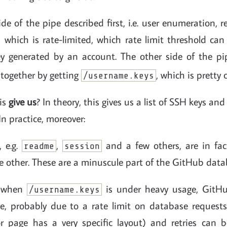
de of the pipe described first, i.e. user enumeration, r
 which is rate-limited, which rate limit threshold can
y generated by an account. The other side of the pi
altogether by getting
, which is pretty
/username.keys
is
give us
? In theory, this gives us a list of SSH keys a
In practice, moreover:
, e.g.
,
and a few others, are in fa
readme
session
e other. These are a minuscule part of the GitHub data
, when
is under heavy usage, GitHu
/username.keys
, probably due to a rate limit on database requests.
or page has a very specific layout) and retries can