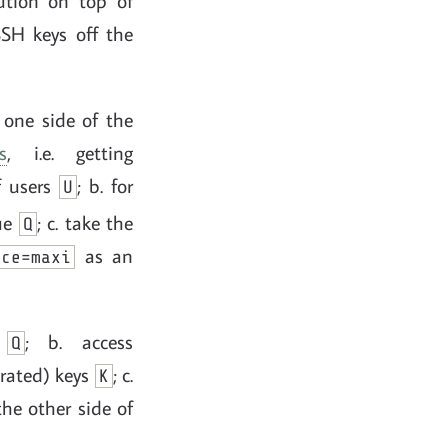
ution on top of
SSH keys off the
 one side of the
s
, i.e. getting
of users
; b. for
U
ue
; c. take the
Q
as an
nce=maxi
m
; b. access
Q
arated) keys
; c.
K
the other side of