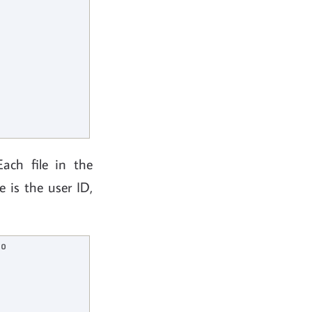
Each file in the
e is the user ID,
o
