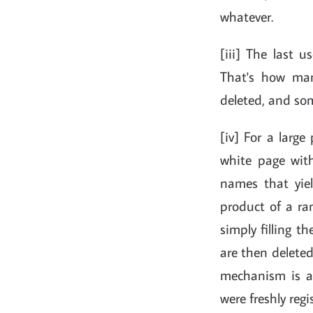
whatever.
[iii] The last 
That's how man
deleted, and som
[iv] For a large
white page wit
names that yie
product of a ra
simply filling 
are then deleted
mechanism is a
were freshly reg