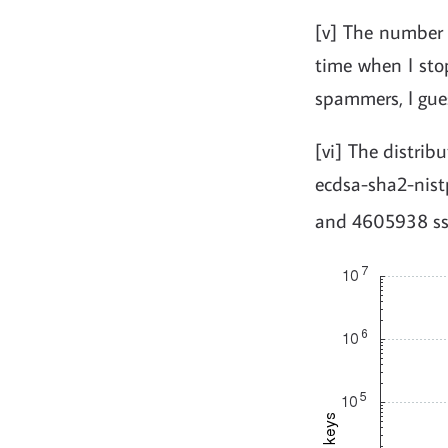
[v] The number
time when I sto
spammers, I gue
[vi] The distrib
ecdsa-sha2-nis
and 4605938 ssh-