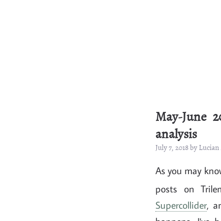
May-June 2
analysis
July 7, 2018 by Lucia
As you may know
posts on Trile
Supercollider
, a