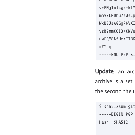
v+PMj1nIsgG+kTM
mhv0CPDhu7eWsCp
WxN8JsAGGgP6VXI
yzB2nmCQI3+CNVu
uwFQM86fHrXTTBK
=ZYuq

Update
, an ar
archive is a set
the second the 
$ sha512sum git
-----BEGIN PGP 
Hash: SHA512
