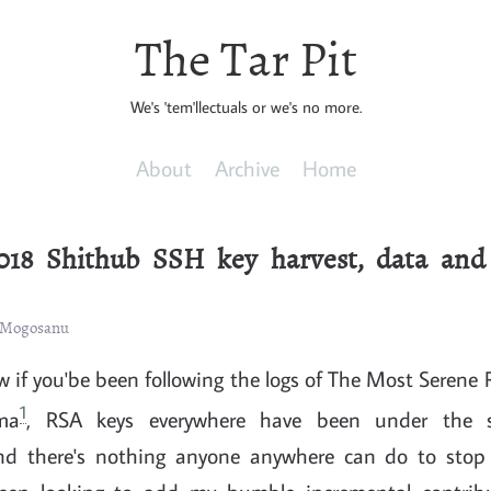
The Tar Pit
We's 'tem'llectuals or we's no more.
About
Archive
Home
018 Shithub SSH key harvest, data and 
n Mogosanu
 if you'be been following the logs of The Most Serene 
1
ma
, RSA keys everywhere have been under the 
nd there's nothing anyone anywhere can do to stop 