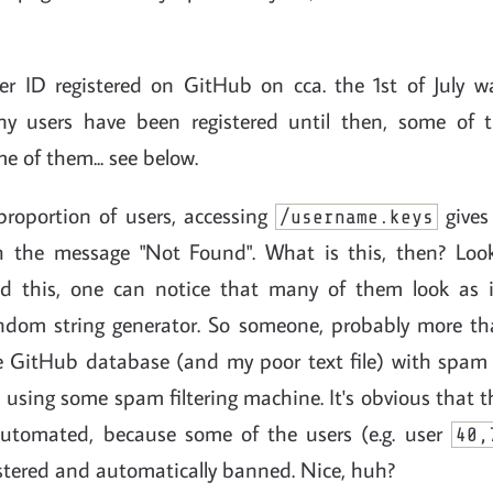
user ID registered on GitHub on cca. the 1st of July 
y users have been registered until then, some of
e of them... see below.
 proportion of users, accessing
gives
/username.keys
h the message "Not Found". What is this, then? Look
ld this, one can notice that many of them look as i
ndom string generator. So someone, probably more tha
the GitHub database (and my poor text file) with spam
 using some spam filtering machine. It's obvious that t
utomated, because some of the users (e.g. user
40,
istered and automatically banned. Nice, huh?