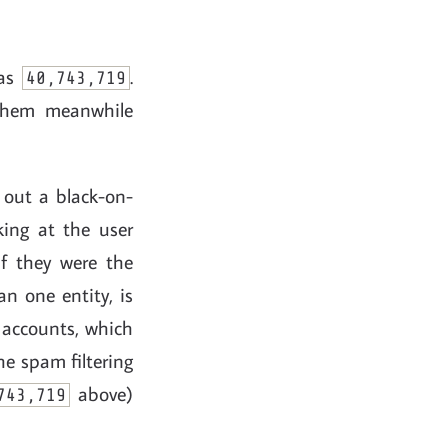
was
.
40,743,719
 them meanwhile
 out a black-on-
ing at the user
f they were the
n one entity, is
 accounts, which
he spam filtering
above)
743,719