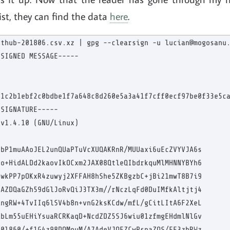
list, they can find the data
here
.
thub-201806.csv.xz | gpg --clearsign -u lucian@mogosanu.
SIGNED MESSAGE-----

1c2b1ebf2c0bdbe1f7a648c8d260e5a3a41f7cff0ecf97be0f33e5ca
SIGNATURE-----

v1.4.10 (GNU/Linux)

bP1muAAoJEL2unQUaPTuVcXUQAKRnR/MUUaxi6uEcZVYVJA6s

o+HidALDd2kaovIkOCxm2JAX08QtleQIbdrkquMlMHNNYBYh6

wkPP7pOKxR4zuwyj2XFFAH8hShe5ZKBgzbC+jBi21mwT8B7i9

AZDQaGZh59dGlJoRvQiJ3TX3m//rNczLqFd0DuIMfkAltjtj4

ngRW+4TvIIq6lSV4b8n+vnG2ksKCdw/mfL/gCitLItA6F2XeL

bLm55uEHiYsuaRCRKaqD+NcdZDZ5SJ6wiu01zfmgEHdmlNlGv

0l860/+f1G4z98DQMouM/A7AdeVJOEZCwPsnaZQS/FE3zbRWz
