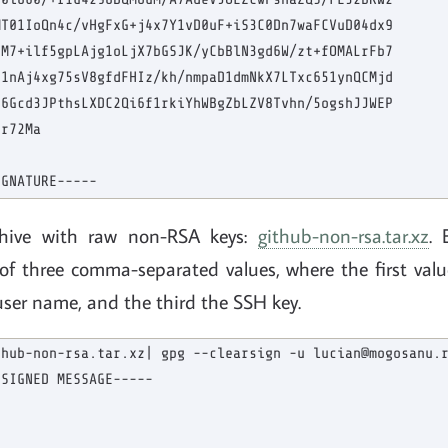
T01IoQn4c/vHgFxG+j4x7Y1vD0uF+iS3C0Dn7waFCVuD04dx9

M7+ilf5gpLAjg1oLjX7bGSJK/yCbBlN3gd6W/zt+fOMALrFb7

1nAj4xg75sV8gfdFHIz/kh/nmpaD1dmNkX7LTxc651ynQCMjd

6Gcd3JPthsLXDC2Qi6f1rkiYhWBgZbLZV8Tvhn/5ogshJJWEP

r72Ma

chive with raw non-RSA keys:
github-non-rsa.tar.xz
. 
 of three comma-separated values, where the first valu
user name, and the third the SSH key.
hub-non-rsa.tar.xz| gpg --clearsign -u lucian@mogosanu.r
SIGNED MESSAGE-----
