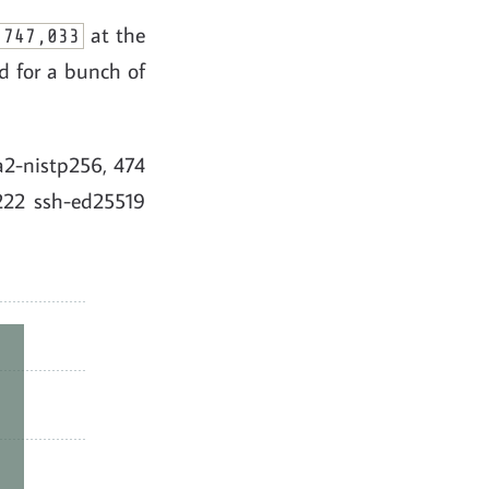
at the
,747,033
d for a bunch of
ha2-nistp256, 474
222 ssh-ed25519