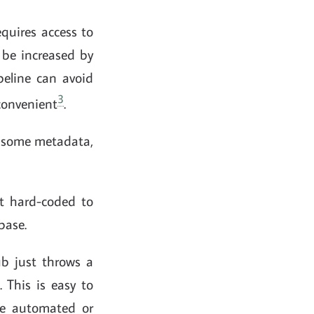
equires access to
 be increased by
peline can avoid
3
 convenient
.
nd some metadata,
ct hard-coded to
base.
b just throws a
 This is easy to
 be automated or