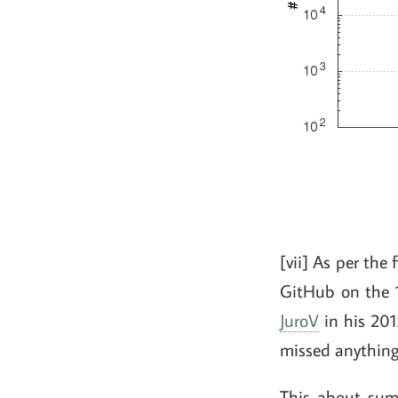
[vii] As per the
GitHub on the 1
JuroV
in his 2015
missed anything, 
This about sum