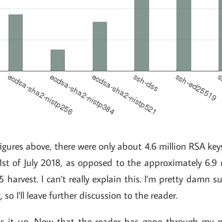
 figures above, there were only about 4.6 million RSA key
st of July 2018, as opposed to the approximately 6.9 
 harvest. I can't really explain this. I'm pretty damn su
so I'll leave further discussion to the reader.
s it up. Now that the reader has gone through my n