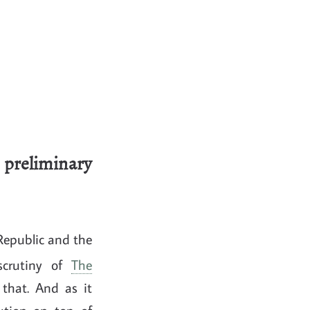
preliminary
Republic and the
scrutiny of
The
that. And as it