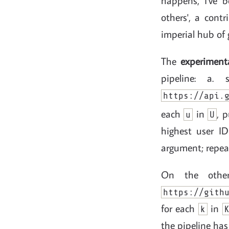
happens, I've 
others', a cont
imperial hub of 
The
experiment
pipeline: a
https://api.
each
in
, 
u
U
highest user I
argument; repeat
On the othe
https://gith
for each
in
k
the pipeline has 