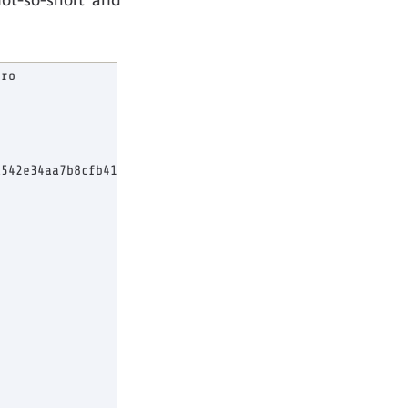
ro

542e34aa7b8cfb41dc259c89809303c6a743cb2582ccec480fcf4381