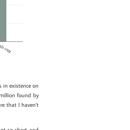
s in existence on
million found by
re that I haven't
ot-so-short and