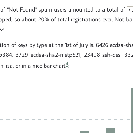
 of "Not Found" spam-users amounted to a total of
7
pped, so about 20% of total registrations ever. Not ba
ss.
ution of keys by type at the 1st of July is: 6426 ecdsa-s
tp384, 3729 ecdsa-sha2-nistp521, 23408 ssh-dss, 33
4
rsa, or in a nice bar chart
: