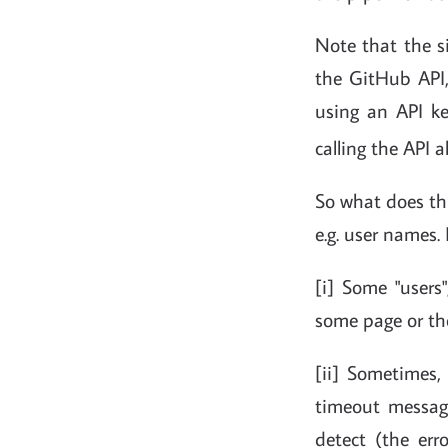
Note that the si
the GitHub API,
using an API ke
calling the API 
So what does th
e.g. user names. 
[i] Some "users"
some page or th
[ii] Sometimes
timeout message
detect (the err