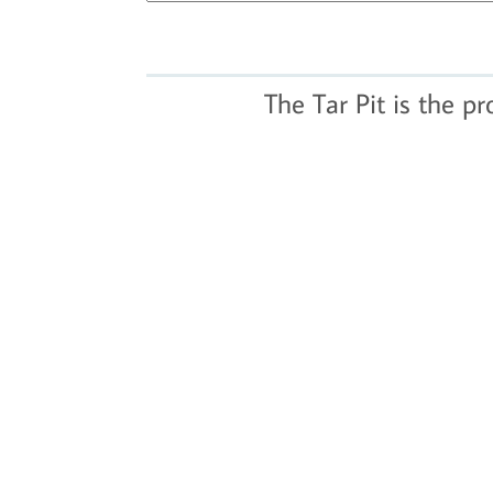
The Tar Pit is the p