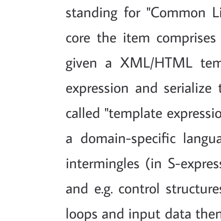
standing for "Common L
core the item comprises
given a XML/HTML templ
expression and serialize t
called "template expressio
a domain-specific langu
intermingles (in S-expre
and e.g. control structur
loops and input data then