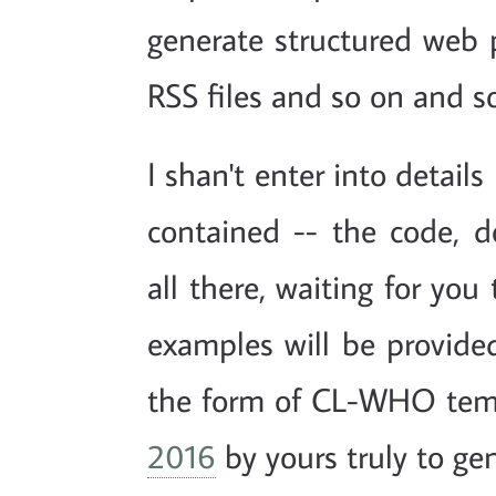
generate structured web 
RSS files and so on and so
I shan't enter into detail
contained -- the code, 
all there, waiting for you
examples will be provided
the form of CL-WHO temp
2016
by yours truly to gen