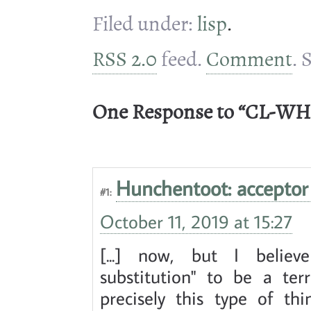
Filed under:
lisp
.
RSS 2.0
feed.
Comment
. 
One Response to “CL-WH
Hunchentoot: acceptor 
#1:
October 11, 2019 at 15:27
[...] now, but I believ
substitution" to be a ter
precisely this type of th