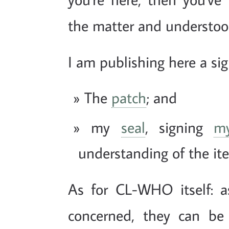
the matter and understood
I am publishing here a s
The
patch
; and
my
seal
, signing
m
understanding of the it
As for CL-WHO itself: as
concerned, they can be