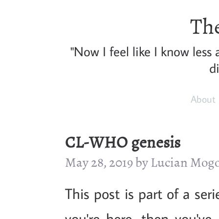
The
"Now I feel like I know less
d
About
CL-WHO genesis
May 28, 2019 by Lucian Mog
This post is part of a ser
you're here, then you've 