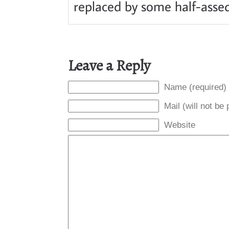
replaced by some half-assed 
Leave a Reply
Name (required)
Mail (will not be
Website