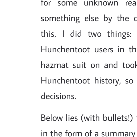
for some unknown rea
something else by the or
this, I did two things: 
Hunchentoot users in t
hazmat suit on and too
Hunchentoot history, so
decisions.
Below lies (with bullets!)
in the form of a summary 