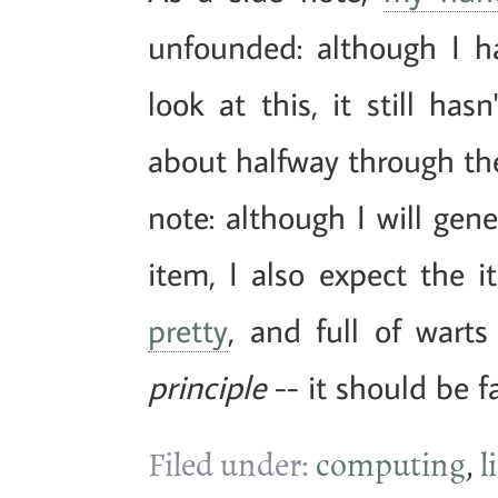
unfounded: although I h
look at this, it still ha
about halfway through the
note: although I will gen
item, I also expect the 
pretty
, and full of warts
principle
-- it should be fa
Filed under:
computing
,
l