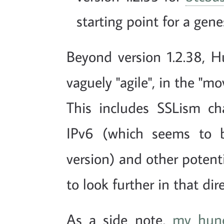
starting point for a genes
Beyond version 1.2.38, 
vaguely "agile", in the "m
This includes SSLism ch
IPv6 (which seems to 
version) and other potenti
to look further in that dir
As a side note,
my hun