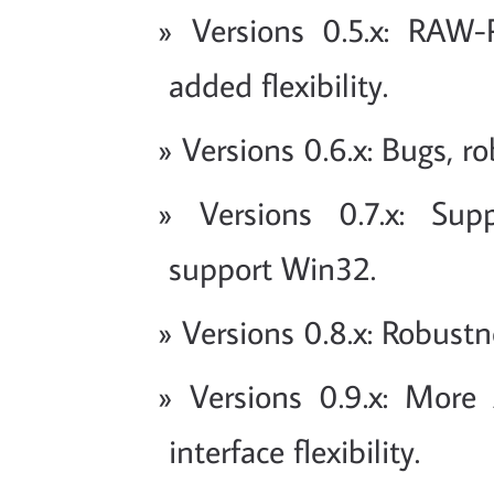
Versions 0.5.x: RAW
added flexibility.
Versions 0.6.x: Bugs, r
Versions 0.7.x: Sup
support Win32.
Versions 0.8.x: Robustn
Versions 0.9.x: More 
interface flexibility.