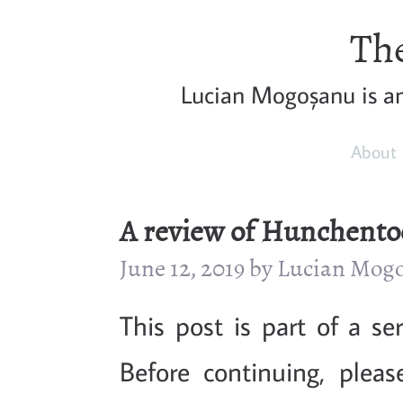
The
Lucian Mogoșanu is a
About
A review of Hunchentoo
June 12, 2019 by Lucian Mog
This post is part of a s
Before continuing, plea