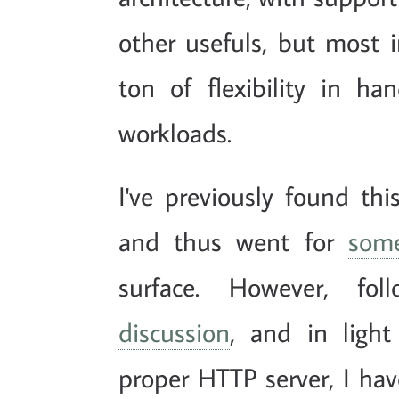
other usefuls, but most im
ton of flexibility in ha
workloads.
I've previously found t
and thus went for
some
surface. However, fo
discussion
, and in ligh
proper HTTP server, I ha