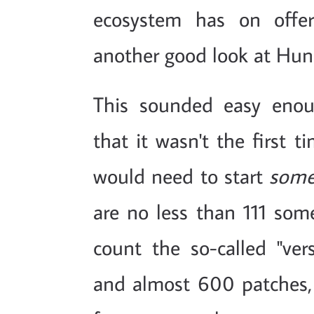
ecosystem has on offer
another good look at Hun
This sounded easy enoug
that it wasn't the first 
would need to start
some
are no less than 111 some
count the so-called "ve
and almost 600 patches, t