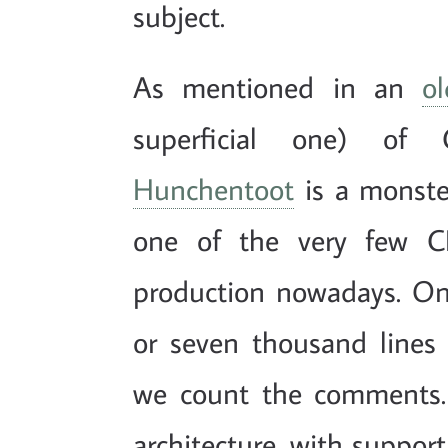
subject.
As mentioned in an
o
superficial one) of
Hunchentoot
is a monster
one of the very few C
production nowadays. On 
or seven thousand lines
we count the comments.
architecture, with support