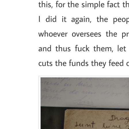
this, for the simple fact 
I did it again, the peo
whoever oversees the pr
and thus fuck them, let
cuts the funds they feed 