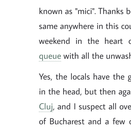
known as "mici". Thanks b
same anywhere in this coun
weekend in the heart o
queue
with all the unwash
Yes, the locals have the 
in the head, but then ag
Cluj
, and I suspect all ov
of Bucharest and a few 