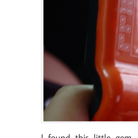
I found this little gem 