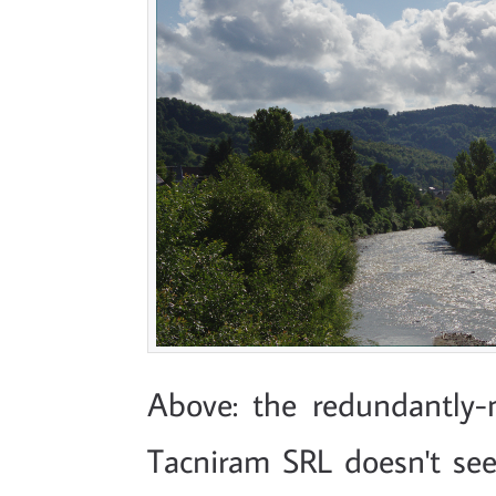
Above: the redundantly
Tacniram SRL doesn't see