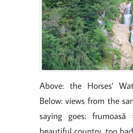
Above: the Horses' Wat
Below: views from the s
saying goes: frumoasă ț
beautiful country, too bad 