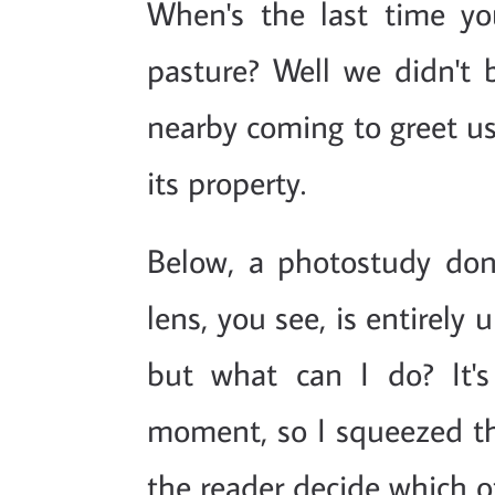
When's the last time yo
pasture? Well we didn't
nearby coming to greet us
its property.
Below, a photostudy do
lens, you see, is entirely 
but what can I do? It'
moment, so I squeezed the
the reader decide which of