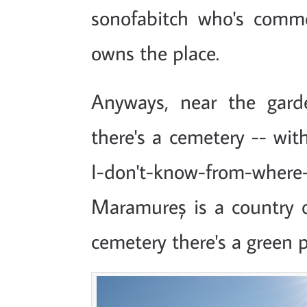
sonofabitch who's comme
owns the place.
Anyways, near the gard
there's a cemetery -- wi
I-don't-know-from-w
Maramureș is a country o
cemetery there's a green p