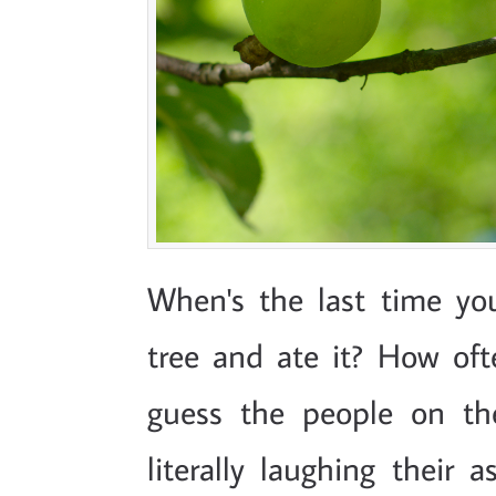
When's the last time yo
tree and ate it? How oft
guess the people on th
literally laughing their 