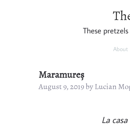
The
These pretzels
About
Maramureș
August 9, 2019 by Lucian M
La casa 