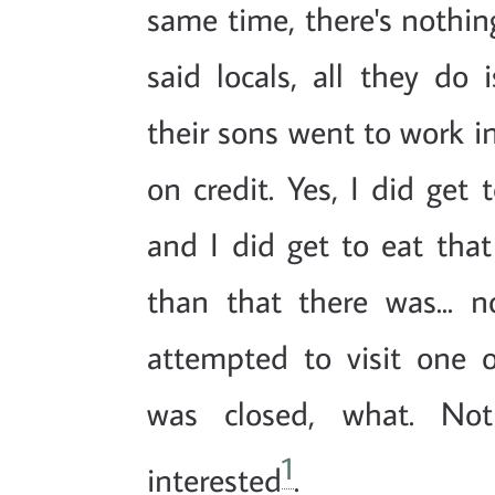
same time, there's nothin
said locals, all they d
their sons went to work 
on credit. Yes, I did get 
and I did get to eat that
than that there was... n
attempted to visit one
was closed, what. No
1
interested
.