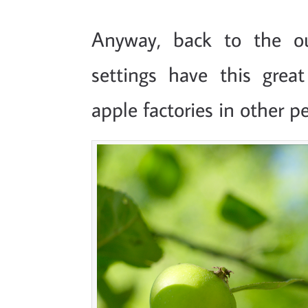
Anyway, back to the ou
settings have this great
apple factories in other p