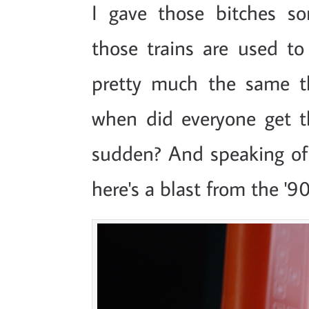
I gave those bitches 
those trains are used to 
pretty much the same t
when did everyone get th
sudden? And speaking of
here's a blast from the '90