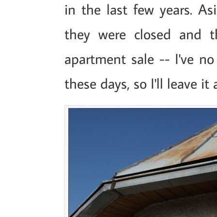
in the last few years. As
they were closed and t
apartment sale -- I've no
these days, so I'll leave it 