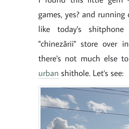
games, yes? and running 
like today's shitphon
"chinezării" store over 
there's not much else to
urban
shithole. Let's see: