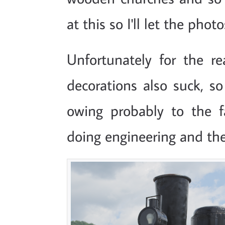
at this so I'll let the pho
Unfortunately for the r
decorations also suck, s
owing probably to the 
doing engineering and the l