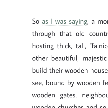
So
as I was saying
, a mon
through that old country
hosting thick, tall, "faln
other beautiful, majesti
build their wooden house
see, bound by wooden fen
wooden gates, neighbou
wooden churches and so 