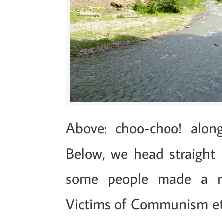
Above: choo-choo! alon
Below, we head straight
some people made a m
Victims of Communism etca