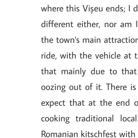
where this Vișeu ends; I 
different either, nor am 
the town's main attraction
ride, with the vehicle at 
that mainly due to tha
oozing out of it. There is
expect that at the end of
cooking traditional loca
Romanian kitschfest with