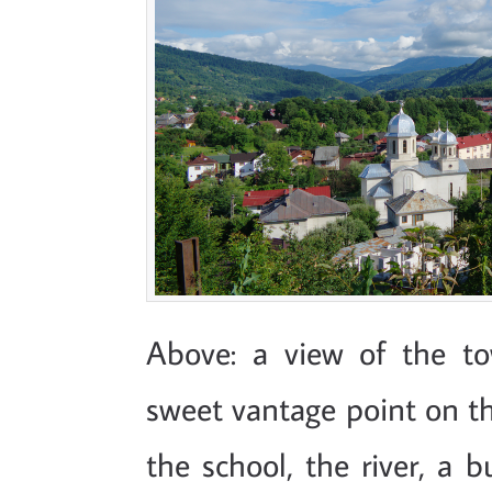
Above: a view of the to
sweet vantage point on the
the school, the river, a 