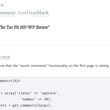
ta
.
omment
. Send
trackback
.
“The Tar Pit MP-WP theme”
t 10:28
e that the "recent comments" functionality on the first page is utterly, u
ments</h2>

 = array('status' => 'approve',

           'number' => 30);

ents = get_comments($args);
