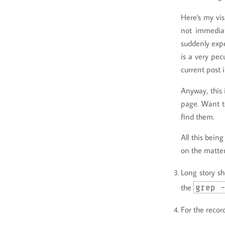
Here's my vis
not immediat
suddenly expe
is a very pec
current post 
Anyway, this 
page. Want t
find them.
All this bein
on the matte
Long story sh
the
grep 
For the recor