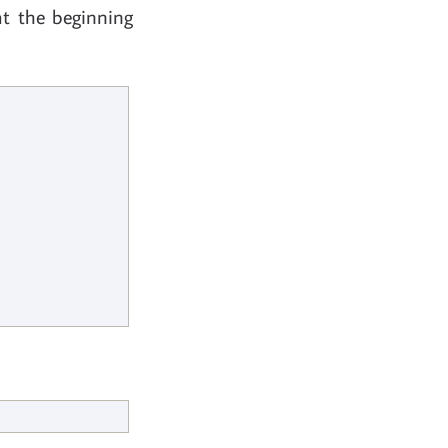
at the beginning