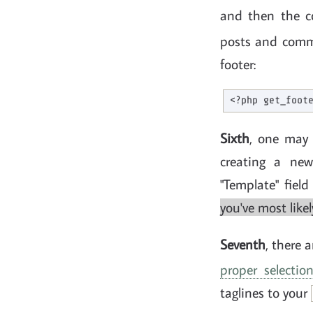
and then the co
posts and com
footer:
Sixth
, one may 
creating a new
"Template" fiel
you've most like
Seventh
, there 
proper selecti
taglines to your