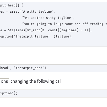
pit_head() {

es = array('A witty tagline',

           'Yet another witty tagline',

           'You're going to laugh your ass off reading t
e = $taglines[mt_rand(0, count($taglines) - 1)];

option('thetarpit_tagline', $tagline);

changing the following call
.php