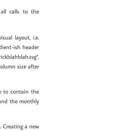
ll calls to the
isual layout, i.e.
adient-ish header
ickblahblah.svg".
column size after
te to contain the
s and the monthly
e. Creating a new