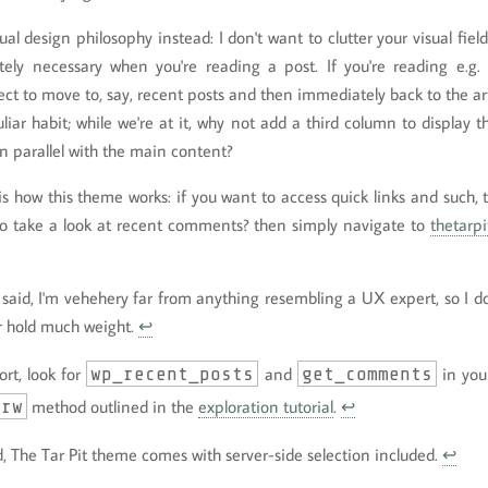
ual design philosophy instead: I don't want to clutter your visual fiel
ely necessary when you're reading a post. If you're reading e.g. 
ct to move to, say, recent posts and then immediately back to the artic
uliar habit; while we're at it, why not add a third column to display
in parallel with the main content?
is how this theme works: if you want to access quick links and such, 
o take a look at recent comments? then simply navigate to
thetarpi
g said, I'm vehehery far from anything resembling a UX expert, so I 
r hold much weight.
↩
ort, look for
wp_recent_posts
and
get_comments
in you
-rw
method outlined in the
exploration tutorial
.
↩
d, The Tar Pit theme comes with server-side selection included.
↩