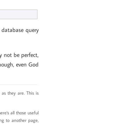
a database query
 not be perfect,
 though, even God
as they are. This is
re's all those useful
ing to another page,