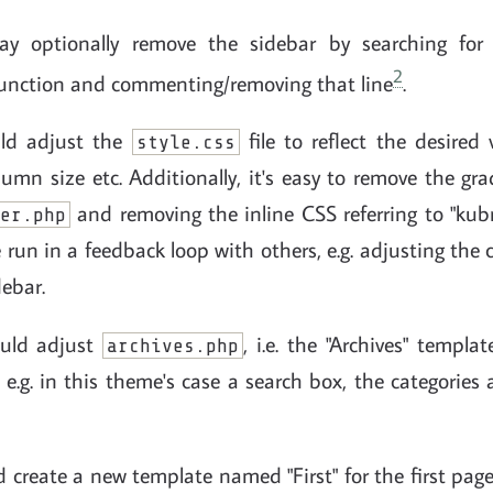
y optionally remove the sidebar by searching for a
2
unction and commenting/removing that line
.
uld adjust the
file to reflect the desired v
style.css
olumn size etc. Additionally, it's easy to remove the gr
and removing the inline CSS referring to "kubr
er.php
 run in a feedback loop with others, e.g. adjusting the 
ebar.
ould adjust
, i.e. the "Archives" templa
archives.php
 e.g. in this theme's case a search box, the categorie
d create a new template named "First" for the first pag