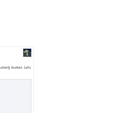
tterly broken. Let's