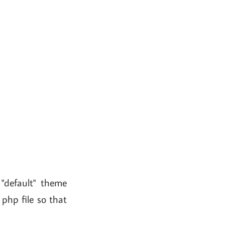
 "default" theme
php file so that