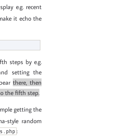
play e.g. recent
 make it echo the
th steps by e.g.
and setting the
ppear
there, then
 the fifth step.
ample getting the
ema-style random
:
s.php