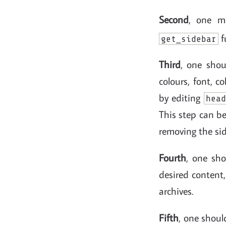
Second
, one ma
f
get_sidebar
Third
, one sho
colours, font, c
by editing
head
This step can be
removing the sid
Fourth
, one sh
desired content,
archives.
Fifth
, one shoul