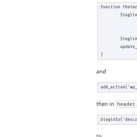
function thetar
        $taglin
               
               
        $taglin
        update_
and
then in
header
to