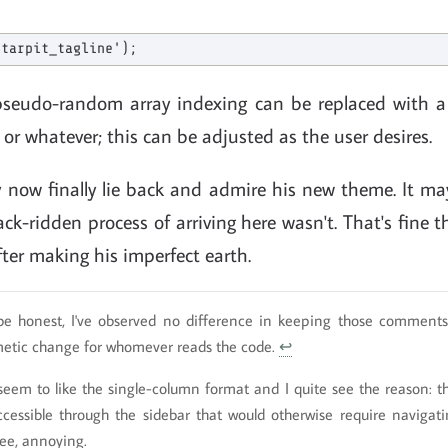
pseudo-random array indexing can be replaced with 
 or whatever; this can be adjusted as the user desires.
 now finally lie back and admire his new theme. It may
ck-ridden process of arriving here wasn't. That's fine
fter making his imperfect earth.
be honest, I've observed no difference in keeping those comments 
metic change for whomever reads the code.
↩
seem to like the single-column format and I quite see the reason: the
ccessible through the sidebar that would otherwise require navigat
ree, annoying.