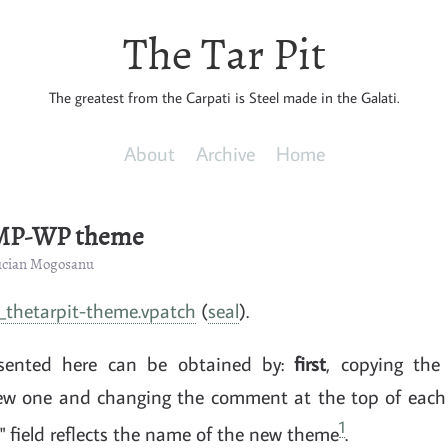
The Tar Pit
The greatest from the Carpati is Steel made in the Galati.
About
Archive
Home
 MP-WP theme
Lucian Mogosanu
thetarpit-theme.vpatch
(
seal
).
esented here can be obtained by:
first
, copying the
new one and changing the comment at the top of each 
1
 field reflects the name of the new theme
.