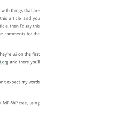
d with things that are
this article and you
le, then I'd say this
 the comments for the
they're
all
on the first
t.org
and there you'll
don't expect my words
r MP-WP tree, using