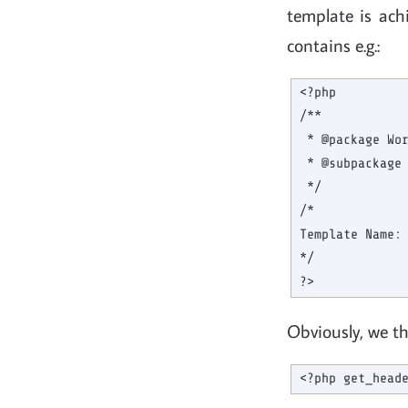
template is ach
contains e.g.:
<?php

/**

 * @package Wor
 * @subpackage 
 */

/*

Template Name: 
*/

Obviously, we th