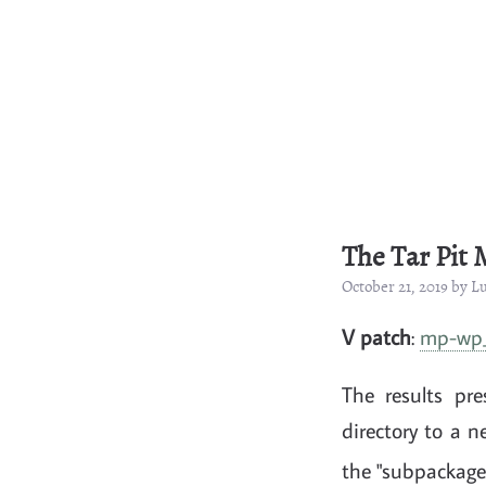
The Tar Pit
October 21, 2019 by 
V patch
:
mp-wp_
The results pr
directory to a 
the "subpackage"