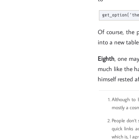
Of course, the 
into a new table
Eighth
, one may
much like the ha
himself rested a
Although to 
mostly a cos
People don't 
quick links a
which is, I ag