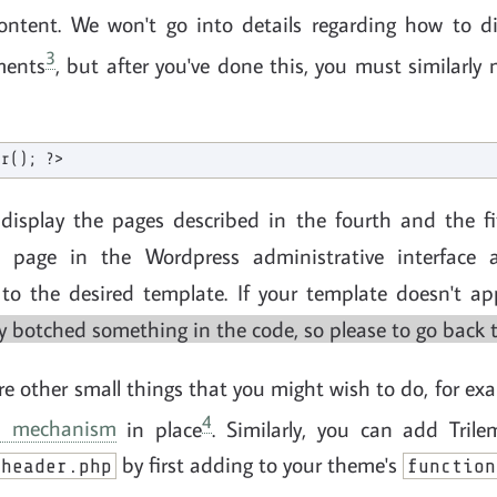
ntent. We won't go into details regarding how to dis
3
ments
, but after you've done this, you must similarly
display the pages described in the fourth and the fif
 page in the Wordpress administrative interface 
d to the desired template. If your template doesn't a
ly botched something in the code, so please to go back to
are other small things that you might wish to do, for ex
4
on mechanism
in place
. Similarly, you can add Tril
by first adding to your theme's
header.php
function