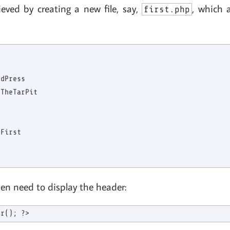
ieved by creating a new file, say,
, which 
first.php
dPress

TheTarPit

First

en need to display the header: