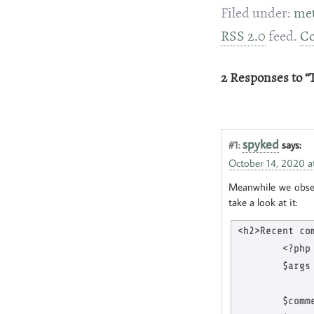
Filed under:
me
RSS 2.0
feed.
C
2 Responses to 
spyked
#1:
says:
October 14, 2020 a
Meanwhile we observ
take a look at it:
<h2>Recent com
        <?php

        $args
             
        $comm