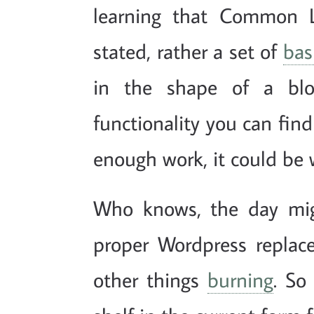
learning that Common Lis
stated, rather a set of
bas
in the shape of a blog
functionality you can find
enough work, it could be 
Who knows, the day mig
proper Wordpress replace
other things
burning
. So