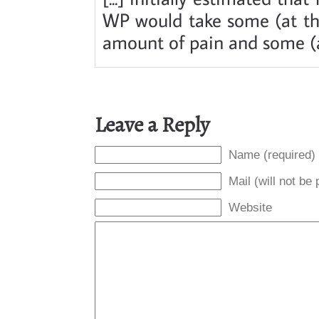
WP would take some (at the
amount of pain and some (at
Leave a Reply
Name (required)
Mail (will not be
Website