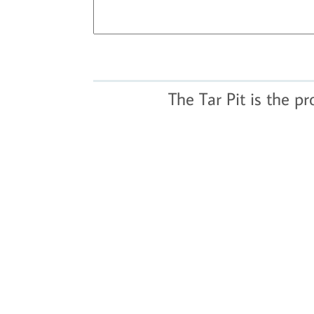
The Tar Pit is the p