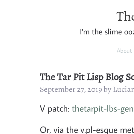
The
I'm the slime ooz
About
The Tar Pit Lisp Blog S
September 27, 2019 by Luci
V patch:
thetarpit-lbs-gen
Or, via the v.pl-esque me