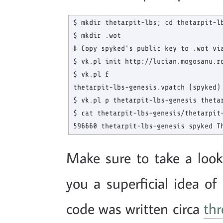
$ mkdir thetarpit-lbs; cd thetarpit-lb
$ mkdir .wot

# Copy spyked's public key to .wot via
$ vk.pl init http://lucian.mogosanu.ro
$ vk.pl f

thetarpit-lbs-genesis.vpatch (spyked)

$ vk.pl p thetarpit-lbs-genesis thetar
$ cat thetarpit-lbs-genesis/thetarpit-
Make sure to take a loo
you a superficial idea o
code was written circa
thr