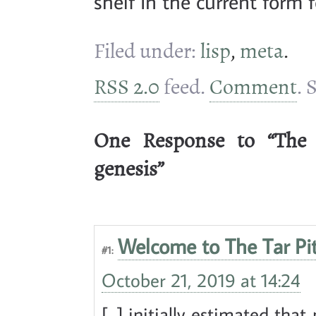
shelf in the current form f
Filed under:
lisp
,
meta
.
RSS 2.0
feed.
Comment
. 
One Response to “The T
genesis”
Welcome to The Tar Pit!
#1:
October 21, 2019 at 14:24
[...] initially estimated th