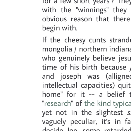
for a few short years ? Th
with the "winnings" they 
obvious reason that there
begin with.
If the cheesy cunts stran
mongolia / northern indian
who genuinely believe jes
time of his birth because
and joseph was (alligne
intellectual capacities) q
home" for it -- a belief
"
research
" of
the kind typic
yet not in the slightest
s
vaguely peculiar, it's in 
decide Joe, some retarded