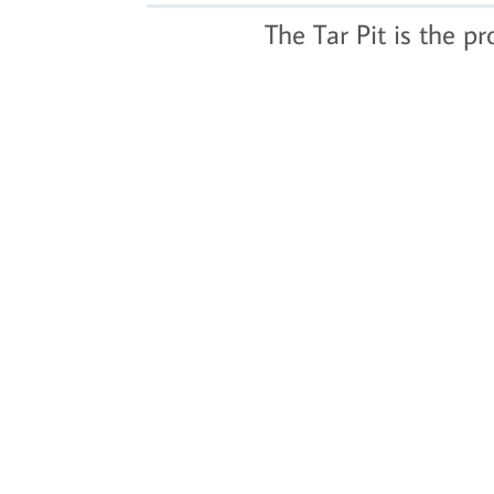
The Tar Pit is the p