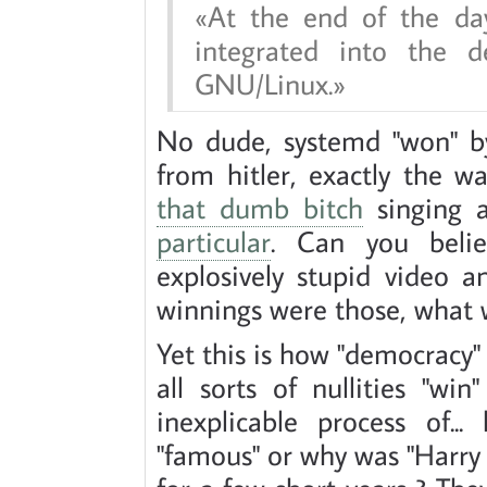
At the end of the da
integrated into the d
GNU/Linux.
No dude, systemd "won" by
from hitler, exactly the wa
that dumb bitch
singing 
particular
. Can you beli
explosively stupid video 
winnings were those, what
Yet this is how "democracy" 
all sorts of nullities "wi
inexplicable process of.
"famous" or why was "Harry