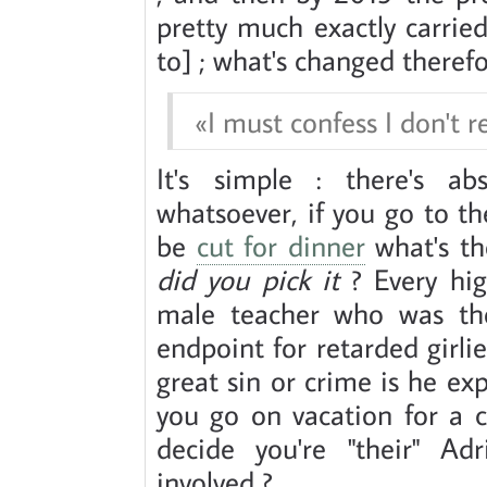
pretty much exactly carrie
to] ; what's changed therefo
I must confess I don't 
It's simple : there's a
whatsoever, if you go to th
be
cut for dinner
what's th
did you pick it
? Every hig
male teacher who was the 
endpoint for retarded girl
great sin or crime is he exp
you go on vacation for a 
decide you're "their" Ad
involved ?