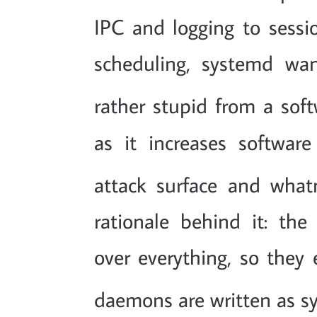
IPC and logging to ses
scheduling, systemd wan
rather stupid from a soft
as it increases softwa
attack surface and what
rationale behind it: th
over everything, so they 
daemons are written as s