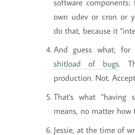
software components: 
own udev or cron or y
do that, because it "inte
And guess what; for
shitload of bugs
. T
production. Not. Accept
That's what "having 
means, no matter how th
Jessie, at the time of wr