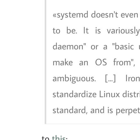
systemd doesn't even
to be. It is various
daemon" or a "basic 
make an OS from", 
ambiguous. [...] Iro
standardize Linux distri
standard, and is perpetu
to
this
: