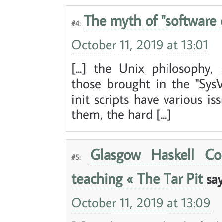
The myth of "software 
#4:
October 11, 2019 at 13:01
[...] the Unix philosophy
those brought in the "SysV
init scripts have various i
them, the hard [...]
Glasgow Haskell Co
#5:
teaching « The Tar Pit
say
October 11, 2019 at 13:09