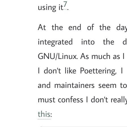
7
using it
.
At the end of the da
integrated into the d
GNU/Linux. As much as I
I don't like Poettering, I
and maintainers seem to 
must confess I don't real
this
: