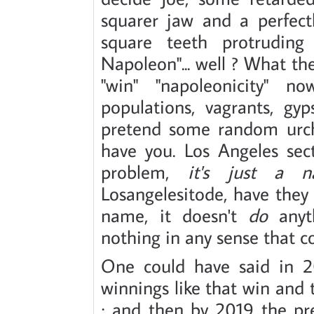
squarer jaw and a perfect
square teeth protruding
Napoleon"... well ? What th
"win" "napoleonicity" no
populations, vagrants, gy
pretend some random urch
have you. Los Angeles sect
problem,
it's just a 
Losangelesitode, have they n
name, it doesn't
do
anyth
nothing in any sense that co
One could have said in 2
winnings like that win and t
; and then by 2019 the pr