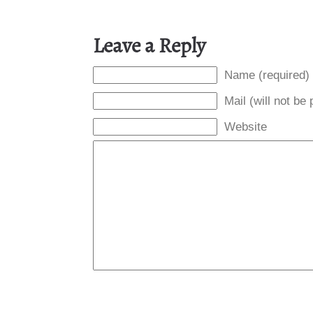
Leave a Reply
Name (required)
Mail (will not be
Website