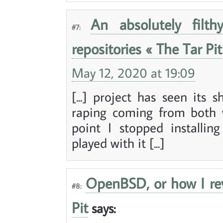
An absolutely filth
#7:
repositories « The Tar Pit
May 12, 2020 at 19:09
[...] project has seen its
raping coming from both 
point I stopped installi
played with it [...]
OpenBSD, or how I rev
#8:
Pit
says: