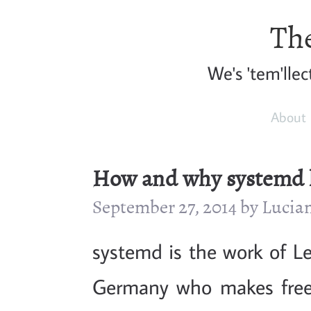
The
We's 'tem'llec
About
How and why systemd 
September 27, 2014 by Luci
systemd is the work of L
Germany who makes free