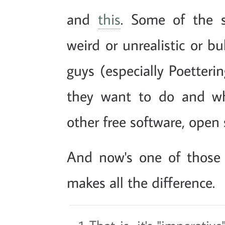
and
this
. Some of the s
weird or unrealistic or bu
guys (especially Poetter
they want to do and wh
other free software, open 
And now's one of those 
makes all the difference.