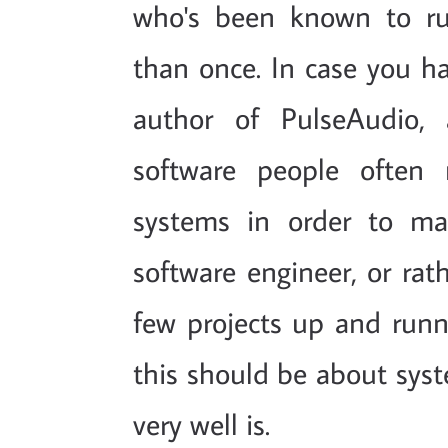
who's been known to r
than once. In case you ha
author of PulseAudio,
software people often
systems in order to ma
software engineer, or rat
few projects up and runni
this should be about syst
very well is.