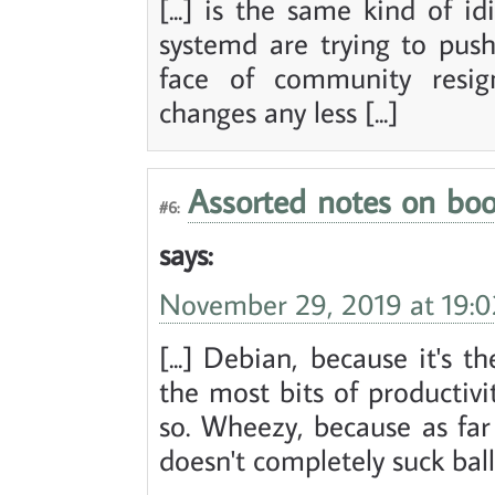
[...] is the same kind of id
systemd are trying to push
face of community resig
changes any less [...]
Assorted notes on boo
#6:
says:
November 29, 2019 at 19:0
[...] Debian, because it's t
the most bits of productivi
so. Wheezy, because as far 
doesn't completely suck balls.