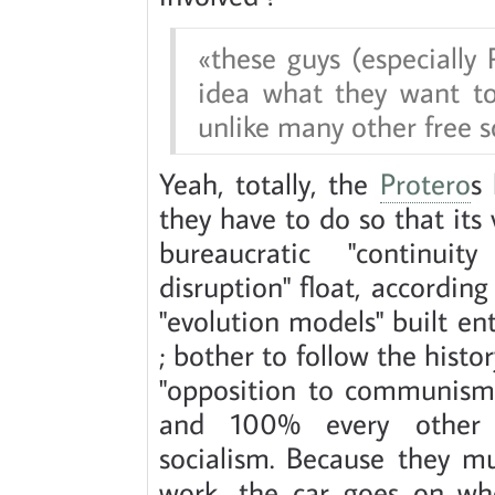
these guys (especially
idea what they want to
unlike many other free s
Yeah, totally, the
Protero
s
they have to do so that its
bureaucratic "continuit
disruption" float, accordin
"evolution models" built en
; bother to follow the histo
"opposition to communism"
and 100% every other ex
socialism. Because they m
work, the car goes on whe