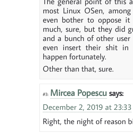
The general point of this a
most Linux OSen, among
even bother to oppose it 
much, sure, but they did gr
and a bunch of other user 
even insert their shit in 
happen fortunately.
Other than that, sure.
Mircea Popescu
says:
#3:
December 2, 2019 at 23:33
Right, the night of reason b