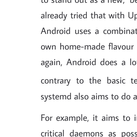
already tried that with U
Android uses a combina
own home-made flavour of 
again, Android does a lot
contrary to the basic t
systemd also aims to do a 
For example, it aims to 
critical daemons as pos