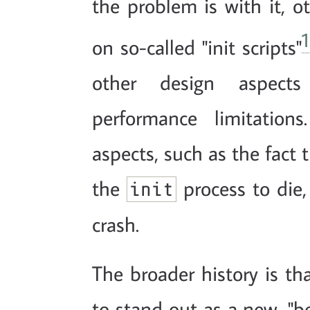
the problem is with it, ot
1
on so-called "init scripts"
other design aspect
performance limitation
aspects, such as the fact 
the
process to die,
init
crash.
The broader history is tha
to stand out as a new, "be