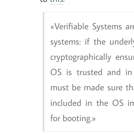
Verifiable Systems are
systems: if the under
cryptographically ens
OS is trusted and in 
must be made sure t
included in the OS i
for booting.