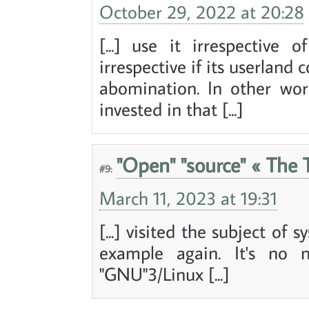
October 29, 2022 at 20:28
[...] use it irrespective 
irrespective if its userlan
abomination. In other word
invested in that [...]
"Open" "source" « The T
#9:
March 11, 2023 at 19:31
[...] visited the subject of 
example again. It's no 
"GNU"3/Linux [...]