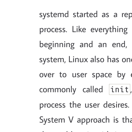
systemd started as a r
process. Like everything
beginning and an end, 
system, Linux also has one
over to user space by 
commonly called
init
process the user desires
System V approach is that