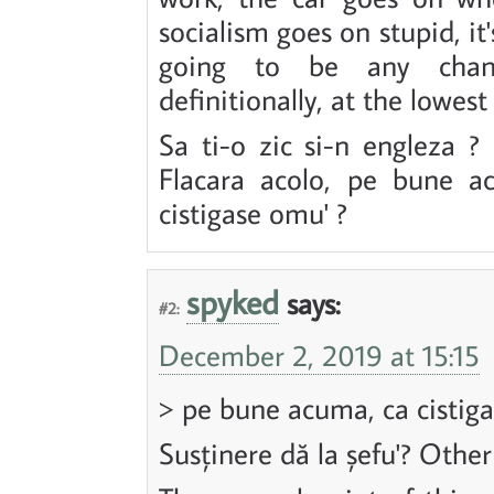
socialism goes on stupid, it
going to be any change
definitionally, at the lowest 
Sa ti-o zic si-n engleza ? 
Flacara acolo, pe bune a
cistigase omu' ?
spyked
says:
#2:
December 2, 2019 at 15:15
> pe bune acuma, ca cistiga
Susținere dă la șefu'? Other 