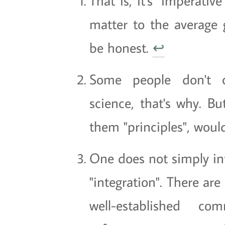
That is, it's "imperative
matter to the average g
be honest.
↩
Some people don't c
science, that's why. Bu
them "principles", would
One does not simply in
"integration". There ar
well-established co