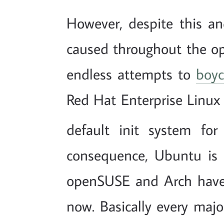
However, despite this an
caused throughout the o
endless attempts to
boyc
Red Hat Enterprise Linux
default init system for
consequence, Ubuntu is 
openSUSE and Arch have 
now. Basically every maj