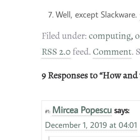
Well, except Slackware.
Filed under:
computing
,
o
RSS 2.0
feed.
Comment
. 
9 Responses to “How and
Mircea Popescu
says:
#1:
December 1, 2019 at 04:01