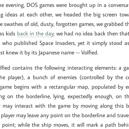
 one evening, DOS games were brought up in a conversat
ng ideas at each other, we headed the big screen to
e swathes of old, dusty, forgotten games, we grabbed t
 as kids
back in the day
; we had no idea back then tha
who published Space Invaders, yet it simply stood a
ust knew it by its Japanese name -- Volfied.
fied contains the following interacting elements: a 
the player), a bunch of enemies (controlled by the
 game begins with a rectangular map, populated by 
ting on the borderline, lying, expectedly enough, on t
r may interact with the game by moving along this b
 player may leave any point on the borderline and trav
 point; while the ship moves, it will mark a path beh