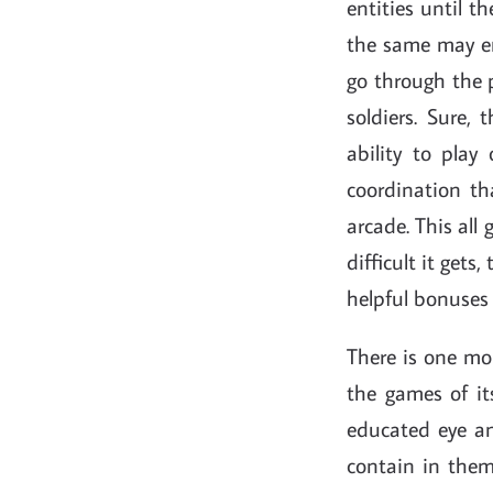
entities until t
the same may en
go through the p
soldiers. Sure, 
ability to pla
coordination th
arcade. This all
difficult it gets
helpful bonuses 
There is one mo
the games of it
educated eye an
contain in them