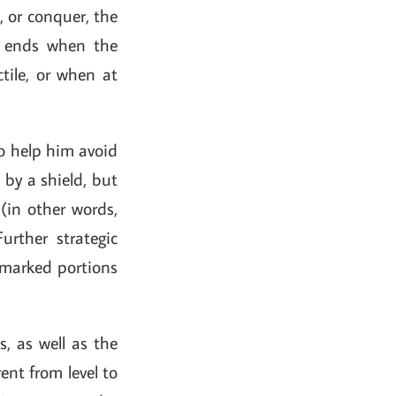
", or conquer, the
e ends when the
ctile, or when at
to help him avoid
 by a shield, but
 (in other words,
rther strategic
 marked portions
, as well as the
ent from level to