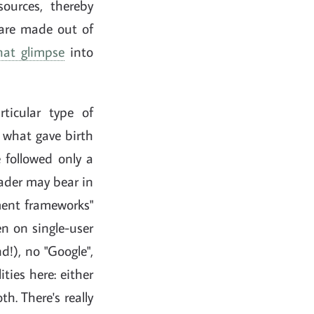
sources, thereby
 are made out of
hat glimpse
into
ticular type of
 what gave birth
e followed only a
eader may bear in
pment frameworks"
en on single-user
d!), no "Google",
ties here: either
oth. There's really