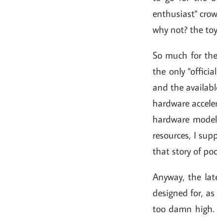
enthusiast" crow
why not? the toy
So much for the
the only "offic
and the availabl
hardware acceler
hardware models
resources, I sup
that story of poo
Anyway, the lat
designed for, as
too damn high.