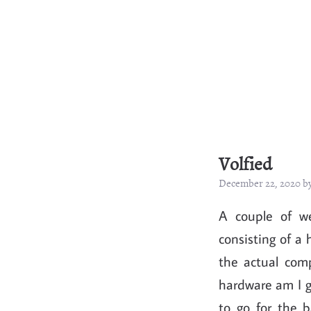
Volfied
December 22, 2020 b
A couple of we
consisting of a 
the actual com
hardware am I go
to go for the 