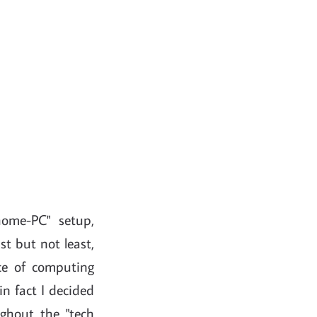
home-PC" setup,
st but not least,
e of computing
in fact I decided
ghout the "tech