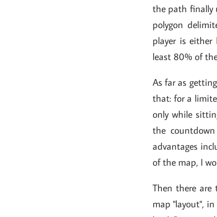
the path finally 
polygon delimi
player is either
least 80% of the
As far as gettin
that: for a limi
only while sitti
the countdown 
advantages incl
of the map, I wo
Then there are 
map "layout", in