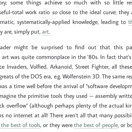
ctory; some things achieve so much with so little re
seful-total work ratio
so
close to the ideal curve; they
tematic, systematically-applied knowledge, leading to
t
ey are, simply put,
art
.
ader might be surprised to find out that this par
art was quite commonplace in the '80s. In fact that's
 Invaders, Volfied, Arkanoid, Street Fighter, all thes
 greats of the DOS era, e.g. Wolfenstein 3D. The same r
as a time well before the arrival of "software develo
Imagine the primitive tools they used -- assembly writt
ck overflow" (although perhaps plenty of the actual kin
s no internet at all! There aren't all that many possibili
d
the best of tools
, or they were
the best of people
, or b