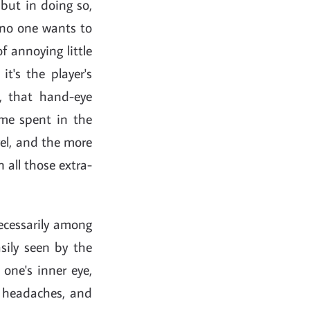
 but in doing so,
 no one wants to
f annoying little
it's the player's
, that hand-eye
ime spent in the
vel, and the more
n all those extra-
ecessarily among
sily seen by the
one's inner eye,
e headaches, and