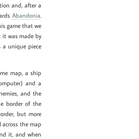
ion and, after a
wards
Abandonia
.
his game that we
t it was made by
s a unique piece
game map, a ship
 computer) and a
enemies, and the
he border of the
order, but more
el across the map
ind it, and when