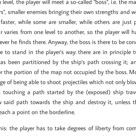
h level, the player will meet a so-called "boss", i.e. the
rs", smaller enemies bringing their own strengths and 
faster, while some are smaller, while others are just 
varies from one level to another, so the player will 
ever he finds there. Anyway, the boss is there to be co
re to stand in the player's way: there are in principle 
s been partitioned by the ship's path crossing it; a
r the portion of the map not occupied by the boss. Mo
e of being able to shoot projectiles which not only bl
on touching a path started by the (exposed) ship trave
w said path towards the ship and destroy it, unless 
each a point on the borderline.
is: the player has to take degrees of liberty from com