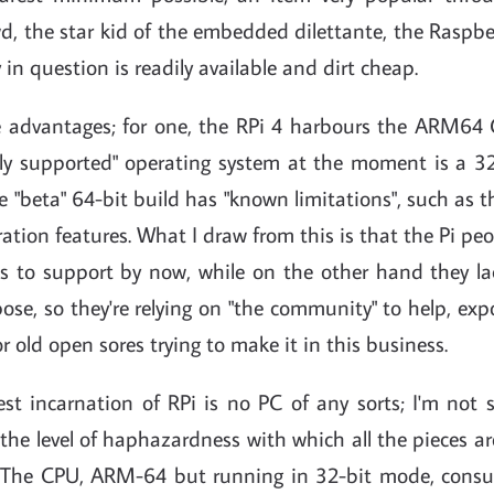
d, the star kid of the embedded dilettante, the Raspberry
 in question is readily available and dirt cheap.
 advantages; for one, the RPi 4 harbours the ARM64 
ially supported" operating system at the moment is a 3
e "beta" 64-bit build has "known limitations", such as th
ation features. What I draw from this is that the Pi p
 to support by now, while on the other hand they la
pose, so they're relying on "the community" to help, ex
r old open sores trying to make it in this business.
est incarnation of RPi is no PC of any sorts; I'm not 
 the level of haphazardness with which all the pieces ar
 The CPU, ARM-64 but running in 32-bit mode, con