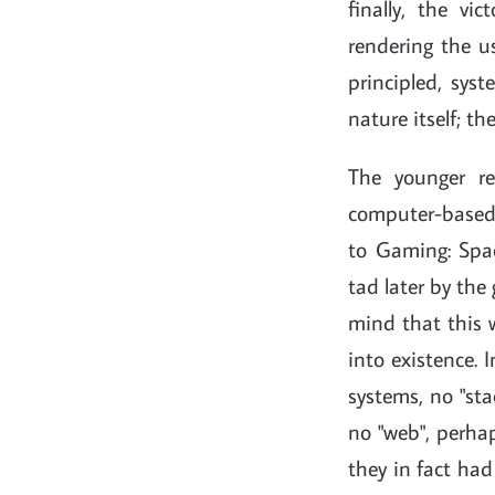
finally, the vi
rendering the u
principled, sys
nature itself; th
The younger re
computer-based 
to Gaming: Space
tad later by the
mind that this w
into existence. 
systems, no "sta
no "web", perhap
they in fact ha