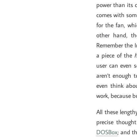
power than its 
comes with some 
for the fan, wh
other hand, t
Remember the In
a piece of the
user can even s
aren't enough t
even think abo
work, because bu
All these length
precise thought
DOSBox
; and t