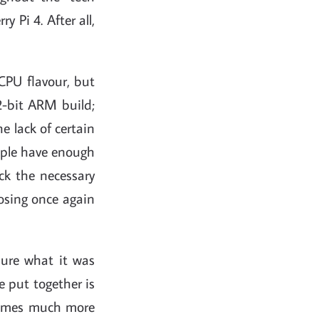
 Pi 4. After all,
CPU flavour, but
2-bit ARM build;
e lack of certain
eople have enough
ck the necessary
posing once again
sure what it was
e put together is
sumes much more