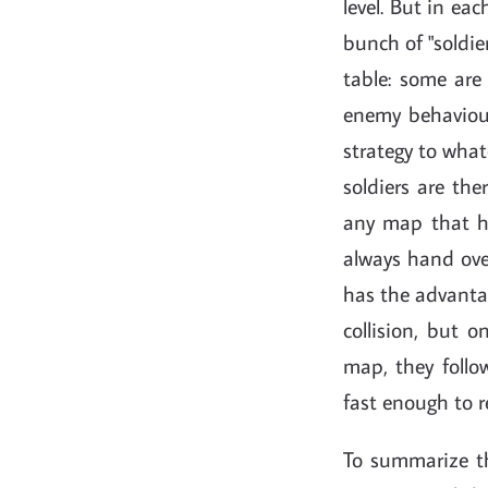
level. But in eac
bunch of "soldie
table: some are 
enemy behaviour 
strategy to what
soldiers are the
any map that ha
always hand ove
has the advantag
collision, but 
map, they follo
fast enough to r
To summarize th