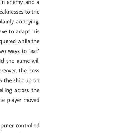
 main enemy, and a
weaknesses to the
plainly annoying;
have to adapt his
nquered while the
two ways to "eat"
nd the game will
reover, the boss
ow the ship up on
lling across the
the player moved
puter-controlled