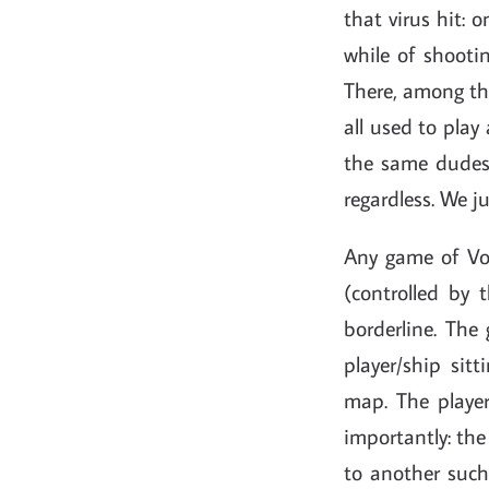
that virus hit:
while of shooti
There, among th
all used to play
the same dudes 
regardless. We j
Any game of Vol
(controlled by 
borderline. The
player/ship sit
map. The playe
importantly: the
to another such