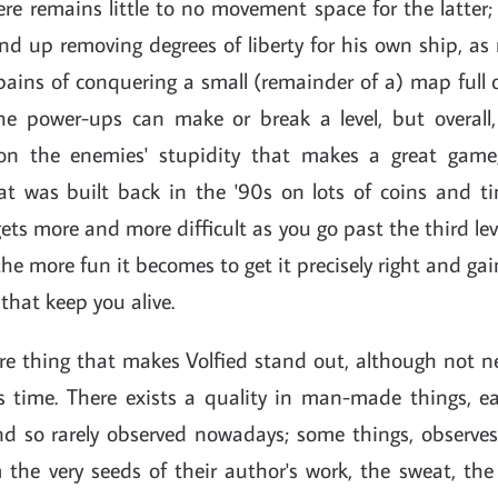
here remains little to no movement space for the latter;
d up removing degrees of liberty for his own ship, as
ains of conquering a small (remainder of a) map full o
the power-ups can make or break a level, but overall, 
y on the enemies' stupidity that makes a great game
at was built back in the '90s on lots of coins and t
 gets more and more difficult as you go past the third le
, the more fun it becomes to get it precisely right and gai
that keep you alive.
re thing that makes Volfied stand out, although not n
s time. There exists a quality in man-made things, ea
d so rarely observed nowadays; some things, observes 
 the very seeds of their author's work, the sweat, th