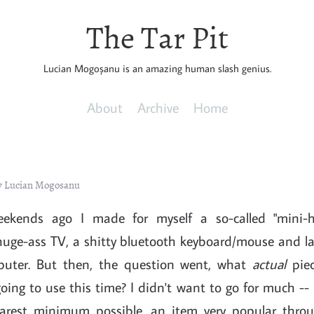
The Tar Pit
Lucian Mogoșanu is an amazing human slash genius.
About
Archive
Home
y Lucian Mogosanu
ekends ago I made for myself a so-called "mini-
huge-ass TV, a shitty bluetooth keyboard/mouse and la
puter. But then, the question went, what
actual
piec
ing to use this time? I didn't want to go for much -- 
barest minimum possible, an item very popular throu