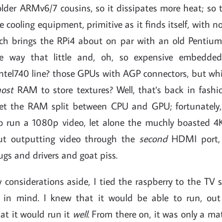
older ARMv6/7 cousins, so it dissipates more heat; so
cooling equipment, primitive as it finds itself, with 
ich brings the RPi4 about on par with an old Pentiu
he way that little and, oh, so expensive embedde
tel740 line? those GPUs with AGP connectors, but whi
host
RAM to store textures? Well, that's back in fash
et the RAM split between CPU and GPU; fortunately,
o run a 1080p video, let alone the muchly boasted 4
ut outputting video through the
second
HDMI port, 
gs and drivers and goat piss.
y considerations aside, I tied the raspberry to the TV 
 in mind. I knew that it would be able to run, out 
hat it would run it
well
. From there on, it was only a mat