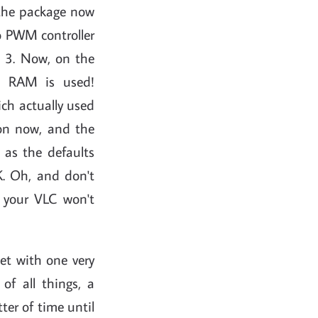
 the package now
no PWM controller
m 3. Now, on the
d RAM is used!
ch actually used
ion now, and the
 as the defaults
K. Oh, and don't
your VLC won't
set with one very
of all things, a
ter of time until