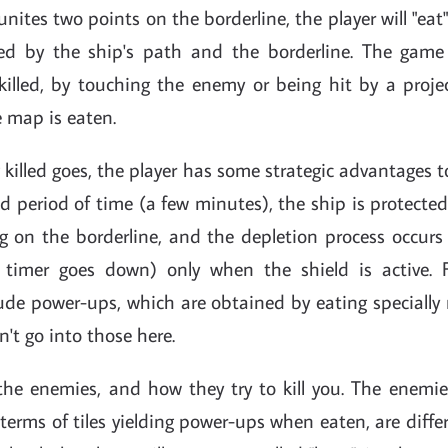
unites two points on the borderline, the player will "eat
ted by the ship's path and the borderline. The gam
 killed, by touching the enemy or being hit by a proje
 map is eaten.
g killed goes, the player has some strategic advantages 
ted period of time (a few minutes), the ship is protected
ng on the borderline, and the depletion process occurs
timer goes down) only when the shield is active. Fu
ude power-ups, which are obtained by eating specially
n't go into those here.
the enemies, and how they try to kill you. The enemies
 terms of tiles yielding power-ups when eaten, are differ