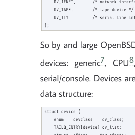
    DV_IFNET,       /* network interfa
    DV_TAPE,        /* tape device */

    DV_TTY          /* serial line int
So by and large OpenBSD 
7
8
devices: generic
, CPU
serial/console. Devices a
data structure:
struct device {

    enum    devclass    dv_class;     
    TAILQ_ENTRY(device) dv_list;      