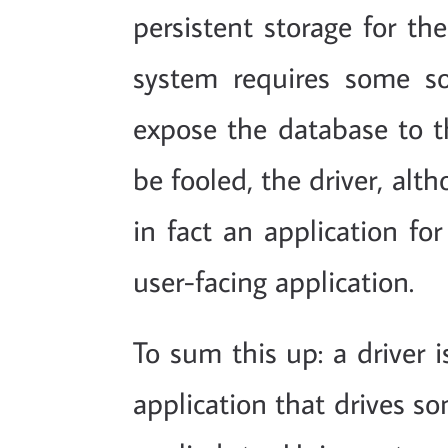
persistent storage for th
system requires some sor
expose the database to t
be fooled, the driver, al
in fact an application fo
user-facing application.
To sum this up: a driver 
application that drives 