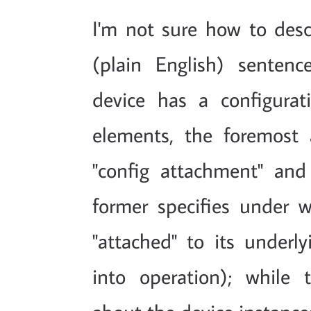
I'm not sure how to desc
(plain English) senten
device has a configura
elements, the foremost
"config attachment" and 
former specifies under 
"attached" to its underly
into operation); while t