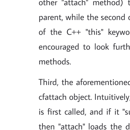
other "attach" method) t
parent, while the second on
of the C++ "this" keywo
encouraged to look furth
methods.
Third, the aforementione
cfattach object. Intuitivel
is first called, and if it
then "attach" loads the d