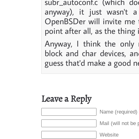
subr_autoconf.c (which do
anyway), it just wasn't a
OpenBSDer will invite me to
point after all, as the thing 
Anyway, I think the only 
block and char devices, an
guess that'd make a good nex
Leave a Reply
Name (required)
Mail (will not be
Website