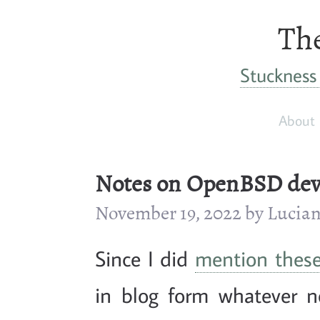
The
Stuckness 
About
Notes on OpenBSD devi
November 19, 2022 by Luci
Since I did
mention thes
in blog form whatever no