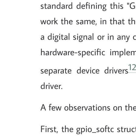
standard defining this "G
work the same, in that the
a digital signal or in any
hardware-specific implem
1
separate device drivers
driver.
A few observations on the
First, the gpio_softc stru