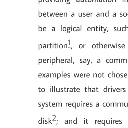
between a user and a so-
be a logical entity, su
1
partition
, or otherwise
peripheral, say, a comm
examples were not chosen
to illustrate that driver
system requires a commun
2
disk
; and it requires