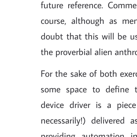
future reference. Comm
course, although as men
doubt that this will be 
the proverbial alien anthr
For the sake of both exerc
some space to define t
device driver is a piec
necessarily!) delivered
providing automation i