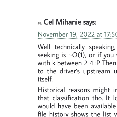
Cel Mihanie
says:
#1:
November 19, 2022 at 17:5
Well technically speakin
seeking is ~O(1), or if yo
with k between 2..4 :P Then 
to the driver's upstream u
itself.
Historical reasons might 
that classification tho. It 
would have been available
file history shows the list