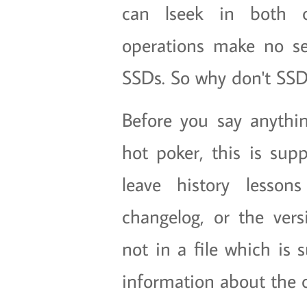
can lseek in both c
operations make no se
SSDs. So why don't SSD
Before you say anything
hot poker, this is su
leave history lesso
changelog, or the vers
not in a file which is 
information about the c