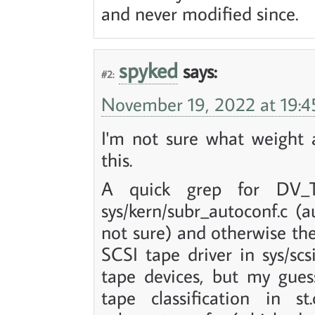
and never modified since.
spyked
says:
#2:
November 19, 2022 at 19:4
I'm not sure what weight a
this.
A quick grep for DV_T
sys/kern/subr_autoconf.c (
not sure) and otherwise the 
SCSI tape driver in sys/scs
tape devices, but my gues
tape classification in s