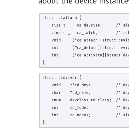
about the device instances
struct cfattach {

    size_t     ca_devsize;      /* siz
    cfmatch_t  ca_match;        /* ret
    void     (*ca_attach)(struct devic
    int      (*ca_detach)(struct devic
    int      (*ca_activate)(struct dev
struct cfdriver {

    void    **cd_devs;          /* dev
    char    *cd_name;           /* dev
    enum    devclass cd_class;  /* dev
    int     cd_mode;            /* dev
    int     cd_ndevs;           /* siz