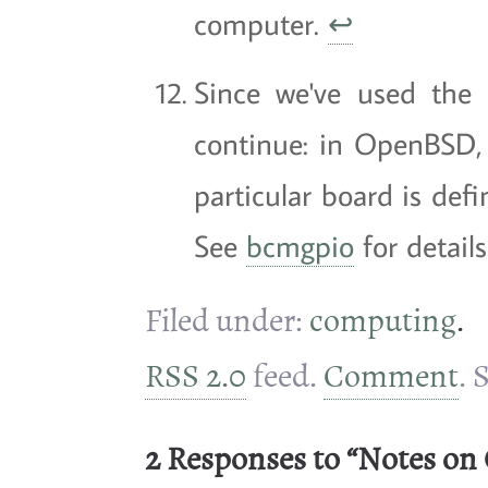
computer.
↩
Since we've used the 
continue: in OpenBSD,
particular board is def
See
bcmgpio
for detail
Filed under:
computing
.
RSS 2.0
feed.
Comment
. 
2 Responses to “Notes on