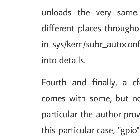
unloads the very same.
different places througho
in sys/kern/subr_autoconf.
into details.
Fourth and finally, a cf
comes with some, but no
particular the author pro
this particular case, "gpi