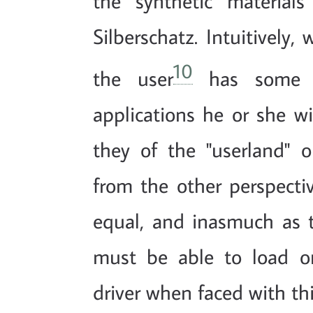
the synthetic materia
Silberschatz. Intuitively
10
the user
has some d
applications he or she wi
they of the "userland" or
from the other perspectiv
equal, and inasmuch as th
must be able to load or
driver when faced with thi