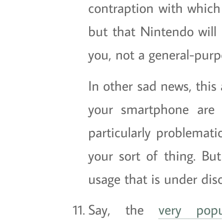
contraption with which 
but that Nintendo will
you, not a general-pur
In other sad news, this
your smartphone are 
particularly problematic
your sort of thing. But
usage that is under dis
Say, the
very popu