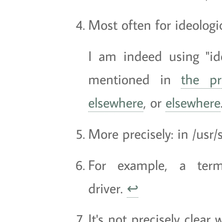
Most often for ideologica
I am indeed using "ideo
mentioned in
the pr
elsewhere
, or
elsewhere
More precisely: in /usr/
For example, a term
driver.
↩
It's not precisely clear