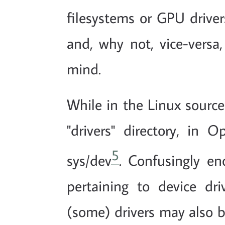
filesystems or GPU drive
and, why not, vice-vers
mind.
While in the Linux source 
"drivers" directory, i
5
sys/dev
. Confusingly en
pertaining to device dri
(some) drivers may also b