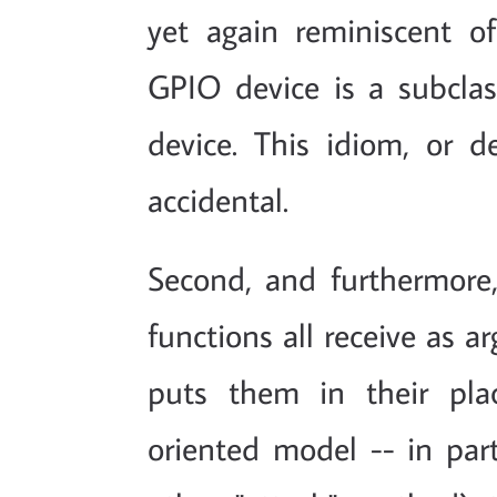
yet again reminiscent of
GPIO device is a subclas
device. This idiom, or de
accidental.
Second, and furthermore,
functions all receive as a
puts them in their pla
oriented model -- in part