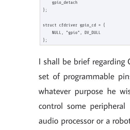
    gpio_detach

};

struct cfdriver gpio_cd = {

    NULL, "gpio", DV_DULL

I shall be brief regardin
set of programmable pin
whatever purpose he wis
control some peripheral
audio processor or a robot