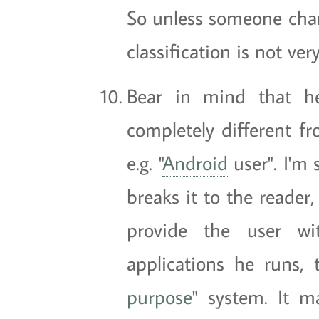
So unless someone chang
classification is not ve
Bear in mind that h
completely different f
e.g. "
Android
user". I'm 
breaks it to the reader
provide the user wi
applications he runs,
purpose
" system. It m