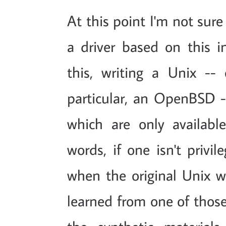
At this point I'm not sur
a driver based on this i
this, writing a Unix -- 
particular, an OpenBSD --
which are only availabl
words, if one isn't priv
when the original Unix w
learned from one of those 