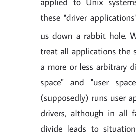
applied to Unix systems,
these "driver applications"
us down a rabbit hole. W
treat all applications th
a more or less arbitrary d
space" and "user spac
(supposedly) runs user ap
drivers, although in all f
divide leads to situatio