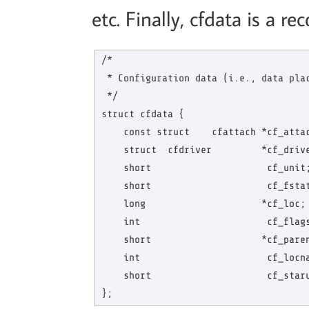
etc. Finally, cfdata is a re
/*

 * Configuration data (i.e., data plac
 */

struct cfdata {

    const struct    cfattach *cf_attac
    struct  cfdriver         *cf_drive
    short                     cf_unit;
    short                     cf_fstat
    long                     *cf_loc; 
    int                       cf_flags
    short                    *cf_paren
    int                       cf_locna
    short                     cf_staru