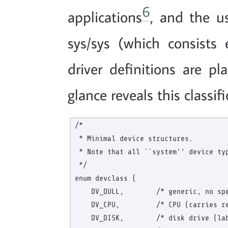
6
applications
, and the us
sys/sys (which consists e
driver definitions are pl
glance reveals this classifi
/*

 * Minimal device structures.

 * Note that all ``system'' device typ
 */

enum devclass {

    DV_DULL,        /* generic, no spe
    DV_CPU,         /* CPU (carries re
    DV_DISK,        /* disk drive (lab