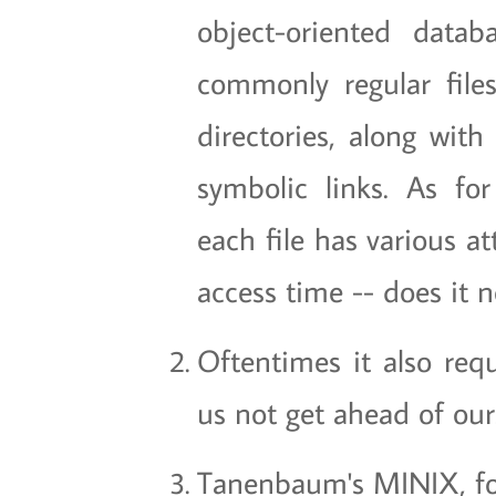
object-oriented data
commonly regular file
directories, along wit
symbolic links. As for
each file has various a
access time -- does it 
Oftentimes it also requ
us not get ahead of our
Tanenbaum's MINIX, f