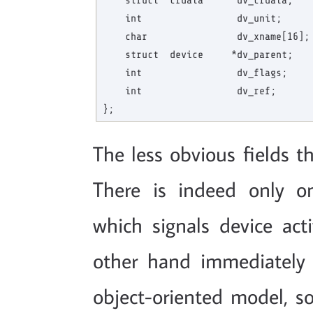
    struct  cfdata     *dv_cfdata;    
    int                 dv_unit;      
    char                dv_xname[16]; 
    struct  device     *dv_parent;    
    int                 dv_flags;     
    int                 dv_ref;       
The less obvious fields th
There is indeed only o
which signals device act
other hand immediately 
object-oriented model, so 