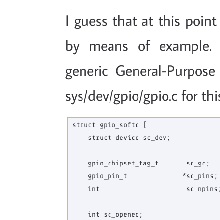
I guess that at this point
by means of example. I
generic General-Purpose
sys/dev/gpio/gpio.c for th
struct gpio_softc {

    struct device sc_dev;

    gpio_chipset_tag_t       sc_gc;   
    gpio_pin_t              *sc_pins; 
    int                      sc_npins;
    int sc_opened;
