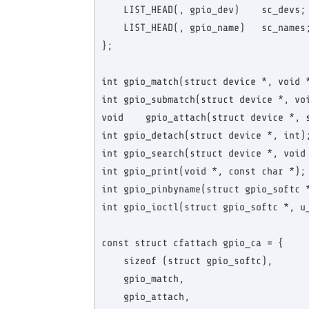
    LIST_HEAD(, gpio_dev)    sc_devs; 
    LIST_HEAD(, gpio_name)   sc_names;
};

int gpio_match(struct device *, void *
int gpio_submatch(struct device *, voi
void    gpio_attach(struct device *, s
int gpio_detach(struct device *, int);
int gpio_search(struct device *, void 
int gpio_print(void *, const char *);

int gpio_pinbyname(struct gpio_softc *
int gpio_ioctl(struct gpio_softc *, u_
const struct cfattach gpio_ca = {

    sizeof (struct gpio_softc),

    gpio_match,

    gpio_attach,
