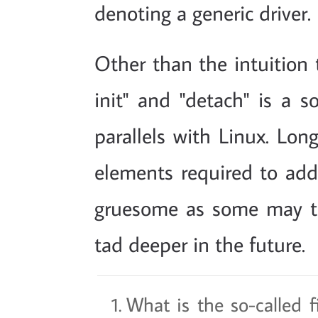
denoting a generic driver.
Other than the intuition t
init" and "detach" is a so
parallels with Linux. Long
elements required to add 
gruesome as some may t
tad deeper in the future.
What is the so-called f