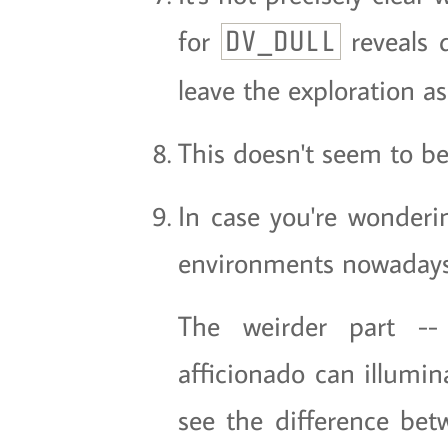
for
reveals q
DV_DULL
leave the exploration as
This doesn't seem to b
In case you're wonderi
environments nowadays.
The weirder part 
afficionado can illumina
see the difference betw