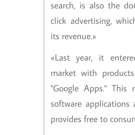
search, is also the d
click advertising, whic
its revenue.
Last year, it enter
market with products 
"Google Apps." This r
software applications
provides free to consu