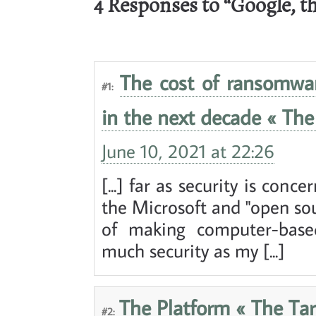
4 Responses to “Google, t
The cost of ransomwa
#1:
in the next decade « The 
June 10, 2021 at 22:26
[...] far as security is con
the Microsoft and "open sour
of making computer-base
much security as my [...]
The Platform « The Tar
#2: