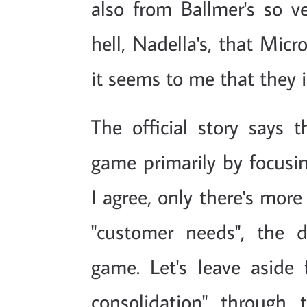
also from Ballmer's so ve
hell, Nadella's, that Mic
it seems to me that they 
The official story says 
game primarily by focusin
I agree, only there's more
"customer needs", the 
game. Let's leave aside
consolidation" through