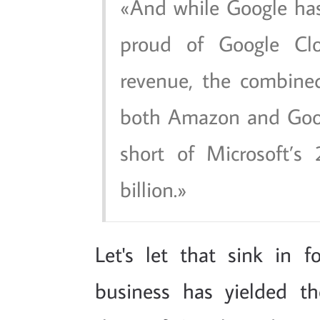
And while Google has
proud of Google Clo
revenue, the combine
both Amazon and Google
short of Microsoft’s
billion.
Let's let that sink in 
business has yielded 