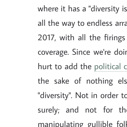
where it has a "diversity 
all the way to endless arra
2017, with all the firin
coverage. Since we're doin
hurt to add the
political
the sake of nothing el
"diversity". Not in order 
surely; and not for t
manipulating gullible fol