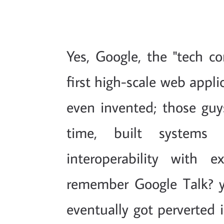
Yes, Google, the "tech c
first high-scale web appl
even invented; those guys
time, built systems
interoperability with 
remember Google Talk? 
eventually got perverted i