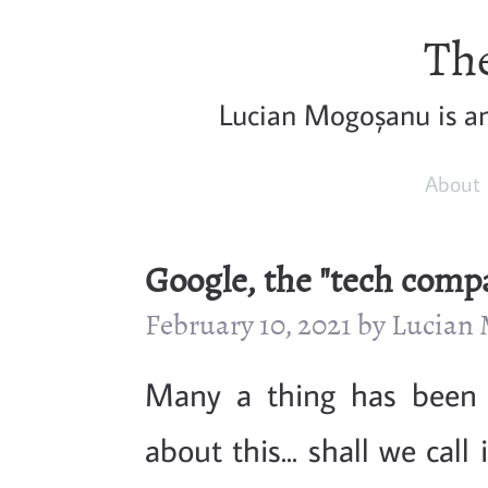
The
Lucian Mogoșanu is a
About
Google, the "tech comp
February 10, 2021 by Lucia
Many a thing has been 
about this... shall we cal