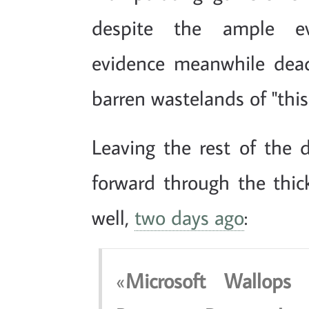
despite the ample evi
evidence meanwhile dea
barren wastelands of "this
Leaving the rest of the d
forward through the thick 
well,
two days ago
:
Microsoft Wallop