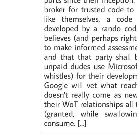
broker for trusted code to
like themselves, a code
developed by a rando code
believes (and perhaps rightl
to make informed assessmen
and that that party shall 
unpaid dudes use Microsoft'
whistles) for their develo
Google will vet what reac
doesn't really come as ne
their WoT relationships all
(granted, while swallow
consume. [...]