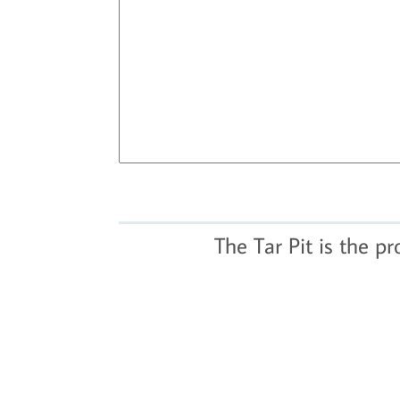
The Tar Pit is the p