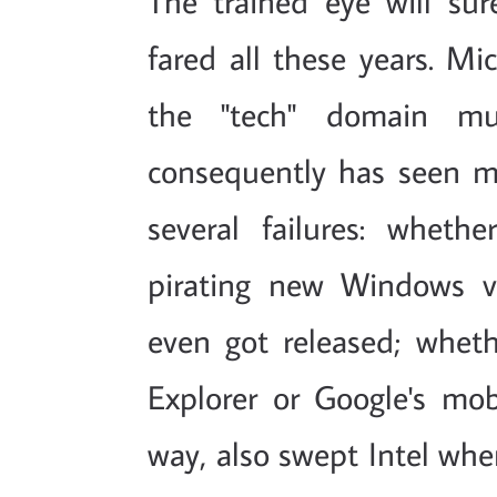
The trained eye will su
fared all these years. Mi
the "tech" domain mu
consequently has seen 
several failures: whet
pirating new Windows v
even got released; wheth
Explorer or Google's mo
way, also swept Intel when