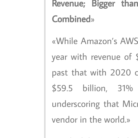
Revenue; Bigger th
Combined
While Amazon’s AWS 
year with revenue of $
past that with 2020 
$59.5 billion, 3
underscoring that Micr
vendor in the world.