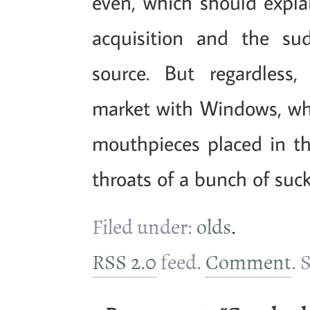
even, which should expla
acquisition and the su
source. But regardless,
market with Windows, whi
mouthpieces placed in 
throats of a bunch of suck
Filed under:
olds
.
RSS 2.0
feed.
Comment
. 