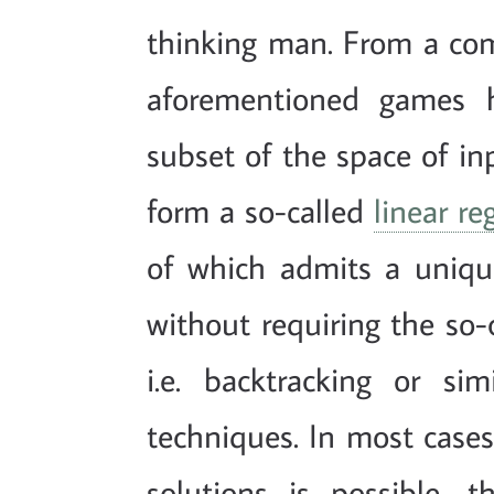
thinking man. From a comp
aforementioned games 
subset of the space of in
form a so-called
linear re
of which admits a uniq
without requiring the so-c
i.e. backtracking or sim
techniques. In most cases
solutions is possible, t