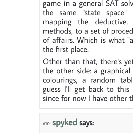
game in a general SAT sol
the same "state space" 
mapping the deductive,
methods, to a set of proced
of affairs. Which is what "ar
the first place.
Other than that, there's y
the other side: a graphical 
colourings, a random tab
guess I'll get back to th
since for now I have other t
spyked
says:
#10: