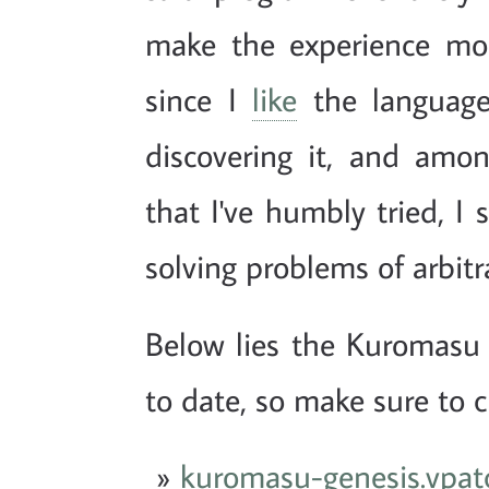
make the experience mor
since I
like
the language
discovering it, and amo
that I've humbly tried, I 
solving problems of arbitr
Below lies the Kuromas
to date, so make sure to ch
kuromasu-genesis.vpat