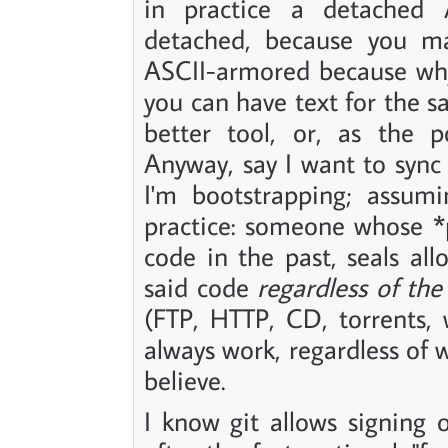
in practice a detached 
detached, because you m
ASCII-armored because why
you can have text for the s
better tool, or, as the p
Anyway, say I want to syn
I'm bootstrapping; assumi
practice: someone whose *p
code in the past, seals all
said code
regardless of th
(FTP, HTTP, CD, torrents,
always work, regardless of
believe.
I know git allows signing 