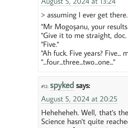
August 5, 2024 at 13:24
> assuming I ever get there
"Mr Mogoșanu, your results 
"Give it to me straight, doc
"Five."
"Ah fuck. Five years? Five...
"...four...three...two...one..."
spyked
says:
#12:
August 5, 2024 at 20:25
Heheheheh. Well, that's the
Science hasn't quite reach