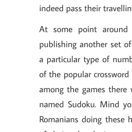
indeed pass their travellin
At some point around 
publishing another set of
a particular type of num
of the popular crossword 
among the games there wa
named Sudoku. Mind you,
Romanians doing these h