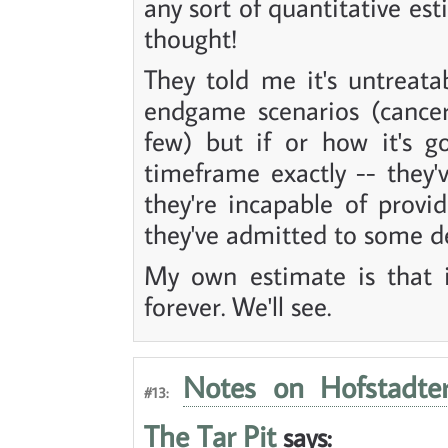
any sort of quantitative es
thought!
They told me it's untreat
endgame scenarios (cancer
few) but if or how it's g
timeframe exactly -- they'
they're incapable of provid
they've admitted to some d
My own estimate is that i
forever. We'll see.
Notes on Hofstadter
#13:
The Tar Pit
says: