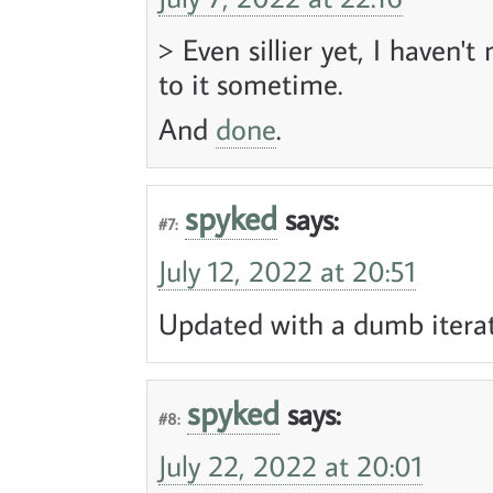
> Even sillier yet, I haven't
to it sometime.
And
done
.
spyked
says:
#7:
July 12, 2022 at 20:51
Updated with a dumb iterati
spyked
says:
#8:
July 22, 2022 at 20:01