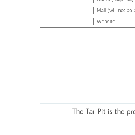
Mail (will not be
Website
The Tar Pit is the p