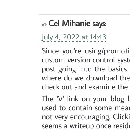
Cel Mihanie
says:
#1:
July 4, 2022 at 14:43
Since you're using/promot
custom version control sys
post going into the basics o
where do we download the u
check out and examine the h
The 'V' link on your blog 
used to contain some meanw
not very encouraging. Click
seems a writeup once resid