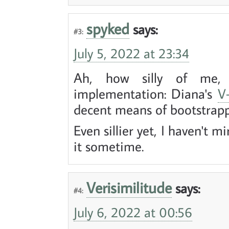
spyked
says:
#3:
July 5, 2022 at 23:34
Ah, how silly of me, 
implementation: Diana's
V-
decent means of bootstrapp
Even sillier yet, I haven't mi
it sometime.
Verisimilitude
says:
#4:
July 6, 2022 at 00:56