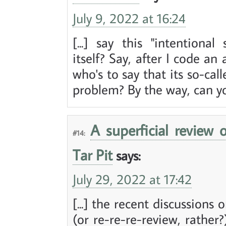
July 9, 2022 at 16:24
[...] say this "intentiona
itself? Say, after I code an
who's to say that its so-call
problem? By the way, can you
A superficial review 
#14:
Tar Pit
says:
July 29, 2022 at 17:42
[...] the recent discussions
(or re-re-re-review, rather