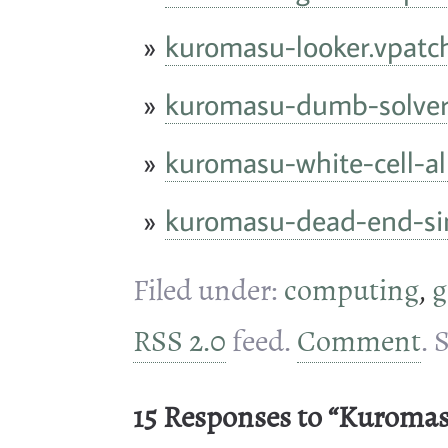
kuromasu-looker.vpatc
kuromasu-dumb-solver
kuromasu-white-cell-al
kuromasu-dead-end-si
Filed under:
computing
,
g
RSS 2.0
feed.
Comment
. 
15 Responses to “Kuroma