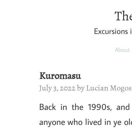
The
Excursions 
About
Kuromasu
July 3, 2022 by Lucian Mogo
Back in the 1990s, and
anyone who lived in ye o