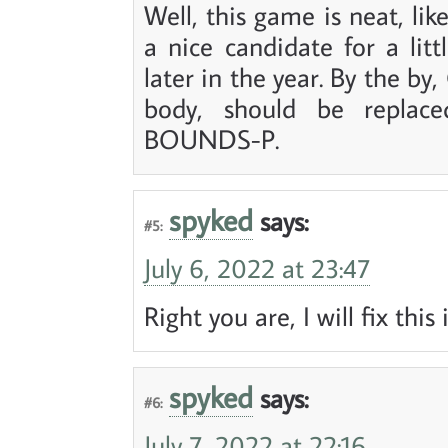
Well, this game is neat, l
a nice candidate for a li
later in the year. By the b
body, should be repla
BOUNDS-P.
spyked
says:
#5:
July 6, 2022 at 23:47
Right you are, I will fix this
spyked
says:
#6:
July 7, 2022 at 22:16