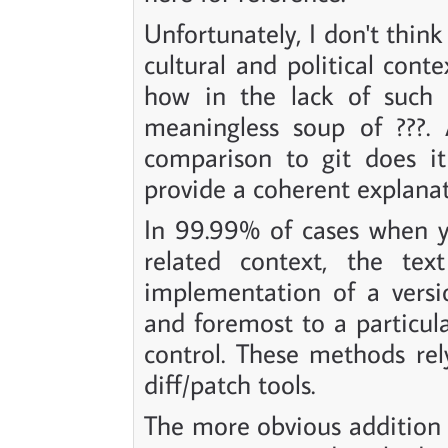
Unfortunately, I don't think
cultural and political cont
how in the lack of such a
meaningless soup of ???. 
comparison to git does it
provide a coherent explanat
In 99.99% of cases when 
related context, the text
implementation of a versio
and foremost to a particul
control. These methods rel
diff/patch tools.
The more obvious addition a