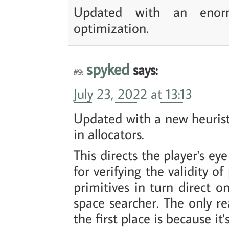
Updated with an enorm
optimization.
spyked
says:
#9:
July 23, 2022 at 13:13
Updated with a new heuristi
in allocators.
This directs the player's ey
for verifying the validity of
primitives in turn direct o
space searcher. The only re
the first place is because i