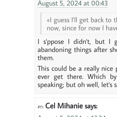
August 5, 2024 at 00:43
I guess I'll get back to
now, since for now I have
I s'ppose I didn't, but I
abandoning things after s
them.
This could be a really nice
ever get there. Which by
speaking; but oh well, let's s
Cel Mihanie
says:
#11: