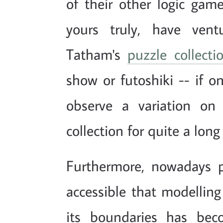
of their other logic ga
yours truly, have vent
Tatham's
puzzle collecti
show or futoshiki -- if o
observe a variation on
collection for quite a long
Furthermore, nowadays 
accessible that modellin
its boundaries has bec