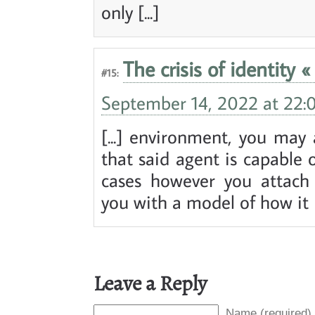
only [...]
The crisis of identity «
#15:
September 14, 2022 at 22:
[...] environment, you may 
that said agent is capable o
cases however you attach 
you with a model of how it [.
Leave a Reply
Name (required)