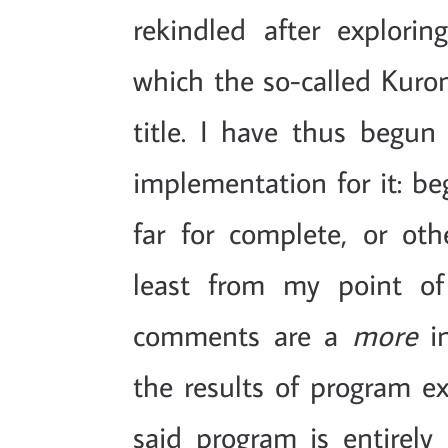
rekindled after explori
which the so-called Kuro
title. I have thus begun
implementation for it: be
far for complete, or othe
least from my point of
comments are a
more
in
the results of program e
said program is entirely 