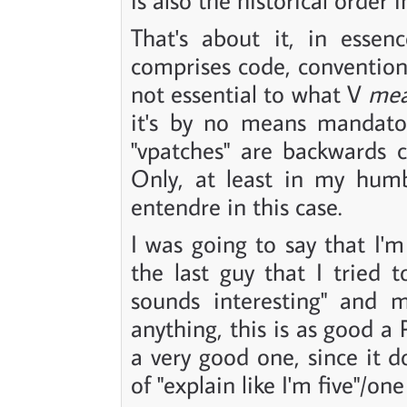
That's about it, in essenc
comprises code, convention
not essential to what V
me
it's by no means mandator
"vpatches" are backwards 
Only, at least in my humb
entendre in this case.
I was going to say that I'm
the last guy that I tried t
sounds interesting" and m
anything, this is as good a
a very good one, since it d
of "explain like I'm five"/o