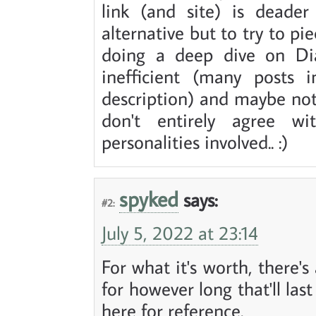
link (and site) is deader
alternative but to try to p
doing a deep dive on Di
inefficient (many posts i
description) and maybe not 
don't entirely agree wi
personalities involved.. :)
spyked
says:
#2:
July 5, 2022 at 23:14
For what it's worth, there'
for however long that'll last
here for reference.