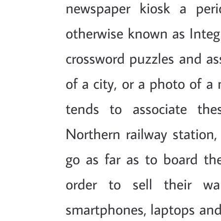
newspaper kiosk a peri
otherwise known as Integr
crossword puzzles and as
of a city, or a photo of 
tends to associate the
Northern railway station
go as far as to board the
order to sell their w
smartphones, laptops and