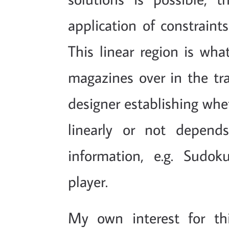
application of constraints
This linear region is wha
magazines over in the tra
designer establishing whet
linearly or not depend
information, e.g. Sudo
player.
My own interest for th