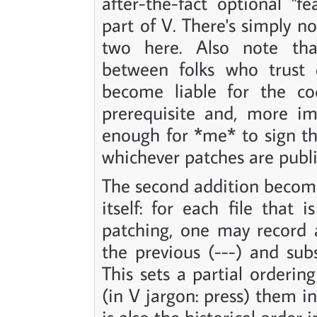
after-the-fact optional "fe
part of V. There's simply 
two here. Also note tha
between folks who trust 
become liable for the cod
prerequisite and, more imp
enough for *me* to sign th
whichever patches are publ
The second addition become
itself: for each file that
patching, one may record 
the previous (---) and subs
This sets a partial orderin
(in V jargon: press) them in
is also the historical order