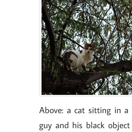
Above: a cat sitting in a 
guy and his black object 