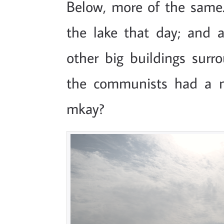
Below, more of the same
the lake that day; and a
other big buildings surro
the communists had a m
mkay?