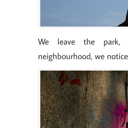
We leave the park, 
neighbourhood, we notice 