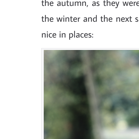
the autumn, as they were
the winter and the next sp
nice in places: