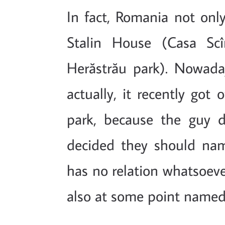
In fact, Romania not on
Stalin House (Casa Scî
Herăstrău park). Nowada
actually, it recently got 
park, because the guy d
decided they should nam
has no relation whatsoeve
also at some point named a