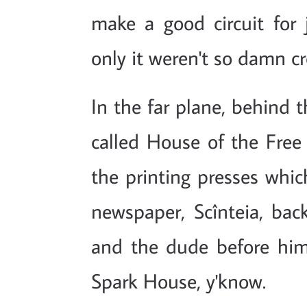
make a good circuit for j
only it weren't so damn c
In the far plane, behind t
called House of the Free 
the printing presses which
newspaper, Scînteia, bac
and the dude before hi
Spark House, y'know.