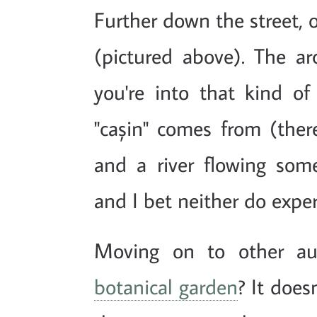
Further down the street, 
(pictured above). The arc
you're into that kind of
"cașin" comes from (the
and a river flowing som
and I bet neither do exper
Moving on to other au
botanical garden
? It does