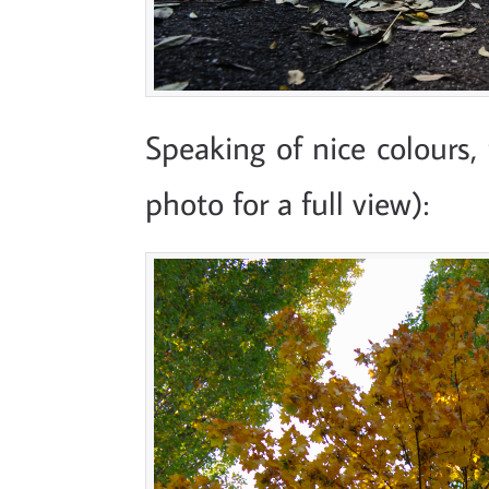
Speaking of nice colours, 
photo for a full view):