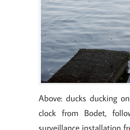
Above: ducks ducking on
clock from Bodet, foll
surveillance installation f