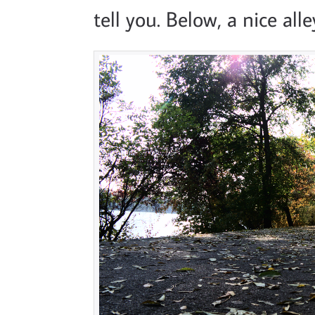
tell you. Below, a nice al