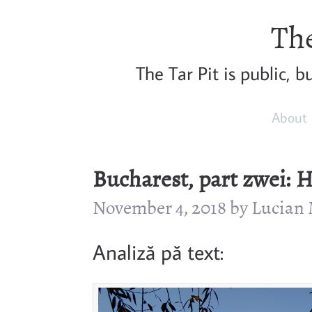
The
The Tar Pit is public, 
About
Bucharest, part zwei: 
November 4, 2018 by Lucia
Analiză pă text: