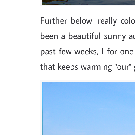
Further below: really colo
been a beautiful sunny a
past few weeks, I for one
that keeps warming "our" 