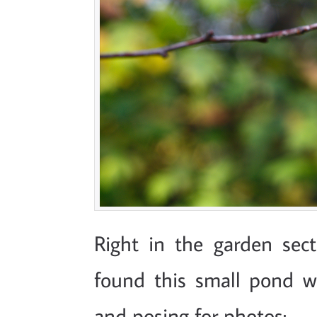
Right in the garden sect
found this small pond 
and posing for photos: