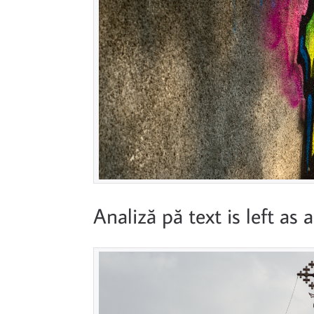
Analiză pă text is left as 