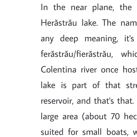
In the near plane, the 
Herăstrău lake. The nam
any deep meaning, it's 
ferăstrău/fierăstrău, w
Colentina river once ho
lake is part of that s
reservoir, and that's that
large area (about 70 hecta
suited for small boats, 