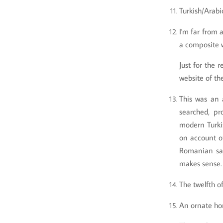
Turkish/Arabic
I'm far from 
a composite w
Just for the 
website of t
This was an a
searched, pr
modern Turkis
on account of
Romanian say
makes sense
The twelfth o
An ornate hor