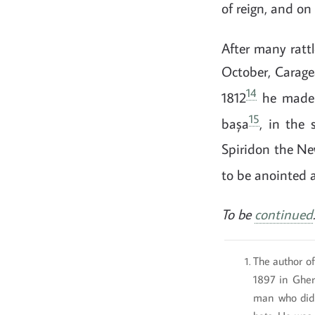
of reign, and on
After many rattl
October, Caragea
14
1812
he made h
15
bașa
, in the 
Spiridon the Ne
to be anointed 
To be
continued
.
The author of
1897 in Gher
man who did 