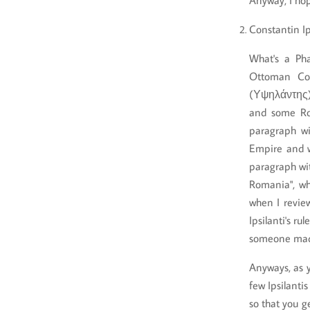
Anyway, I hop
Constantin Ip
What's a Ph
Ottoman Con
(Υψηλάντης)
and some Rom
paragraph wi
Empire and w
paragraph wit
Romania", wh
when I revi
Ipsilanti's ru
someone made 
Anyways, as y
few Ipsilanti
so that you ge