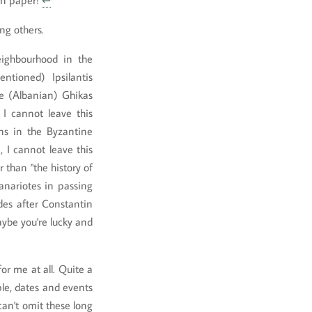
 on paper!
↩
ng others.
ighbourhood in the
tioned) Ipsilantis
e (Albanian) Ghikas
I cannot leave this
ns in the Byzantine
 I cannot leave this
 than "the history of
anariotes in passing
des after Constantin
maybe you're lucky and
for me at all. Quite a
ple, dates and events
 can't omit these long