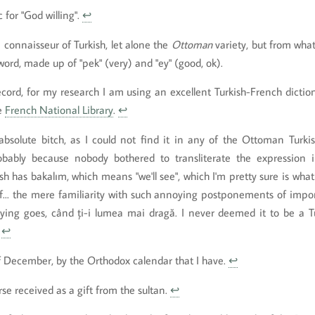
 for "God willing".
↩
a connaisseur of Turkish, let alone the
Ottoman
variety, but from what 
ord, made up of "pek" (very) and "ey" (good, ok).
record, for my research I am using an excellent Turkish-French dictio
he
French National Library
.
↩
bsolute bitch, as I could not find it in any of the Ottoman Turkish
obably because nobody bothered to transliterate the expression i
h has bakalım, which means "we'll see", which I'm pretty sure is what 
... the mere familiarity with such annoying postponements of impor
ing goes, când ți-i lumea mai dragă. I never deemed it to be a Tu
.
↩
f December, by the Orthodox calendar that I have.
↩
se received as a gift from the sultan.
↩