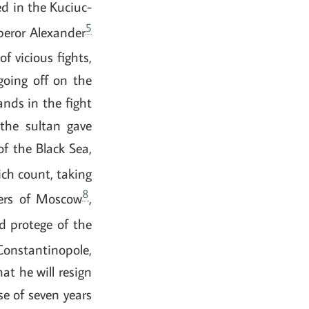
ed in the Kuciuc-
5
mperor Alexander
of vicious fights,
going off on the
ands in the fight
the sultan gave
of the Black Sea,
ch count, taking
8
ders of Moscow
,
nd protege of the
Constantinopole,
at he will resign
se of seven years