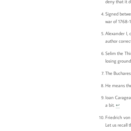
deny that it 
Signed betwe
war of 1768-
Alexander I, 
author correc
Selim the Thi
losing ground
The Bucharest
He means the
Ioan Caragea,
a bit.
↩
Friedrich von
Let us recall