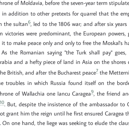
hrone of Moldavia, before the seven-year term stipulat
, in addition to other pretexts for quarrel that the e
6
h the sultan
, led to the 1806 war; and after six years 
n victories were predominant, the European powers, 
 it to make peace only and only to free the Moskal's h
 As the Romanian saying "the Turk shall pay" goes, 
abia and a hefty piece of land in Asia on the shores 
7
the British, and after the Bucharest peace
the Metterni
e troubles in which Russia found itself on the bor
9
hrone of Wallachia one Iancu Caragea
, the friend a
10
. But, despite the insistence of the ambassador to 
ot grant him the reign until he first ensured Caragea th
s. On one hand, the liege was seeking to elude the clau