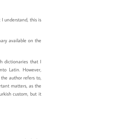
I understand, this is
nary available on the
 dictionaries that I
nto Latin. However,
the author refers to,
tant matters, as the
rkish custom, but it