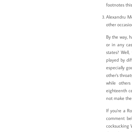
footnotes thi
Alexandru Mo
other occasio
By the way, 
or in any ca
states? Well,
played by di
especially go
other's throa
while other
eighteenth ce
not make the 
If you're a R
comment belo
cocksucking 