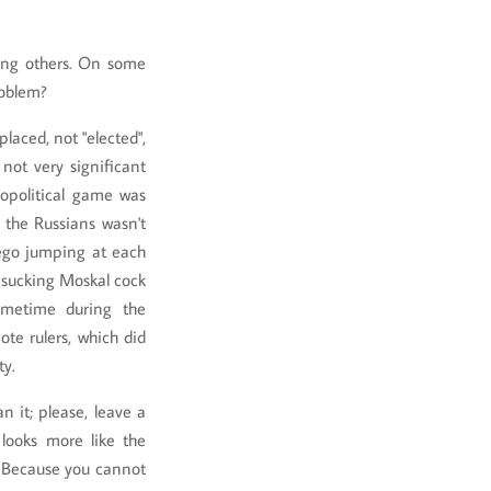
ong others. On some
roblem?
laced, not "elected",
not very significant
eopolitical game was
 the Russians wasn't
rego jumping at each
ed sucking Moskal cock
sometime during the
te rulers, which did
ty.
n it; please, leave a
looks more like the
 Because you cannot