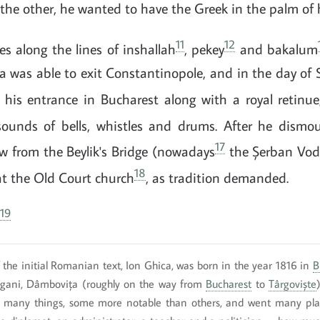
 the other, he wanted to have the Greek in the palm of 
11
12
es along the lines of inshallah
, pekey
and bakalum
 was able to exit Constantinopole, and in the day of 
is entrance in Bucharest along with a royal retinue,
sounds of bells, whistles and drums. After he dismo
17
w from the Beylik's Bridge (nowadays
the Șerban Vod
18
at the Old Court church
, as tradition demanded.
19
 the initial Romanian text, Ion Ghica, was born in the year 1816 in
B
gani, Dâmbovița (roughly on the way from
Bucharest
to
Târgoviște
many things, some more notable than others, and went many plac