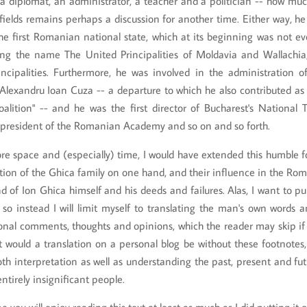
a diplomat, an administrator, a teacher and a politician -- how muc
fields remains perhaps a discussion for another time. Either way, h
the first Romanian national state, which at its beginning was not e
ing the name The United Principalities of Moldavia and Wallachia
ncipalities. Furthermore, he was involved in the administration 
Alexandru Ioan Cuza -- a departure to which he also contributed as 
alition" -- and he was the first director of Bucharest's National T
resident of the Romanian Academy and so on and so forth.
e space and (especially) time, I would have extended this humble fo
tion of the Ghica family on one hand, and their influence in the Ro
d of Ion Ghica himself and his deeds and failures. Alas, I want to pu
 so instead I will limit myself to translating the man's own words
nal comments, thoughts and opinions, which the reader may skip if h
at would a translation on a personal blog be without these footnotes,
oth interpretation as well as understanding the past, present and fut
ntirely insignificant people.