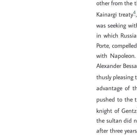
other from the t
4
Kainargi treaty
was seeking wit
in which Russia
Porte, compelled
with Napoleon.
Alexander Bessar
thusly pleasing 
advantage of th
pushed to the t
knight of Gentz
the sultan did n
after three year