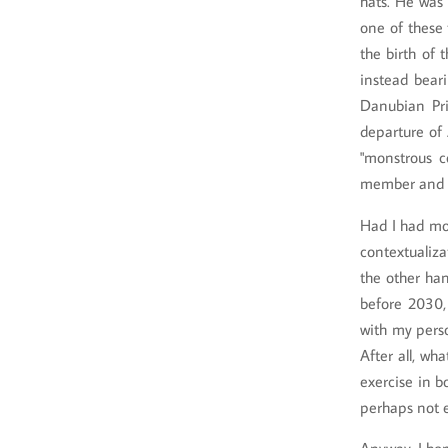
hats. He was 
one of these 
the birth of 
instead bear
Danubian Pri
departure of 
"monstrous co
member and p
Had I had mor
contextualiza
the other han
before 2030,
with my perso
After all, wh
exercise in b
perhaps not e