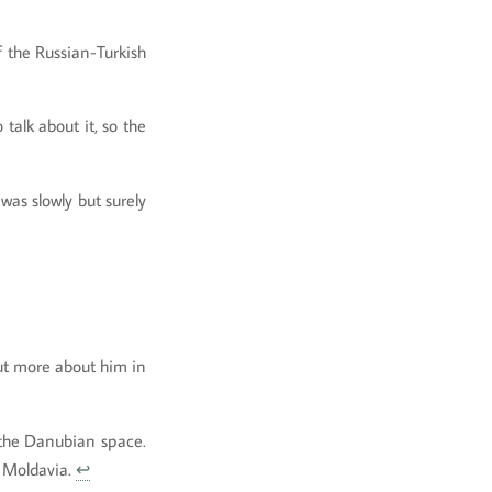
 the Russian-Turkish
talk about it, so the
was slowly but surely
ut more about him in
 the Danubian space.
d Moldavia.
↩