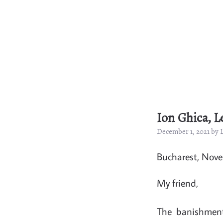
Ion Ghica, L
December 1, 2021 by
Bucharest, Nov
My friend,
The banishment