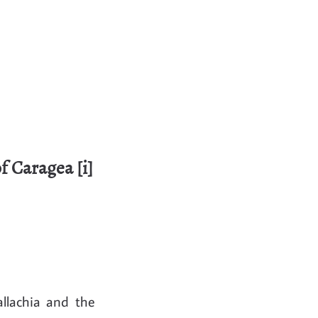
f Caragea [i]
allachia and the