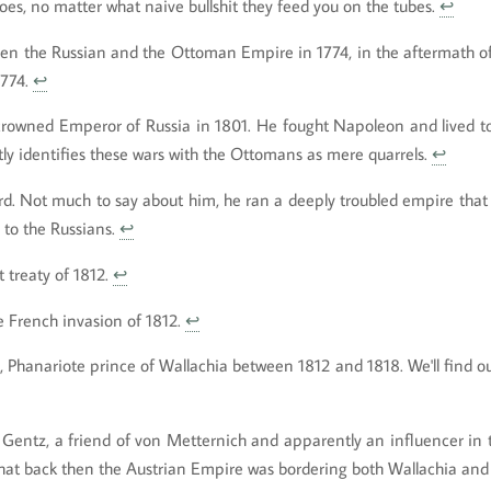
does, no matter what naive bullshit they feed you on the tubes.
↩
en the Russian and the Ottoman Empire in 1774, in the aftermath of
1774.
↩
crowned Emperor of Russia in 1801. He fought Napoleon and lived to 
tly identifies these wars with the Ottomans as mere quarrels.
↩
rd. Not much to say about him, he ran a deeply troubled empire that 
 to the Russians.
↩
 treaty of 1812.
↩
 French invasion of 1812.
↩
 Phanariote prince of Wallachia between 1812 and 1818. We'll find o
 Gentz, a friend of von Metternich and apparently an influencer in
 that back then the Austrian Empire was bordering both Wallachia an