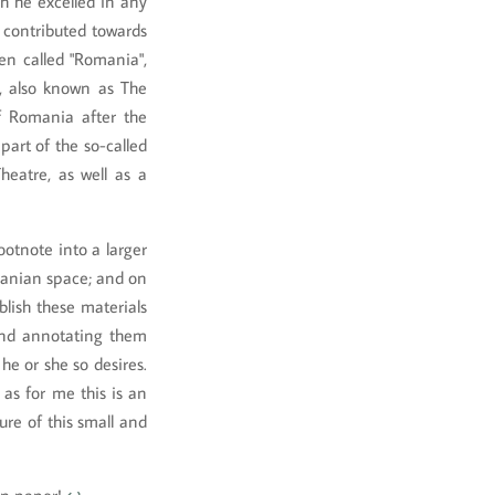
h he excelled in any
e contributed towards
ven called "Romania",
, also known as The
of Romania after the
part of the so-called
heatre, as well as a
otnote into a larger
manian space; and on
blish these materials
 and annotating them
e or she so desires.
 as for me this is an
ure of this small and