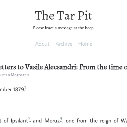
The Tar Pit
Please leave a message at the beep.
About
Archive
Home
etters to Vasile Alecsandri: From the time o
 Lucian Mogosanu
1
ember 1879
.
2
3
 of Ipsilant
and Moruz
, one from the reign of W