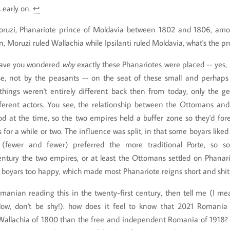
s early on.
↩
ruzi, Phanariote prince of Moldavia between 1802 and 1806, am
n, Moruzi ruled Wallachia while Ipsilanti ruled Moldavia, what's the p
have you wondered
why
exactly these Phanariotes were placed -- yes, p
se, not by the peasants -- on the seat of these small and perhaps 
 things weren't entirely different back then from today, only the g
fferent actors. You see, the relationship between the Ottomans and
od at the time, so the two empires held a buffer zone so they'd fo
ts for a while or two. The influence was split, in that some boyars lik
s (fewer and fewer) preferred the more traditional Porte, so 
ntury the two empires, or at least the Ottomans settled on Phanario
boyars too happy, which made most Phanariote reigns short and shit
omanian reading this in the twenty-first century, then tell me (I mea
w, don't be shy!): how does it feel to know that 2021 Romania 
Wallachia of 1800 than the free and independent Romania of 1918?