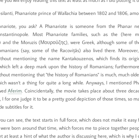
e you will enjoy reading this text at least as much as I did putting it
silanti, Phanariote prince of Wallachia between 1802 and 1806, amo
anariote, you ask? A Phanariote is someone from the Phanar ne
stantinopole. Most Phanariote families, such as the (here men
 and the Moruzis (Μουρούζης), were Greek, although some of th
anians (say, some of the Racovițăs) also lived there. Moreover, 
thout mentioning the name Kantakouzenos, which finds its origi
hich left a deep mark upon the history of Romanians; furthermore,
hout mentioning that "the history of Romanians" is much, much older
ich wasn't a thing for quite a long while. Anyways, I mentioned Ph
ewed
Aferim
. Coincidentally, the movie takes place about three deca
le, I for one judge it to be a pretty good depiction of those times, so 
subtitles for it.
ou can see, the text starts in full force, which does not make it easy 
s were born around that time, which forces me to piece together peo
t at least a hint of what the author is discussing here, which is why I