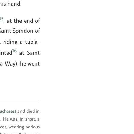
his hand.
13
, at the end of
Saint Spiridon of
 riding a tabla-
16
unted
at Saint
ă Way), he went
ucharest
and died in
). He was, in short, a
es, wearing various