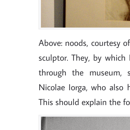
Above: noods, courtesy of
sculptor. They, by which
through the museum, s
Nicolae Iorga, who also 
This should explain the fo