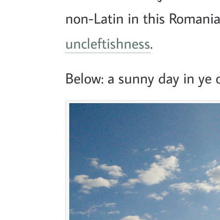
non-Latin in this Romania
uncleftishness
.
Below: a sunny day in ye o