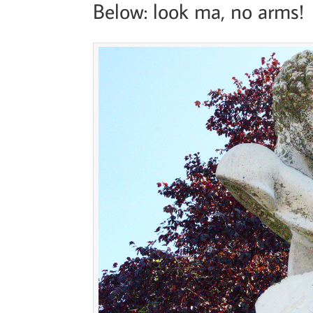
Below: look ma, no arms!