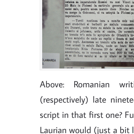
Above: Romanian writ
(respectively) late nine
script in that first one? 
Laurian would (just a bit 