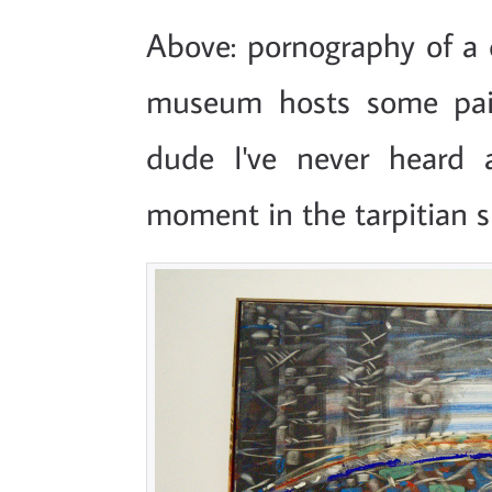
Above: pornography of a d
museum hosts some pai
dude I've never heard 
moment in the tarpitian s