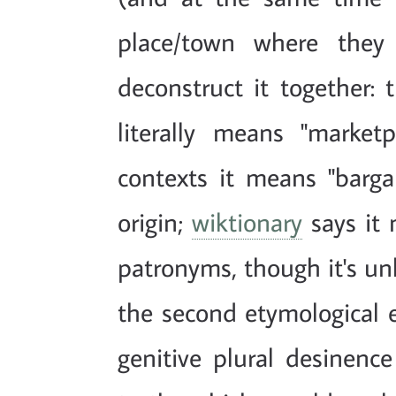
place/town where they 
deconstruct it together: t
literally means "market
contexts it means "bargain
origin;
wiktionary
says it
patronyms, though it's unli
the second etymological e
genitive plural desinence