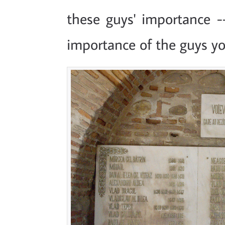
these guys' importance -
importance of the guys you