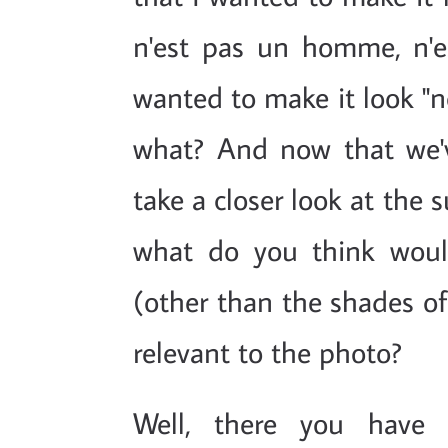
n'est pas un homme, n'est
wanted to make it look "n
what? And now that we've
take a closer look at the 
what do you think woul
(other than the shades of 
relevant to the photo?
Well, there you have i