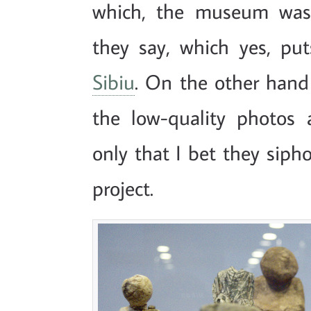
which, the museum was 
they say, which yes, pu
Sibiu
. On the other hand
the low-quality photos 
only that I bet they siph
project.