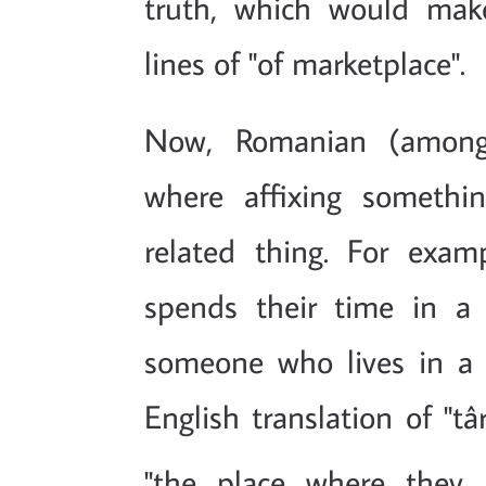
truth, which would mak
lines of "of marketplace".
Now, Romanian (among
where affixing somethi
related thing. For exam
spends their time in a 
someone who lives in a
English translation of "tâ
"the place where they