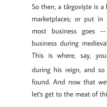
So then, a târgoviște is a
marketplaces; or put in
most business goes -- 
business during medieval
This is where, say, you
during his reign, and so
found. And now that we'r
let's get to the meat of th