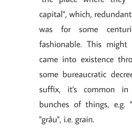
capital", which, redundant
was for some centuri
fashionable. This might
came into existence thr
some bureaucratic decree
suffix, it's common in
bunches of things, e.g. "
"grâu", i.e. grain.