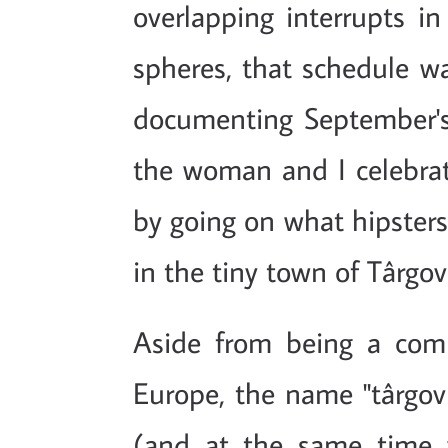
overlapping interrupts i
spheres, that schedule w
documenting September's 
the woman and I celebrat
by going on what hipsters 
in the tiny town of Târgov
Aside from being a com
Europe, the name "târgovi
(and at the same time v