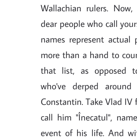
Wallachian rulers. Now, 
dear people who call your
names represent actual 
more than a hand to coun
that list, as opposed t
who've derped around 
Constantin. Take Vlad IV f
call him "Înecatul", nam
event of his life. And wi