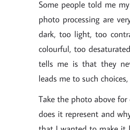
Some people told me my "a
photo processing are very
dark, too light, too cont
colourful, too desaturated
tells me is that they n
leads me to such choices, 
Take the photo above for 
does it represent and why 
that I wanted to make it 