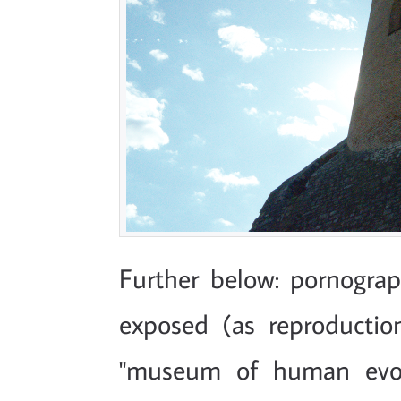
Further below: pornograph
exposed (as reproductions
"museum of human evol