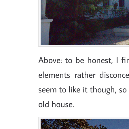
Above: to be honest, I fi
elements rather disconcer
seem to like it though, so
old house.