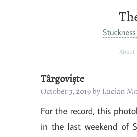
The
Stuckness 
About
Târgoviște
October 3, 2019 by Lucian 
For the record, this phot
in the last weekend of S