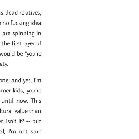
as dead relatives,
e no fucking idea
s are spinning in
 the first layer of
 would be "you're
ety.
one, and yes, I'm
amer kids, you're
until now. This
tural value than
, isn't it? -- but
ll, I'm not sure