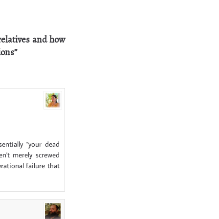
relatives and how
ions”
entially "your dead
ven't merely screwed
ational failure that