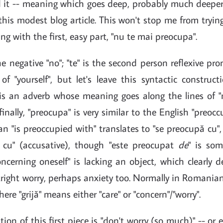
it -- meaning which goes deep, probably much deeper t
this modest blog article. This won't stop me from trying
ng with the first, easy part, "nu te mai preocupa".
the negative "no"; "te" is the second person reflexive p
of "yourself", but let's leave this syntactic construc
 is an adverb whose meaning goes along the lines of "
inally, "preocupa" is very similar to the English "preoccu
 "is preoccupied with" translates to "se preocupă cu", i.
 cu" (accusative), though "este preocupat
de
" is so
ncerning oneself" is lacking an object, which clearly
right worry, perhaps anxiety too. Normally in Romanian
where "grijă" means either "care" or "concern"/"worry".
ion of this first piece is "don't worry (so much)" -- or 