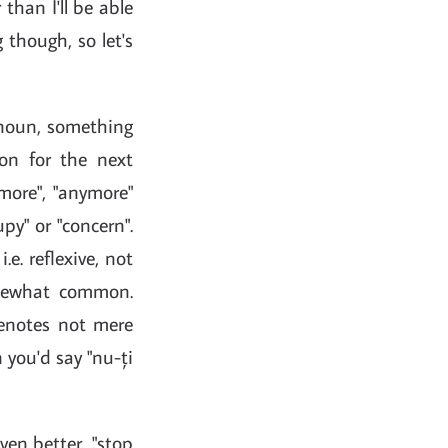
han I'll be able
 though, so let's
ronoun, something
tion for the next
more", "anymore"
py" or "concern".
e. reflexive, not
mewhat common.
 denotes not mere
 you'd say "nu-ți
even better, "stop