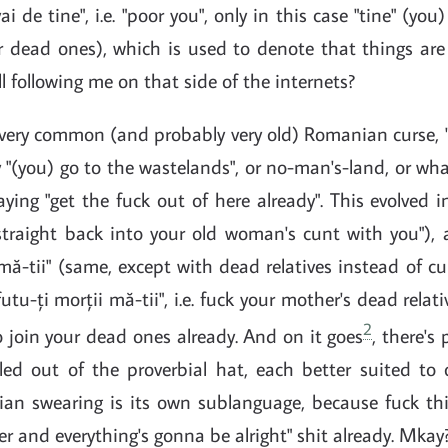
i de tine", i.e. "poor you", only in this case "tine" (you
our dead ones), which is used to denote that things ar
ll following me on that side of the internets?
very common (and probably very old) Romanian curse, "
y "(you) go to the wastelands", or no-man's-land, or what
aying "get the fuck out of here already". This evolved i
"straight back into your old woman's cunt with you"), 
mă-tii" (same, except with dead relatives instead of cu
futu-ți morții mă-tii", i.e. fuck your mother's dead rela
2
 go join your dead ones already. And on it goes
, there's
led out of the proverbial hat, each better suited to 
an swearing is its own sublanguage, because fuck this
er and everything's gonna be alright" shit already. Mkay