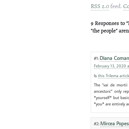
RSS 2.0
feed.
C
9 Responses to “
"the people" aren
Diana Coma
#1:
February 13, 2020 a
Is
this Trilema articl
The "vai de mortii
ancestors"' only re
*yourself* but basi
*you* are entirely an
Mircea Popes
#2: