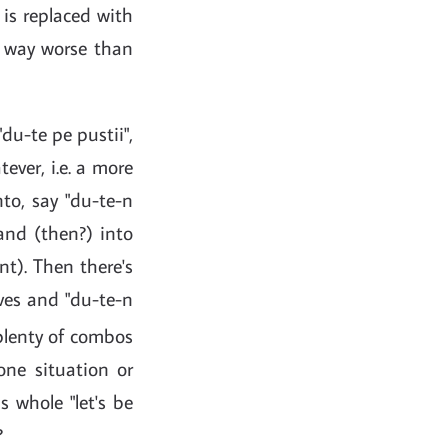
) is replaced with
e way worse than
du-te pe pustii",
ever, i.e. a more
nto, say "du-te-n
and (then?) into
nt). Then there's
tives and "du-te-n
 plenty of combos
one situation or
 whole "let's be
?