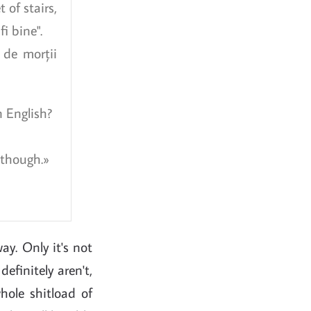
t of stairs,
i bine".
 de morții
n English?
 though.
way. Only it's not
efinitely aren't,
hole shitload of