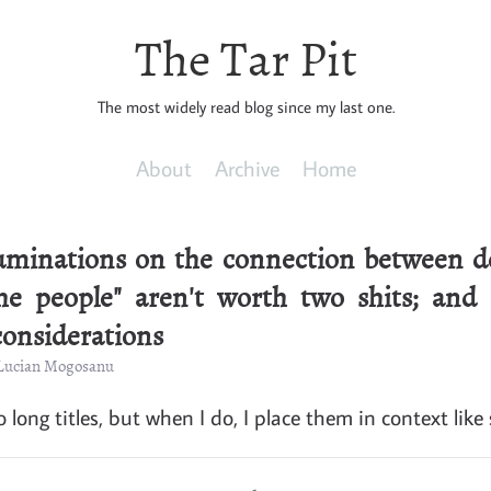
The Tar Pit
The most widely read blog since my last one.
About
Archive
Home
ruminations on the connection between de
e people" aren't worth two shits; and
considerations
 Lucian Mogosanu
o long titles, but when I do, I place them in context like 