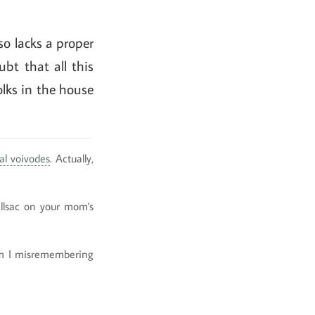
lso lacks a proper
ubt that all this
olks in the house
al voivodes
. Actually,
allsac on your mom's
 Am I misremembering