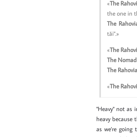
The Rahov
the one in t
The Rahovi
tăi".
The Rahov
The Nomad
The Rahovi
The Rahov
"Heavy" not as in
heavy because th
as we're going 