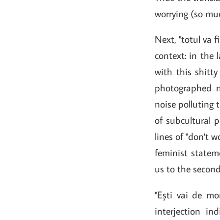
worrying (so muc
Next, "totul va f
context: in the
with this shitt
photographed no
noise polluting 
of subcultural 
lines of "don't 
feminist stateme
us to the second
"Ești vai de morț
interjection in