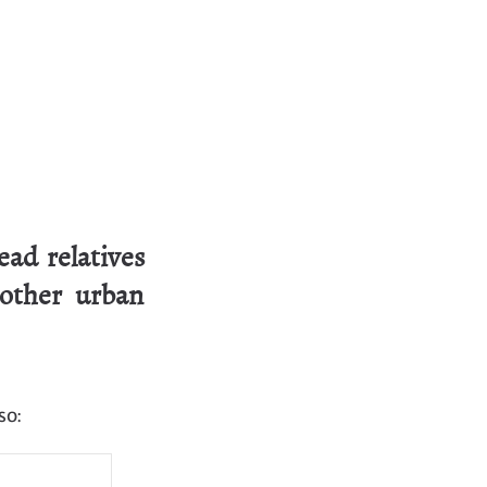
ad relatives
 other urban
so: