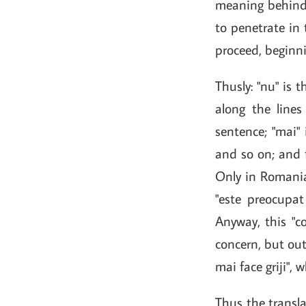
meaning behind 
to penetrate in 
proceed, beginni
Thusly: "nu" is 
along the lines 
sentence; "mai"
and so on; and f
Only in Romanian
"este preocupat
Anyway, this "co
concern, but out
mai face griji", 
Thus the translat