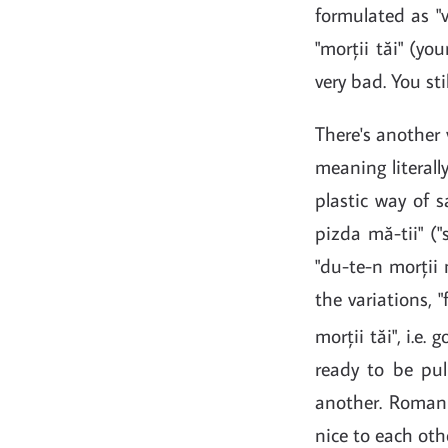
formulated as "va
"morții tăi" (y
very bad. You sti
There's another 
meaning literall
plastic way of s
pizda mă-tii" (
"du-te-n morții 
the variations, "
morții tăi", i.e.
ready to be pul
another. Romani
nice to each oth