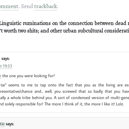
omment
. Send
trackback
.
Linguistic ruminations on the connection between dead 
't worth two shits; and other urban subcultural considerat
n
says:
t 19:33
e
the one you were looking for?
 tai" seems to me to tap onto the fact that you as the living are ess
presentative/chance and... well, you screwed that so badly that you ha
cally a whole tribe behind you. A sort of condensed version of multi-gener
d solely responsible for! The more I think of it, the more I like it! Lolz.
cu
says: