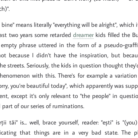
h)".
i bine" means literally "everything will be alright", which
 last two years some retarded
dreamer
kids filled the B
y empty phrase uttered in the form of a pseudo-graffit
t because I didn't have the inspiration, but becau
the streets. Seriously, the kids in question thought they'
phenomenon with this. There's for example a variation
worry, you're beautiful today", which apparently was su
nt, except it's only relevant to "the people" in questio
 part of our series of ruminations.
ii tăi" is... well, brace yourself, reader: "ești" is "(you)
dicating that things are in a very bad state. The p