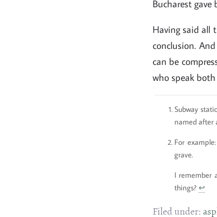
Bucharest gave b
Having said all t
conclusion. And 
can be compresse
who speak both R
Subway statio
named after a
For example:
grave.
I remember 
things?
↩
Filed under:
asp