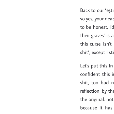
Back to our "ești
so yes, your dea
to be honest. I'
their graves" is
this curse, isn'
shit", except I s
Let's put this i
confident this i
shit, too bad 
reflection, by 
the original, not
because it has 