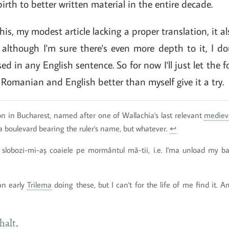
irth to better written material in the entire decade.
his, my modest article lacking a proper translation, it a
although I'm sure there's even more depth to it, I do
d in any English sentence. So for now I'll just let the f
omanian and English better than myself give it a try.
n in Bucharest, named after one of Wallachia's last relevant
mediev
 boulevard bearing the ruler's name, but whatever.
↩
 slobozi-mi-aș coaiele pe mormântul mă-tii, i.e. I'ma unload my b
an early
Trilema
doing these, but I can't for the life of me find it.
halt
.