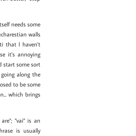
 itself needs some
ucharestian walls
i that I haven't
se it's annoying
d start some sort
 going along the
pposed to be some
n... which brings
 are"; "vai" is an
hrase is usually