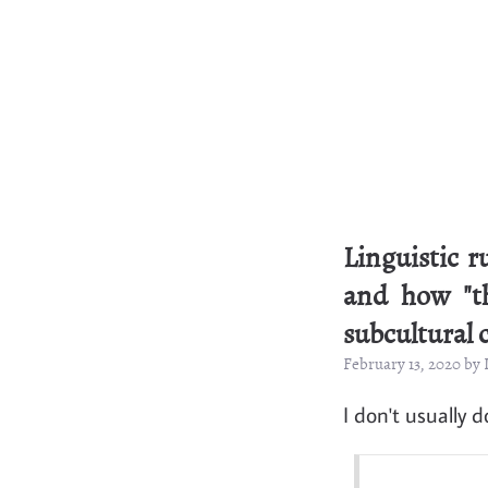
Linguistic 
and how "th
subcultural 
February 13, 2020 by
I don't usually d