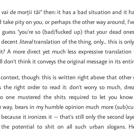
 vai de morții tăi" then: it has a bad situation and it h
d take pity on you, or perhaps the other way around, I'v
d guess "you're so (bad/fucked up) that your dead one
 a decent
literal
translation of the thing, only... this is only
t it? A more direct yet much less expressive translation
till don't think it conveys the original message in its entir
n context, though: this is written right above that other 
s the right order to read it: don't worry so much, dre
no one mustered the shits required to let you know 
the way, bears in my humble opinion much more (sub)cul
 because it ironizes it -- that's still only the second layer
the potential to shit on all such urban slogans. He