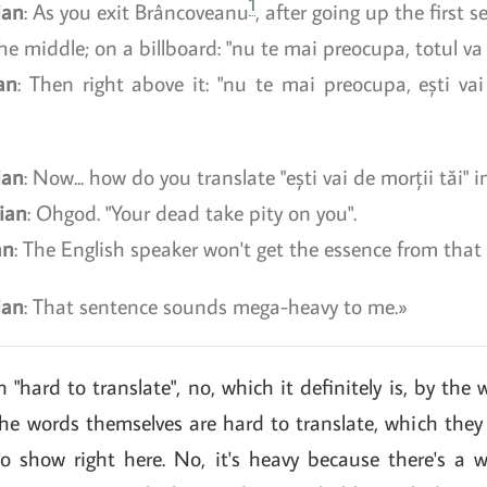
1
ian
: As you exit Brâncoveanu
, after going up the first se
he middle; on a billboard: "nu te mai preocupa, totul va f
an
: Then right above it: "nu te mai preocupa, ești vai
ian
: Now... how do you translate "ești vai de morții tăi" i
ian
: Ohgod. "Your dead take pity on you".
an
: The English speaker won't get the essence from that
ian
: That sentence sounds mega-heavy to me.
 "hard to translate", no, which it definitely is, by the 
e words themselves are hard to translate, which they d
to show right here. No, it's heavy because there's a w