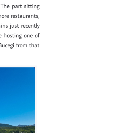
The part sitting
more restaurants,
ins just recently
e hosting one of
Bucegi from that