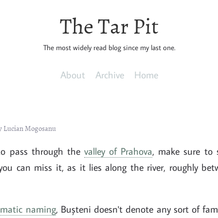
The Tar Pit
The most widely read blog since my last one.
About
Archive
Home
by Lucian Mogosanu
to pass through the
valley of Prahova
, make sure to 
you can miss it, as it lies along the river, roughly b
omatic naming
, Bușteni doesn't denote any sort of fam