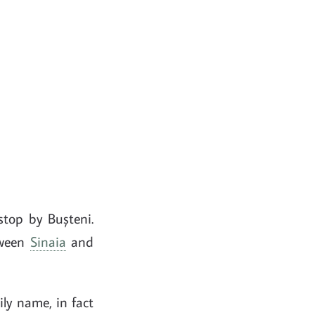
stop by Bușteni.
etween
Sinaia
and
ily name, in fact