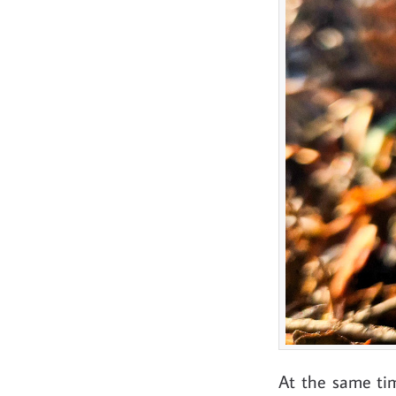
At the same tim