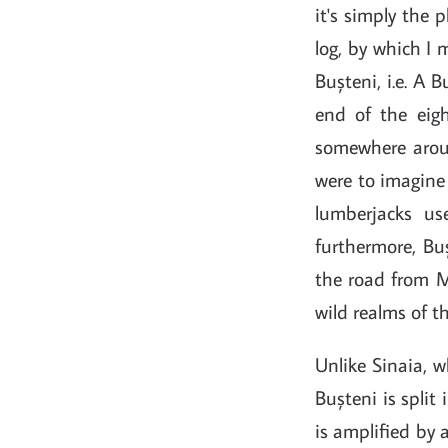
it's simply the 
log, by which I 
Bușteni, i.e. A 
end of the eigh
somewhere aroun
were to imagine 
lumberjacks us
furthermore, Bu
the road from Mu
wild realms of t
Unlike Sinaia, w
Bușteni is split
is amplified by