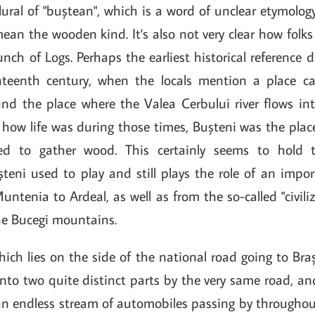
plural of "buștean", which is a word of unclear etymology
mean the wooden kind. It's also not very clear how fol
Bunch of Logs. Perhaps the earliest historical reference 
teenth century, when the locals mention a place cal
d the place where the Valea Cerbului river flows int
how life was during those times, Bușteni was the plac
ed to gather wood. This certainly seems to hold 
șteni used to play and still plays the role of an impo
ntenia to Ardeal, as well as from the so-called "civili
he Bucegi mountains.
hich lies on the side of the national road going to Bra
 into two quite distinct parts by the very same road, a
 an endless stream of automobiles passing by throughou