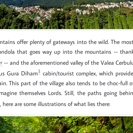
tains offer plenty of gateways into the wild. The mo
ondola that goes way up into the mountains -- than
r
-- and the aforementioned valley of the Valea Cerbul
3
ous Gura Diham
cabin/tourist complex, which provides
n. This part of the village also tends to be choc-full of
magine themselves Lords. Still, the paths going behi
, here are some illustrations of what lies there: