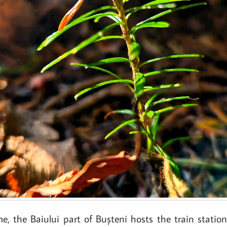
e, the Baiului part of Bușteni hosts the train station