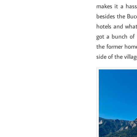
makes it a hassl
besides the Buce
hotels and whatn
got a bunch of 
the former hom
side of the vill