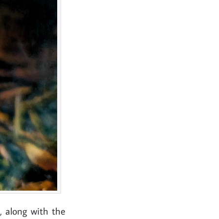
, along with the