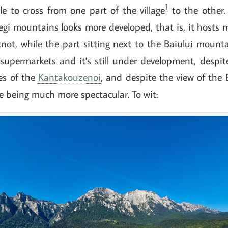
1
e to cross from one part of the village
to the other. 
gi mountains looks more developed, that is, it hosts 
ot, while the part sitting next to the Baiului mounta
supermarkets and it's still under development, despit
es of the
Kantakouzenoi
, and despite the view of the 
age being much more spectacular. To wit: