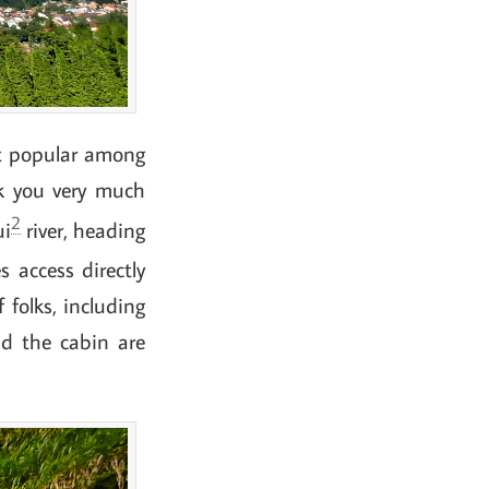
st popular among
k you very much
2
ui
river, heading
 access directly
 folks, including
nd the cabin are