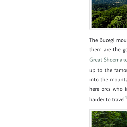
The Bucegi moun
them are the g
Great Shoemake
up to the fam
into the mountai
here orcs who i
4
harder to travel