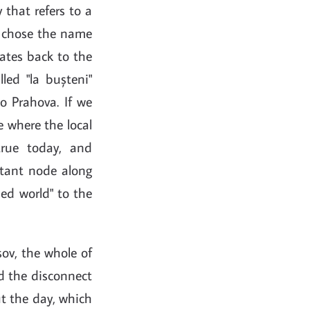
 that refers to a
ks chose the name
dates back to the
led "la bușteni"
o Prahova. If we
e where the local
true today, and
rtant node along
zed world" to the
șov, the whole of
nd the disconnect
t the day, which