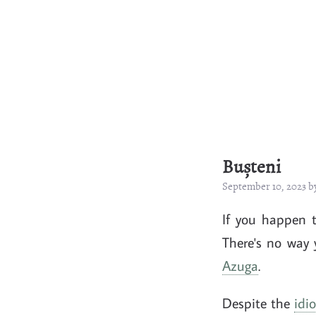
Bușteni
September 10, 2023 
If you happen 
There's no way 
Azuga
.
Despite the
idi