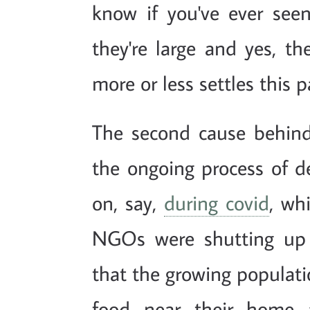
know if you've ever see
they're large and yes, t
more or less settles this pa
The second cause behin
the ongoing process of d
on, say,
during covid
, wh
NGOs were shutting up 
that the growing populatio
food near their home a