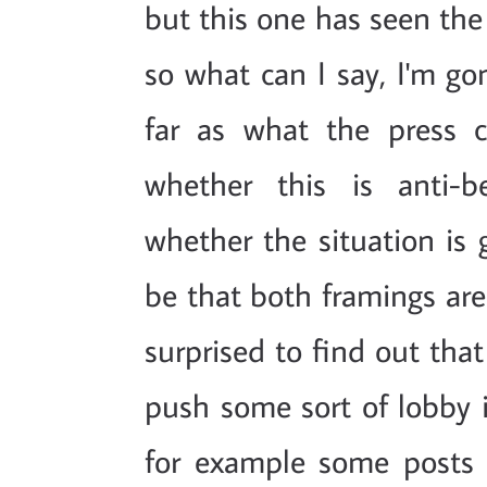
but this one has seen the
so what can I say, I'm go
far as what the press 
whether this is anti-b
whether the situation is g
be that both framings are
surprised to find out that
push some sort of lobby i
for example some post