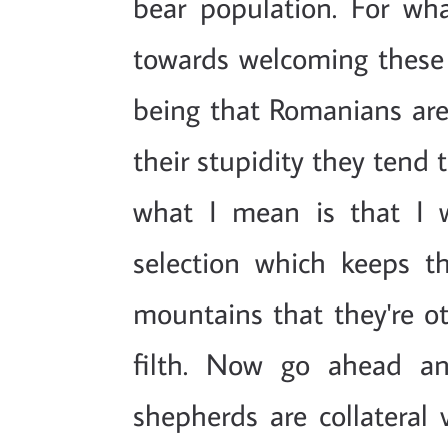
bear population. For wh
towards welcoming these 
being that Romanians are 
their stupidity they tend 
what I mean is that I 
selection which keeps 
mountains that they're ot
filth. Now go ahead a
shepherds are collateral 