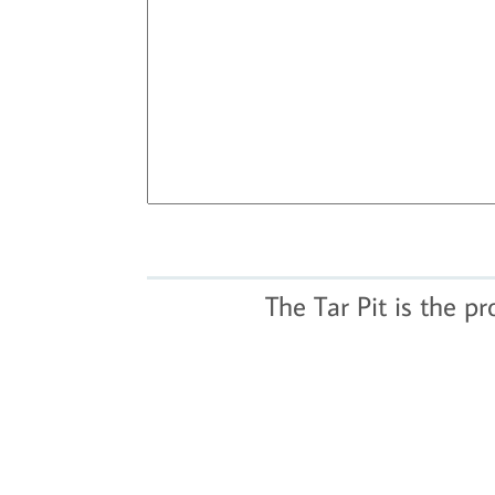
The Tar Pit is the p