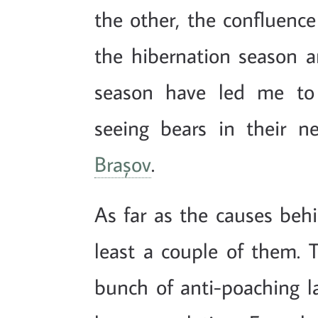
the other, the confluence
the hibernation season a
season have led me to 
seeing bears in their n
Brașov
.
As far as the causes behi
least a couple of them. T
bunch of anti-poaching l