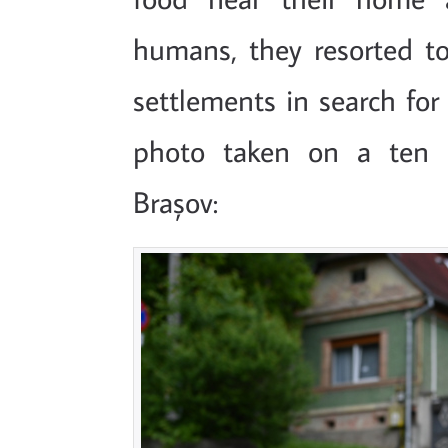
humans, they resorted 
settlements in search for
photo taken on a ten 
Brașov: