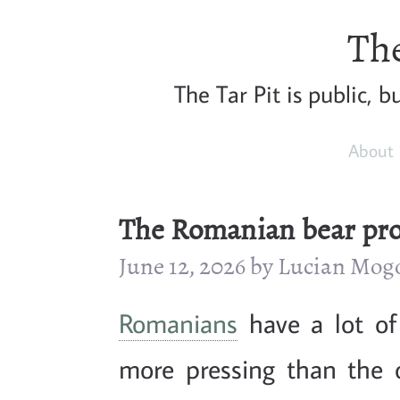
The
The Tar Pit is public, 
About
The Romanian bear pr
June 12, 2026 by Lucian Mo
Romanians
have a lot o
more pressing than the 