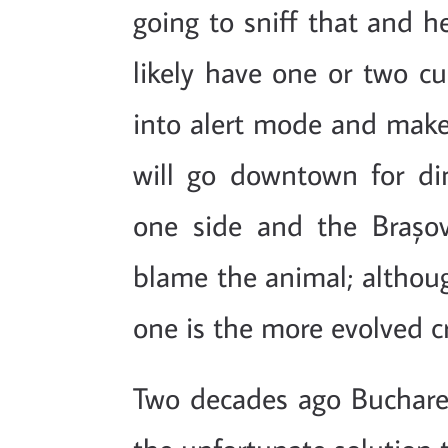
going to sniff that and he 
likely have one or two cu
into alert mode and make
will go downtown for d
one side and the Brașovi
blame the animal; altho
one is the more evolved 
Two decades ago Buchare