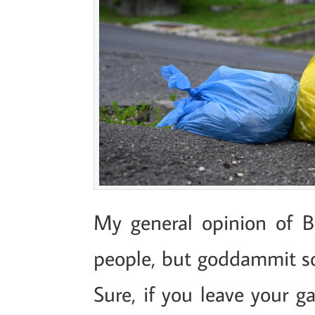
My general opinion of B
people, but goddammit s
Sure, if you leave your g