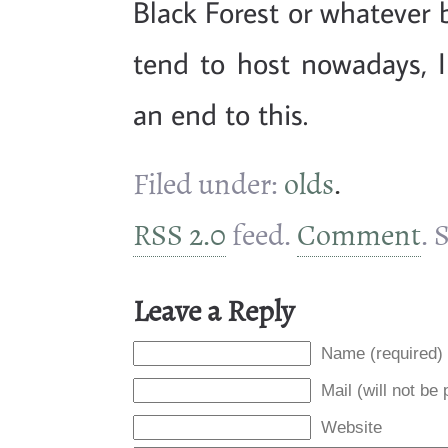
Black Forest or whatever
tend to host nowadays, I
an end to this.
Filed under:
olds
.
RSS 2.0
feed.
Comment
. 
Leave a Reply
Name (required)
Mail (will not be
Website