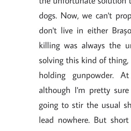
the unfortunate solution 
dogs. Now, we can't prope
don't live in either Braș
killing was always the u
solving this kind of thing,
holding gunpowder. At 
although I'm pretty sure
going to stir the usual s
lead nowhere. But short 