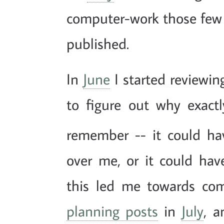
computer-work those few
published.
In
June
I started reviewi
to figure out why exactl
remember -- it could ha
over me, or it could have
this led me towards co
planning posts
in
July
, a