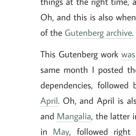
things at the right time, 
Oh, and this is also when 
of the
Gutenberg archive
.
This Gutenberg work
was
same month I posted th
dependencies, followed
April
. Oh, and April is a
and
Mangalia
, the latter
in
May
, followed righ