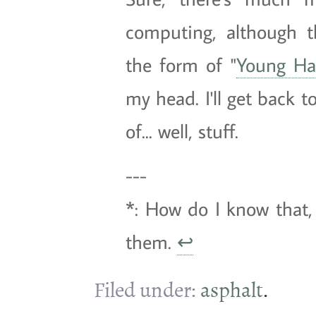
computing, although t
the form of "
Young Ha
my head. I'll get back t
of... well, stuff.
---
*: How do I know that, 
them.
↩
Filed under:
asphalt
.