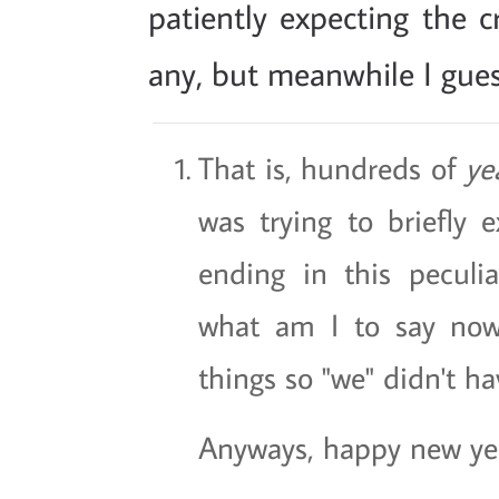
patiently expecting the c
any, but meanwhile I guess 
That is, hundreds of
ye
was trying to briefly e
ending in this peculiar
what am I to say now
things so "we" didn't ha
Anyways, happy new yea