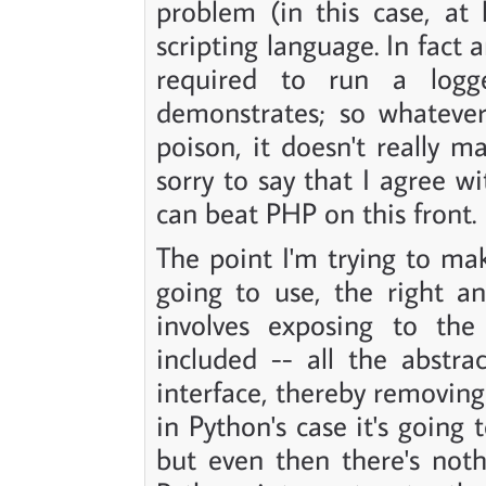
problem (in this case, at 
scripting language. In fact
required to run a logg
demonstrates; so whatever
poison, it doesn't really ma
sorry to say that I agree 
can beat PHP on this front.
The point I'm trying to ma
going to use, the right a
involves exposing to the
included -- all the abstr
interface, thereby removing 
in Python's case it's going 
but even then there's not