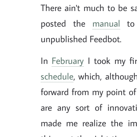
There ain't much to be 
posted the
manual
to 
unpublished Feedbot.
In
February
I took my fi
schedule
, which, althoug
forward from my point of
are any sort of innovat
made me realize the impo