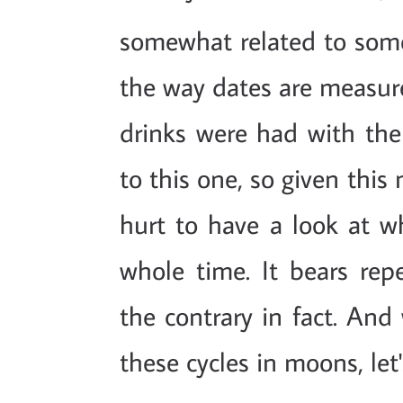
somewhat related to some
the way dates are measured
drinks were had with the
to this one, so given this
hurt to have a look at w
whole time. It bears repe
the contrary in fact. And 
these cycles in moons, let'