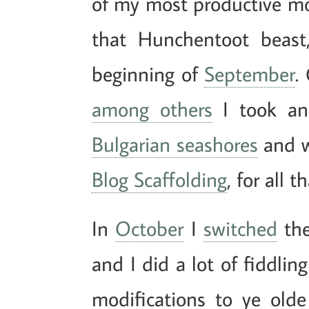
of my most productive mon
that Hunchentoot beast
beginning of
September
.
among others
I took an
Bulgarian seashores
and w
Blog Scaffolding
, for all t
In
October
I
switched
the
and I did a lot of fiddli
modifications to ye old