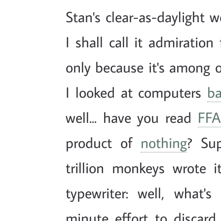
Stan's clear-as-daylight 
I shall call it admiration
only because it's among o
I looked at computers
ba
well... have you read
FFA
product of
nothing
? Su
trillion monkeys wrote 
typewriter: well, what'
minute effort to discard