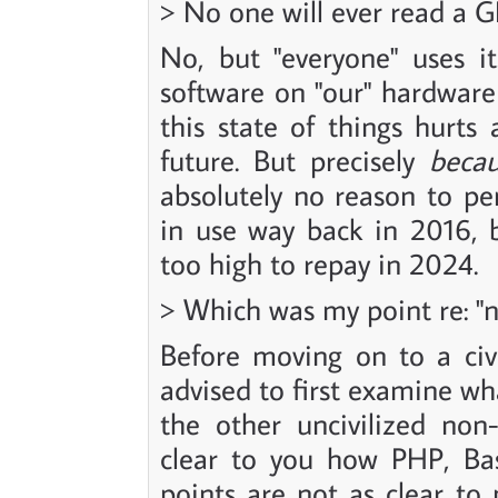
> No one will ever read a GB
No, but "everyone" uses it.
software on "our" hardware
this state of things hurts 
future. But precisely
beca
absolutely no reason to pe
in use way back in 2016, 
too high to repay in 2024.
> Which was my point re: "ne
Before moving on to a civi
advised to first examine wh
the other uncivilized non-a
clear to you how PHP, Bas
points are not as clear t