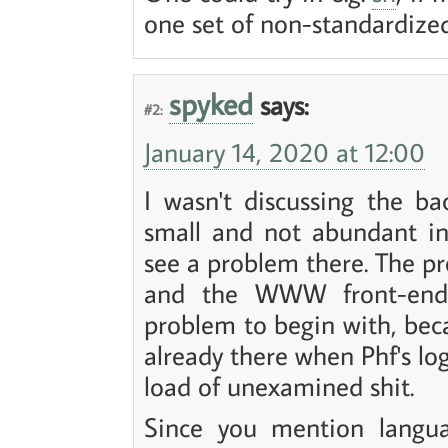
one set of non-standardize
spyked
says:
#2:
January 14, 2020 at 12:00
I wasn't discussing the b
small and not abundant in
see a problem there. The pr
and the WWW front-end 
problem to begin with, bec
already there when Phf's lo
load of unexamined shit.
Since you mention languag