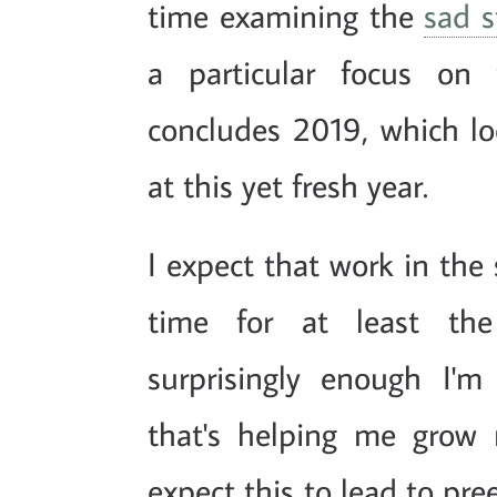
time examining the
sad s
a particular focus on 
concludes 2019, which lo
at this yet fresh year.
I expect that work in the
time for at least the
surprisingly enough I'
that's helping me grow 
expect this to lead to pre