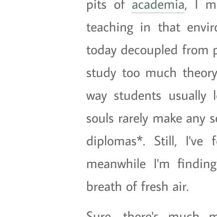
pits of
academia
, I m
teaching in that envir
today decoupled from pr
study too much theory
way students usually l
souls rarely make any s
diplomas*. Still, I'v
meanwhile I'm findin
breath of fresh air.
Sure, there's much m