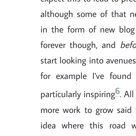
although some of that n
in the form of new blog p
forever though, and
befo
start looking into avenue
for example I've foun
6
particularly inspiring
. Al
more work to grow said 
idea where this road w