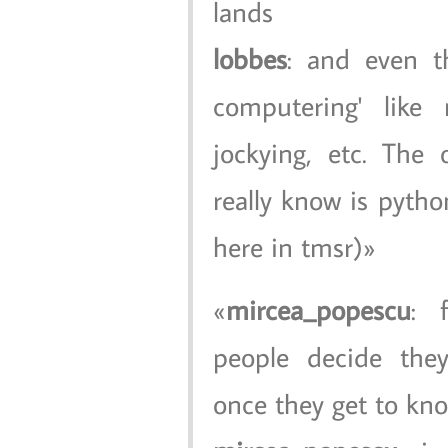
lands
lobbes
: and even t
computering' like 
jockying, etc. The
really know is pytho
here in tmsr)
mircea_popescu
: 
people decide they
once they get to kno