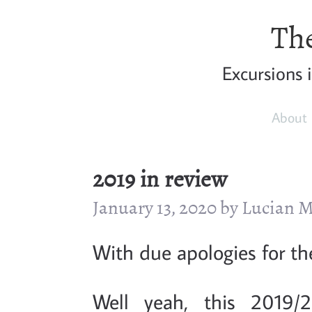
The
Excursions 
About
2019 in review
January 13, 2020 by Lucian
With due apologies for the
Well yeah, this 2019/