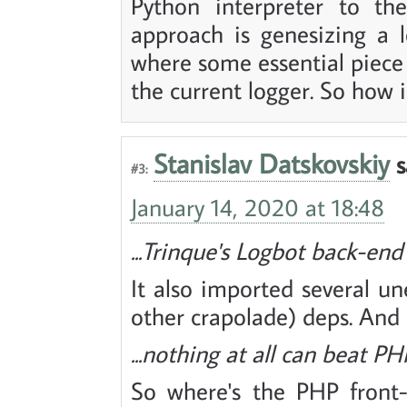
Python interpreter to the
approach is genesizing a 
where some essential piece
the current logger. So how i
Stanislav Datskovskiy
s
#3:
January 14, 2020 at 18:48
...Trinque's Logbot back-end
It also imported several 
other crapolade) deps. And 
...nothing at all can beat PH
So where's the PHP front-