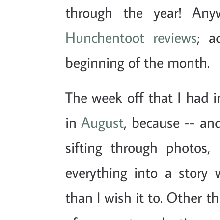
through the year! Any
Hunchentoot
reviews
; a
beginning of the month.
The week off that I had i
in
August
, because -- and
sifting through photos,
everything into a story 
than I wish it to. Other 