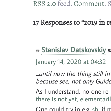
RSS 2.0
feed.
Comment
. 
17 Responses to “2019 in r
Stanislav Datskovskiy
s
#1:
January 14, 2020 at 04:32
...until now the thing still 
because see, not only Guido
As I understand, no one re
there is not yet, elementaril
One could try in e.g.
sh
, if