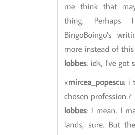
me think that may
thing. Perhaps
BingoBoingo's writ
more instead of thi
lobbes
: idk, I've go
mircea_popescu
: i
chosen profession ?
lobbes
: I mean, I m
lands, sure. But t