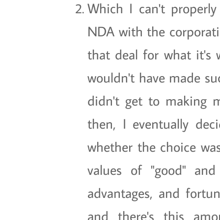
Which I can't properly
NDA with the corporati
that deal for what it's
wouldn't have made su
didn't get to making
then, I eventually dec
whether the choice was 
values of "good" and
advantages, and fortuna
and there's this amo