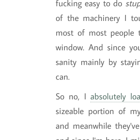
fucking easy to do
stu
of the machinery I t
most of most people 
window. And since yo
sanity mainly by sta
can.
So no, I
absolutely lo
sizeable portion of m
and meanwhile they've