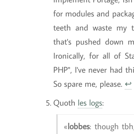
for modules and packag
teeth and waste my t
that's pushed down my
Ironically, for all of 
PHP", I've never had t
So spare me, please.
↩
Quoth
les logs
:
lobbes
: though tbh