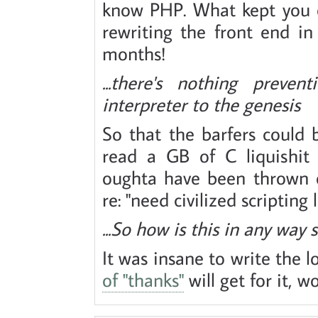
know PHP. What kept you o
rewriting the front end in
months!
...there's nothing prev
interpreter to the genesis
So that the barfers could 
read a GB of C liquishit 
oughta have been thrown 
re: "need civilized scripting
...So how is this in any way 
It was insane to write the 
of "thanks"
will get for it, w