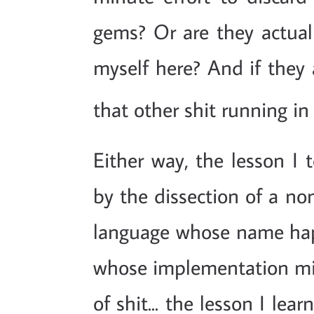
gems? Or are they actual
myself here? And if they 
that other shit running in
Either way, the lesson I t
by the dissection of a no
language whose name happ
whose implementation migh
of shit... the lesson I lear