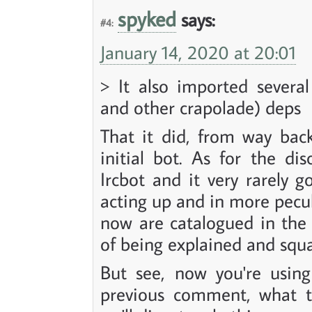
spyked
says:
#4:
January 14, 2020 at 20:01
> It also imported severa
and other crapolade) deps
That it did, from way bac
initial bot. As for the di
Ircbot and it very rarely 
acting up and in more pecul
now are catalogued in the 
of being explained and squ
But see, now you're usin
previous comment, what th