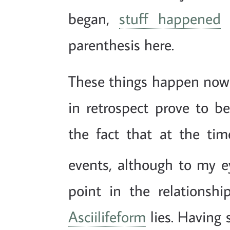
began,
stuff happened
a
parenthesis here.
These things happen now 
in retrospect prove to b
the fact that at the ti
events, although to my ey
point in the relations
Asciilifeform
lies. Having 