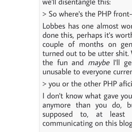
we'll disentangle this:
> So where's the PHP front
Lobbes has one almost wor
done this, perhaps it's wor
couple of months on gen
turned out to be utter shit.
the fun and
maybe
I'll g
unusable to everyone current
> you or the other PHP afi
I don't know what gave you
anymore than you do, bu
supposed to, at least
communicating on this blo