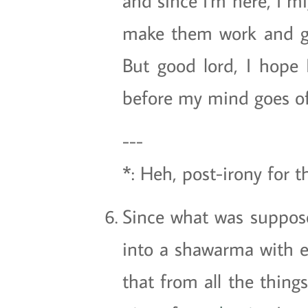
and since I'm here, I m
make them work and get 
But good lord, I hope
before my mind goes off
---
*: Heh, post-irony for 
Since what was suppose
into a shawarma with ev
that from all the thing