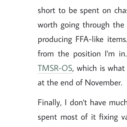
short to be spent on chas
worth going through th
producing FFA-like items
from the position I'm in
TMSR-OS
, which is wha
at the end of November.
Finally, I don't have mu
spent most of it fixing 