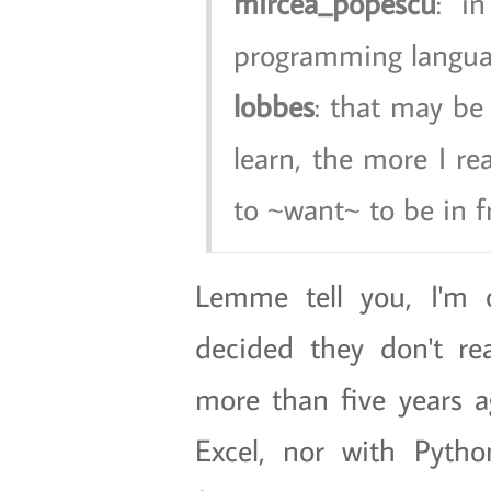
mircea_popescu
: i
programming languag
lobbes
: that may be
learn, the more I rea
to ~want~ to be in f
Lemme tell you, I'm 
decided they don't re
more than five years a
Excel, nor with Pytho