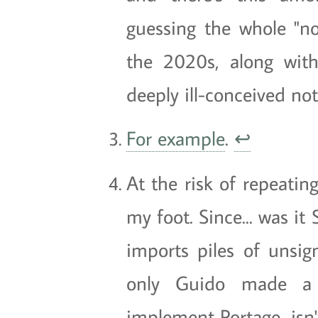
guessing the whole "no
the 2020s, along with 
deeply ill-conceived no
For example
.
↩
At the risk of repeatin
my foot. Since... was it
imports piles of unsig
only Guido made a s
implement Portage, isn'